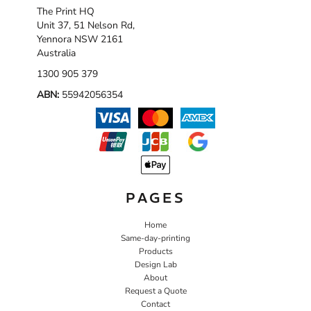
The Print HQ
Unit 37, 51 Nelson Rd,
Yennora NSW 2161
Australia
1300 905 379
ABN:
55942056354
PAGES
Home
Same-day-printing
Products
Design Lab
About
Request a Quote
Contact