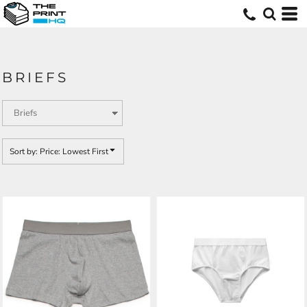
Default
Price: Lowest First
Price: Highest First
BRIEFS
Date Added
Sort by: Price: Lowest First