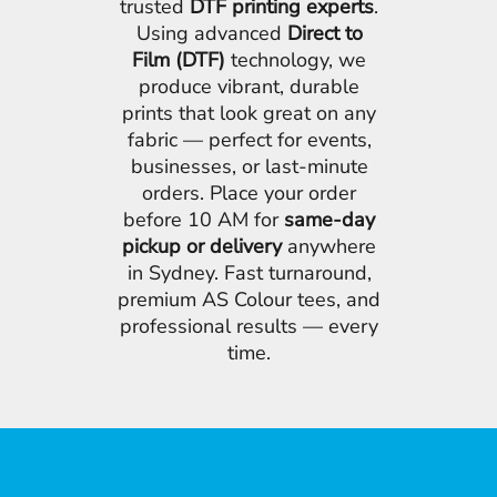
trusted
DTF printing experts
.
Using advanced
Direct to
Film (DTF)
technology, we
produce vibrant, durable
prints that look great on any
fabric — perfect for events,
businesses, or last-minute
orders. Place your order
before 10 AM for
same-day
pickup or delivery
anywhere
in Sydney. Fast turnaround,
premium AS Colour tees, and
professional results — every
time.