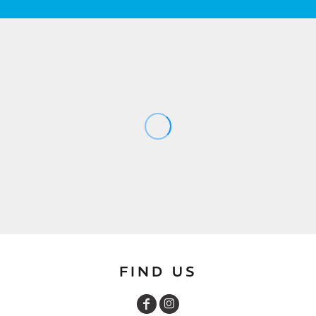
FIND US