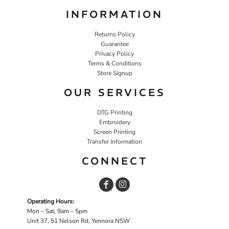
INFORMATION
Returns Policy
Guarantee
Privacy Policy
Terms & Conditions
Store Signup
OUR SERVICES
DTG Printing
Embroidery
Screen Printing
Transfer Information
CONNECT
Operating Hours:
Mon – Sat, 9am – 5pm
Unit 37, 51 Nelson Rd, Yennora NSW