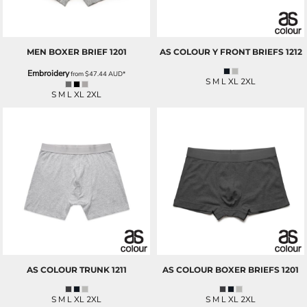
MEN BOXER BRIEF
1201
AS COLOUR
Y FRONT BRIEFS
1212
Embroidery
from
$47.44
AUD
*
S M L XL 2XL
S M L XL 2XL
AS COLOUR
TRUNK
1211
AS COLOUR
BOXER BRIEFS
1201
S M L XL 2XL
S M L XL 2XL