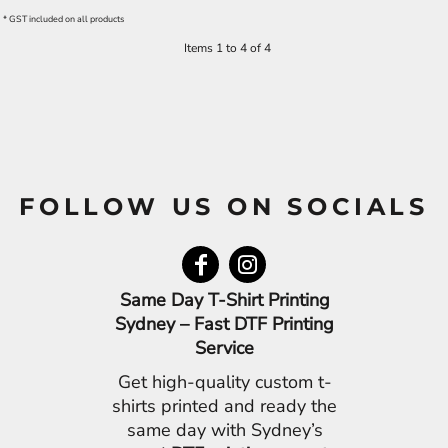
* GST included on all products
Items 1 to 4 of 4
FOLLOW US ON SOCIALS
Same Day T-Shirt Printing
Sydney – Fast DTF Printing
Service
Get high-quality custom t-
shirts printed and ready the
same day with Sydney’s