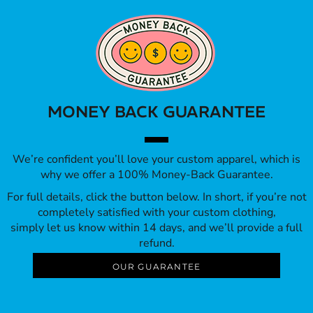
MONEY BACK GUARANTEE
We’re confident you’ll love your custom apparel, which is
why we offer a 100% Money-Back Guarantee.
For full details, click the button below. In short, if you’re not
completely satisfied with your custom clothing,
simply let us know within 14 days, and we’ll provide a full
refund.
OUR GUARANTEE