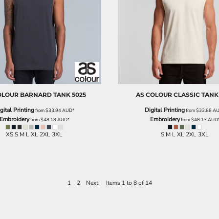
OLOUR
BARNARD TANK
5025
AS COLOUR
CLASSIC TANK
gital Printing
Digital Printing
from
$33.94
AUD
*
from
$33.88
A
Embroidery
Embroidery
from
$48.18
AUD
*
from
$48.13
AUD
XS S M L XL 2XL 3XL
S M L XL 2XL 3XL
1
2
Next
Items 1 to 8 of 14