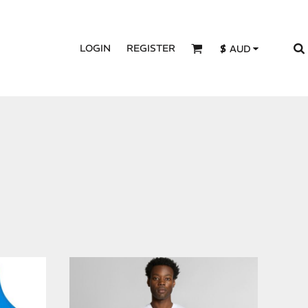
LOGIN
REGISTER
$
AUD