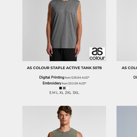
BND - Brunei Dollars
BOB - Bolivia Bolivianos
BRL - Brazil Reais
BSD - Bahamas Dollars
BTN - Bhutan Ngultrum
BWP - Botswana Pulas
BYR - Belarus Rubles
BZD - Belize Dollars
CDF - Congo/Kinshasa Francs
CHF - Switzerland Francs
CLP - Chile Pesos
AS COLOUR
STAPLE ACTIVE TANK
5078
AS COL
CNY - China Yuan Renminbi
Digital Printing
Di
from
$38.84
AUD
*
COP - Colombia Pesos
Embroidery
from
$53.09
AUD
*
CRC - Costa Rica Colones
CUC - Cuba Convertible Pesos
S M L XL 2XL 3XL
CUP - Cuba Pesos
CVE - Cape Verde Escudos
CZK - Czech Republic Koruny
DJF - Djibouti Francs
DKK - Denmark Kroner
DOP - Dominican Republic Pesos
DZD - Algeria Dinars