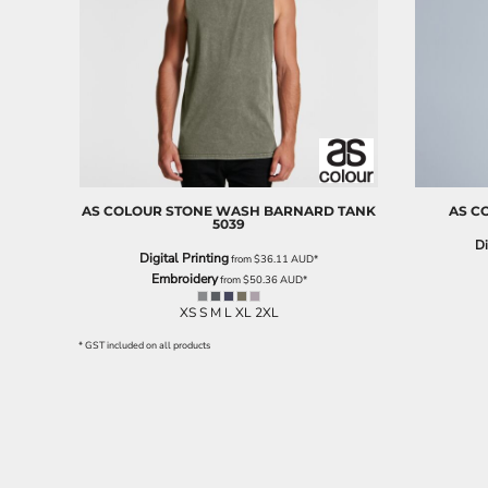
EEK - Estonia Krooni
EGP - Egypt Pounds
ERN - Eritrea Nakfa
ETB - Ethiopia Birr
EUR - Euro
FJD - Fiji Dollars
FKP - Falkland Islands Pounds
GEL - Georgia Lari
GGP - Guernsey Pounds
AS COLOUR
STONE WASH BARNARD TANK
AS C
5039
GHS - Ghana Cedis
Di
GIP - Gibraltar Pounds
Digital Printing
from
$36.11
AUD
*
GMD - Gambia Dalasi
Embroidery
from
$50.36
AUD
*
GNF - Guinea Francs
XS S M L XL 2XL
GTQ - Guatemala Quetzales
GYD - Guyana Dollars
* GST included on all products
HKD - Hong Kong Dollars
HNL - Honduras Lempiras
HRK - Croatia Kuna
HTG - Haiti Gourdes
HUF - Hungary Forint
IDR - Indonesia Rupiahs