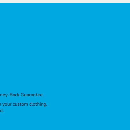
oney-Back Guarantee.
th your custom clothing,
d.