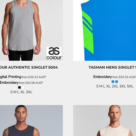
OUR
AUTHENTIC SINGLET
5004
TASMAN MENS SINGLET
gital Printing
Embroidery
from
$36.33
AUD
*
from
$50.55
AUD
Embroidery
from
$50.58
AUD
*
S M L XL 2XL 3XL 5XL
S M L XL 2XL