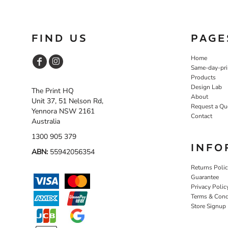
SGD - Singapore Dollars
SHP - Saint Helena Pounds
SKK - Slovakia Koruny
FIND US
PAGE
SLL - Sierra Leone Leones
SOS - Somalia Shillings
Home
SPL - Seborga Luigini
Same-day-pri
SRD - Suriname Dollars
Products
STD - São Tome and Principe Dobras
Design Lab
The Print HQ
SVC - El Salvador Colones
About
Unit 37, 51 Nelson Rd,
SYP - Syria Pounds
Request a Qu
Yennora NSW 2161
SZL - Swaziland Emalangeni
Contact
Australia
THB - Thailand Baht
TJS - Tajikistan Somoni
1300 905 379
TMM - Turkmenistan Manats
INFO
ABN:
55942056354
TND - Tunisia Dinars
TOP - Tonga Pa'anga
Returns Poli
TRY - Turkey New Lira
Guarantee
Privacy Polic
TTD - Trinidad and Tobago Dollars
Terms & Cond
TVD - Tuvalu Dollars
Store Signup
TWD - Taiwan New Dollars
TZS - Tanzania Shillings