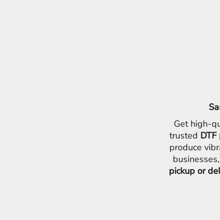
ILS - Israel New Shekels
IMP - Isle of Man Pounds
INR - India Rupees
IQD - Iraq Dinars
IRR - Iran Rials
ISK - Iceland Kronur
JEP - Jersey Pounds
JMD - Jamaica Dollars
JOD - Jordan Dinars
KES - Kenya Shillings
Sa
KGS - Kyrgyzstan Soms
KHR - Cambodia Riels
Get high-qu
KMF - Comoros Francs
trusted
DTF 
KPW - North Korea Won
produce vibr
KRW - South Korea Won
businesses,
KWD - Kuwait Dinars
pickup or de
KYD - Cayman Islands Dollars
KZT - Kazakhstan Tenge
LAK - Laos Kips
LBP - Lebanon Pounds
LKR - Sri Lanka Rupees