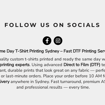
FOLLOW US ON SOCIALS
me Day T-Shirt Printing Sydney – Fast DTF Printing Ser
ality custom t-shirts printed and ready the same day w
printing experts
. Using advanced
Direct to Film (DTF)
te
ant, durable prints that look great on any fabric — perfe
 or last-minute orders. Place your order before 10 AM 
livery
anywhere in Sydney. Fast turnaround, premium AS
and professional results — every time.