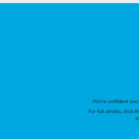
LRD - Liberia Dollars
LSL - Lesotho Maloti
LTL - Lithuania Litai
LVL - Latvia Lati
LYD - Libya Dinars
MAD - Morocco Dirhams
MDL - Moldova Lei
MGA - Madagascar Ariary
MKD - Macedonia Denars
MMK - Myanmar Kyats
MNT - Mongolia Tugriks
MOP - Macau Patacas
MRO - Mauritania Ouguiyas
MUR - Mauritius Rupees
MVR - Maldives Rufiyaa
MWK - Malawi Kwachas
We’re confident you
MXN - Mexico Pesos
For full details, click
MYR - Malaysia Ringgits
s
MZN - Mozambique Meticais
NAD - Namibia Dollars
NGN - Nigeria Nairas
NIO - Nicaragua Cordobas