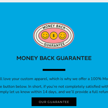
MONEY BACK GUARANTEE
’ll love your custom apparel, which is why we offer a 100% M
 the button below. In short, if you’re not completely satisfied wi
imply let us know within 14 days, and we’ll provide a full refun
OUR GUARANTEE