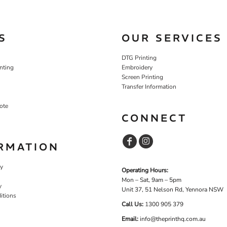
S
OUR SERVICES
DTG Printing
nting
Embroidery
Screen Printing
Transfer Information
ote
CONNECT
RMATION
cy
Operating Hours:
Mon – Sat, 9am – 5pm
y
Unit 37, 51 Nelson Rd, Yennora NSW
itions
Call Us:
1
300 905 379
Email:
info@theprinthq.com.au