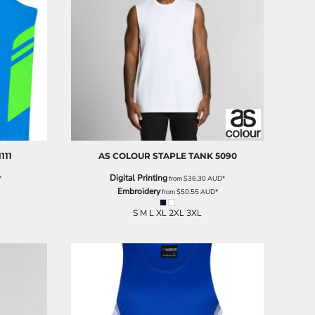
1111
AS COLOUR
STAPLE TANK
5090
Digital Printing
*
from
$36.30
AUD
*
Embroidery
from
$50.55
AUD
*
S M L XL 2XL 3XL