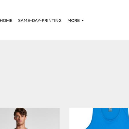
HOME
SAME-DAY-PRINTING
MORE