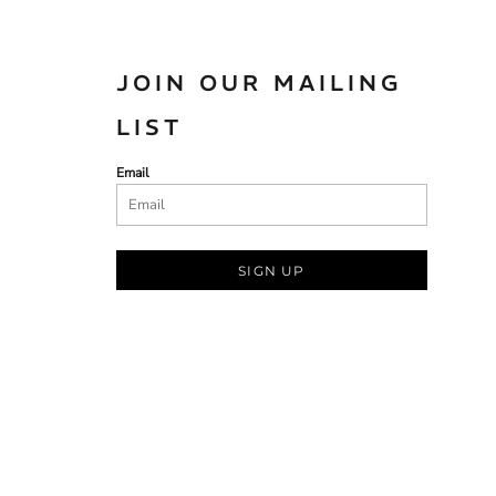
JOIN OUR MAILING
LIST
Email
SIGN UP