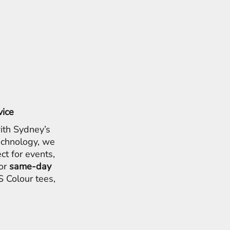
vice
ith Sydney’s
chnology, we
ct for events,
for
same-day
 Colour tees,