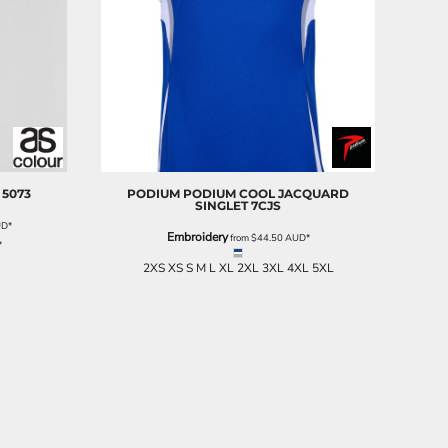
5073
PODIUM
PODIUM COOL JACQUARD
SINGLET
7CJS
UD
*
Embroidery
from
$44.50
AUD
*
*
2XS XS S M L XL 2XL 3XL 4XL 5XL