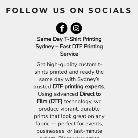
FOLLOW US ON SOCIALS
Same Day T-Shirt Printing
Sydney – Fast DTF Printing
Service
Get high-quality custom t-
shirts printed and ready the
same day with Sydney’s
trusted
DTF printing experts
.
Using advanced
Direct to
Film (DTF)
technology, we
produce vibrant, durable
prints that look great on any
fabric — perfect for events,
businesses, or last-minute