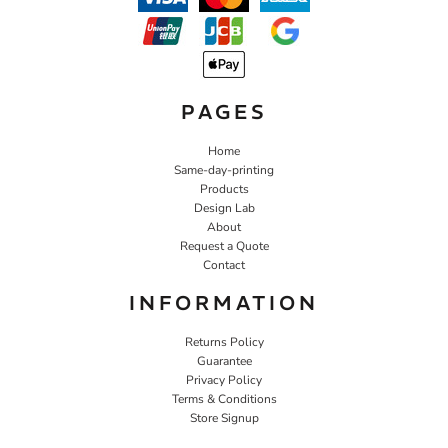
PAGES
Home
Same-day-printing
Products
Design Lab
About
Request a Quote
Contact
INFORMATION
Returns Policy
Guarantee
Privacy Policy
Terms & Conditions
Store Signup