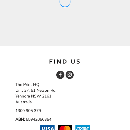
FIND US
The Print HQ
Unit 37, 51 Nelson Rd,
Yennora NSW 2161
Australia
1300 905 379
ABN:
55942056354