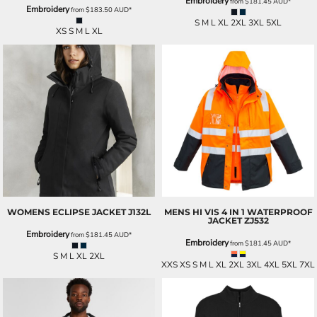
Embroidery
from
$181.45
AUD
*
Embroidery
from
$183.50
AUD
*
S M L XL 2XL 3XL 5XL
XS S M L XL
WOMENS ECLIPSE JACKET
J132L
MENS HI VIS 4 IN 1 WATERPROOF
JACKET
ZJ532
Embroidery
from
$181.45
AUD
*
Embroidery
from
$181.45
AUD
*
S M L XL 2XL
XXS XS S M L XL 2XL 3XL 4XL 5XL 7XL