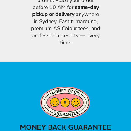
orders. Place your order
before 10 AM for
same-day
pickup or delivery
anywhere
in Sydney. Fast turnaround,
premium AS Colour tees, and
professional results — every
time.
MONEY BACK GUARANTEE