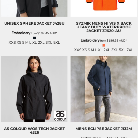
UNISEX SPHERE JACKET
J428U
SYZMIK
MENS HI VIS X BACK
HEAVY DUTY WATERPROOF
JACKET
ZJ620-AU
Embroidery
from
$192.45
AUD
*
Embroidery
from
$186.95
AUD
*
XXS XS S M L XL 2XL 3XL 5XL
XXS XS S M L XL 2XL 3XL 5XL 7XL
AS COLOUR
WOS TECH JACKET
MENS ECLIPSE JACKET
J132M
4526