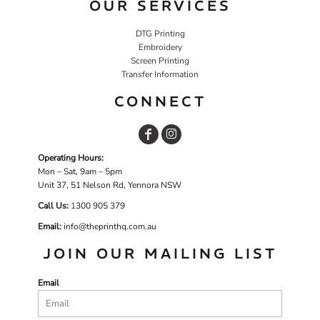
OUR SERVICES
DTG Printing
Embroidery
Screen Printing
Transfer Information
CONNECT
Operating Hours:
Mon – Sat, 9am – 5pm
Unit 37, 51 Nelson Rd, Yennora NSW
Call Us:
1
300 905 379
Email:
info@theprinthq.com.au
JOIN OUR MAILING LIST
Email