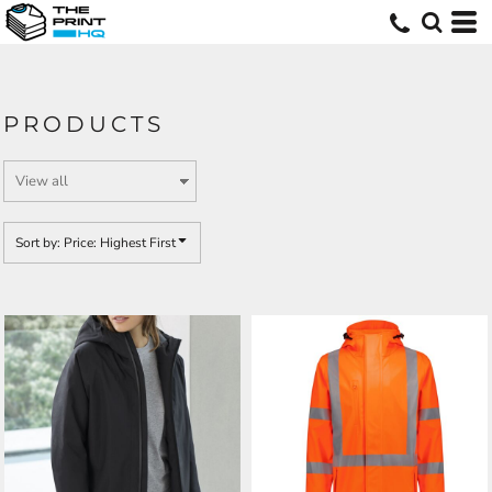
Default
Price: Lowest First
Price: Highest First
PRODUCTS
Date Added
Sort by: Price: Highest First