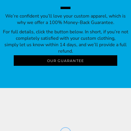
We’re confident you’ll love your custom apparel, which is
why we offer a 100% Money-Back Guarantee.
For full details, click the button below. In short, if you’re not
completely satisfied with your custom clothing,
simply let us know within 14 days, and we’ll provide a full
refund.
OUR GUARANTEE