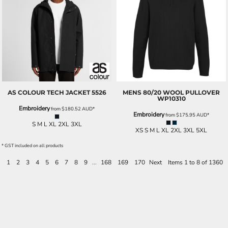
AS COLOUR
TECH JACKET
5526
MENS 80/20 WOOL PULLOVER
WP10310
Embroidery
from
$180.52
AUD
*
Embroidery
from
$175.95
AUD
*
S M L XL 2XL 3XL
XS S M L XL 2XL 3XL 5XL
* GST included on all products
1
2
3
4
5
6
7
8
9
...
168
169
170
Next
Items 1 to 8 of 1360