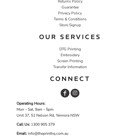
Returns Policy
Guarantee
Privacy Policy
Terms & Conditions
Store Signup
OUR SERVICES
DTG Printing
Embroidery
Screen Printing
Transfer Information
CONNECT
Operating Hours:
Mon – Sat, 9am – 5pm
Unit 37, 51 Nelson Rd, Yennora NSW
Call Us:
1
300 905 379
Email:
info@theprinthq.com.au