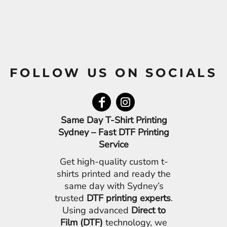
FOLLOW US ON SOCIALS
Same Day T-Shirt Printing
Sydney – Fast DTF Printing
Service
Get high-quality custom t-
shirts printed and ready the
same day with Sydney’s
trusted
DTF printing experts
.
Using advanced
Direct to
Film (DTF)
technology, we