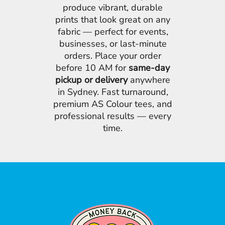
produce vibrant, durable
prints that look great on any
fabric — perfect for events,
businesses, or last-minute
orders. Place your order
before 10 AM for
same-day
pickup or delivery
anywhere
in Sydney. Fast turnaround,
premium AS Colour tees, and
professional results — every
time.