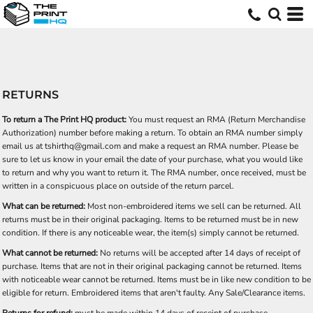
RETURNS
To return a The Print HQ product:
You must request an RMA (Return Merchandise
Authorization) number before making a return. To obtain an RMA number simply
email us at
tshirthq@gmail.com
and make a request an RMA number. Please be
sure to let us know in your email the date of your purchase, what you would like
to return and why you want to return it. The RMA number, once received, must be
written in a conspicuous place on outside of the return parcel.
What can be returned:
Most non-embroidered items we sell can be returned. All
returns must be in their original packaging. Items to be returned must be in new
condition. If there is any noticeable wear, the item(s) simply cannot be returned.
What cannot be returned:
No returns will be accepted after 14 days of receipt of
purchase. Items that are not in their original packaging cannot be returned. Items
with noticeable wear cannot be returned. Items must be in like new condition to be
eligible for return. Embroidered items that aren't faulty. Any Sale/Clearance items.