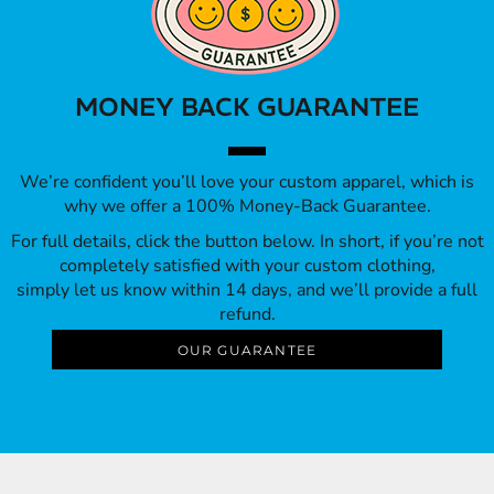
MONEY BACK GUARANTEE
We’re confident you’ll love your custom apparel, which is
why we offer a 100% Money-Back Guarantee.
For full details, click the button below. In short, if you’re not
completely satisfied with your custom clothing,
simply let us know within 14 days, and we’ll provide a full
refund.
OUR GUARANTEE