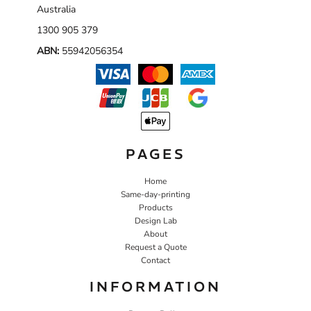
Australia
1300 905 379
ABN:
55942056354
PAGES
Home
Same-day-printing
Products
Design Lab
About
Request a Quote
Contact
INFORMATION