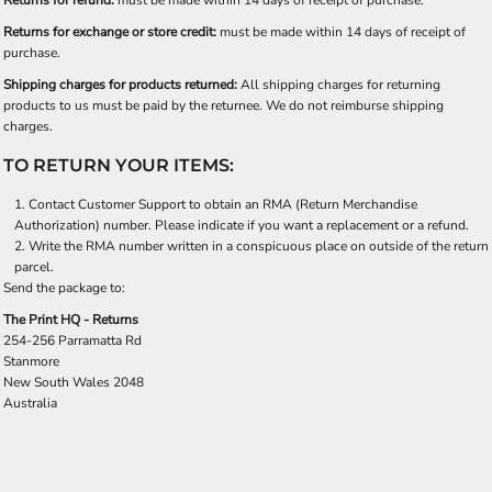
Returns for refund:
must be made within 14 days of receipt of purchase.
Returns for exchange or store credit:
must be made within 14 days of receipt of
purchase.
Shipping charges for products returned:
All shipping charges for returning
products to us must be paid by the returnee. We do not reimburse shipping
charges.
TO RETURN YOUR ITEMS:
Contact
Customer Support
to obtain an RMA (Return Merchandise
Authorization) number. Please indicate if you want a replacement or a refund.
Write the RMA number written in a conspicuous place on outside of the return
parcel.
Send the package to:
The Print HQ - Returns
254-256 Parramatta Rd
Stanmore
New South Wales 2048
Australia