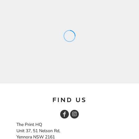
FIND US
The Print HQ
Unit 37, 51 Nelson Rd,
Yennora NSW 2161