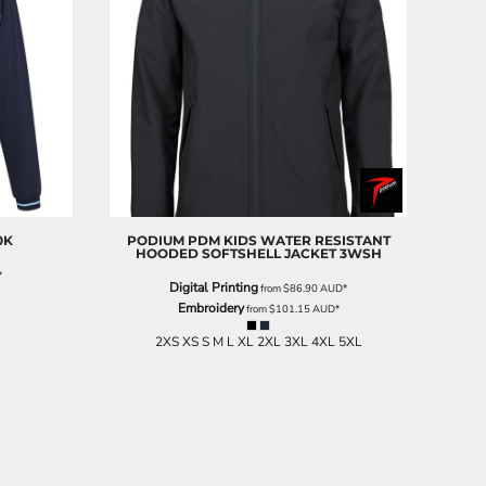
0K
PODIUM
PDM KIDS WATER RESISTANT
HOODED SOFTSHELL JACKET
3WSH
*
Digital Printing
from
$86.90
AUD
*
Embroidery
from
$101.15
AUD
*
2XS XS S M L XL 2XL 3XL 4XL 5XL