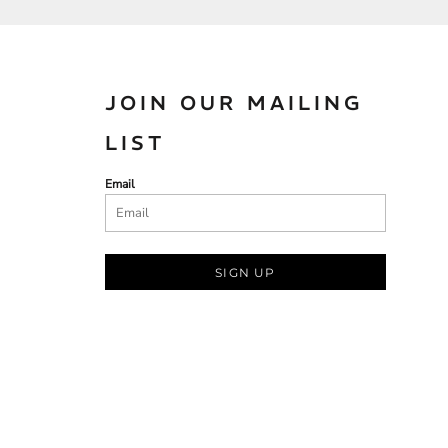
JOIN OUR MAILING
LIST
Email
SIGN UP