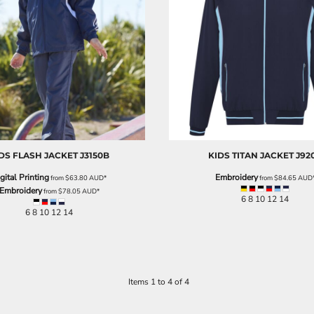
DS FLASH JACKET
J3150B
KIDS TITAN JACKET
J92
gital Printing
Embroidery
from
$63.80
AUD
*
from
$84.65
AUD
Embroidery
from
$78.05
AUD
*
6 8 10 12 14
6 8 10 12 14
Items 1 to 4 of 4