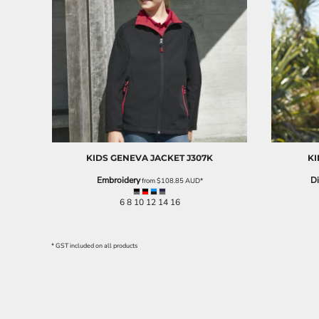
BND - Brunei Dollars
BOB - Bolivia Bolivianos
BRL - Brazil Reais
BSD - Bahamas Dollars
BTN - Bhutan Ngultrum
BWP - Botswana Pulas
BYR - Belarus Rubles
BZD - Belize Dollars
CDF - Congo/Kinshasa Francs
CHF - Switzerland Francs
CLP - Chile Pesos
KIDS GENEVA JACKET
J307K
KI
CNY - China Yuan Renminbi
Embroidery
Di
from
$108.85
AUD
*
COP - Colombia Pesos
CRC - Costa Rica Colones
6 8 10 12 14 16
CUC - Cuba Convertible Pesos
CUP - Cuba Pesos
CVE - Cape Verde Escudos
* GST included on all products
CZK - Czech Republic Koruny
DJF - Djibouti Francs
DKK - Denmark Kroner
DOP - Dominican Republic Pesos
DZD - Algeria Dinars