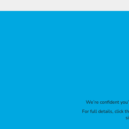
ILS - Israel New Shekels
IMP - Isle of Man Pounds
INR - India Rupees
IQD - Iraq Dinars
IRR - Iran Rials
ISK - Iceland Kronur
JEP - Jersey Pounds
JMD - Jamaica Dollars
JOD - Jordan Dinars
KES - Kenya Shillings
KGS - Kyrgyzstan Soms
KHR - Cambodia Riels
KMF - Comoros Francs
KPW - North Korea Won
KRW - South Korea Won
KWD - Kuwait Dinars
KYD - Cayman Islands Dollars
We’re confident you
KZT - Kazakhstan Tenge
For full details, click
LAK - Laos Kips
s
LBP - Lebanon Pounds
LKR - Sri Lanka Rupees