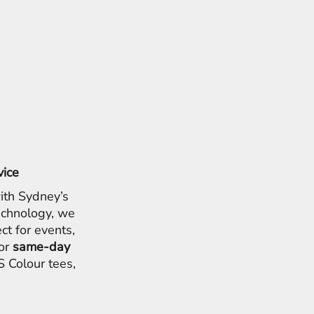
vice
ith Sydney’s
chnology, we
ct for events,
for
same-day
 Colour tees,