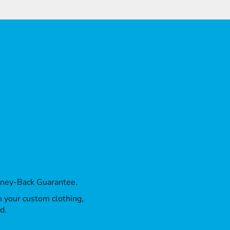
oney-Back Guarantee.
th your custom clothing,
d.