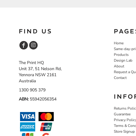
NOK - Norway Kroner
NPR - Nepal Rupees
NZD - New Zealand Dollars
OMR - Oman Rials
FIND US
PAGE
PAB - Panama Balboas
PEN - Peru Nuevos Soles
Home
PGK - Papua New Guinea Kina
Same-day-pri
PHP - Philippines Pesos
Products
PKR - Pakistan Rupees
Design Lab
The Print HQ
PLN - Poland Zlotych
About
Unit 37, 51 Nelson Rd,
PYG - Paraguay Guarani
Request a Qu
Yennora NSW 2161
QAR - Qatar Riyals
Contact
Australia
RON - Romania New Lei
RSD - Serbia Dinars
1300 905 379
RUB - Russia Rubles
INFO
ABN:
55942056354
RWF - Rwanda Francs
SAR - Saudi Arabia Riyals
Returns Poli
SBD - Solomon Islands Dollars
Guarantee
Privacy Polic
SCR - Seychelles Rupees
Terms & Cond
SDG - Sudan Pounds
Store Signup
SEK - Sweden Kronor