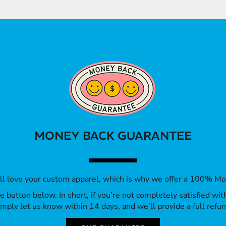
MONEY BACK GUARANTEE
’ll love your custom apparel, which is why we offer a 100% M
 the button below. In short, if you’re not completely satisfied wi
imply let us know within 14 days, and we’ll provide a full refun