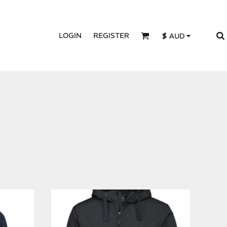
LOGIN
REGISTER
$
AUD