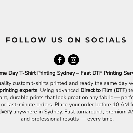
FOLLOW US ON SOCIALS
me Day T-Shirt Printing Sydney – Fast DTF Printing Ser
ality custom t-shirts printed and ready the same day w
printing experts
. Using advanced
Direct to Film (DTF)
te
ant, durable prints that look great on any fabric — perfe
 or last-minute orders. Place your order before 10 AM 
livery
anywhere in Sydney. Fast turnaround, premium AS
and professional results — every time.