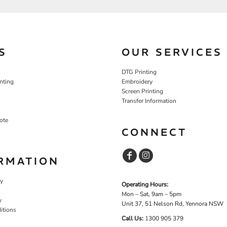
S
OUR SERVICES
DTG Printing
nting
Embroidery
Screen Printing
Transfer Information
ote
CONNECT
RMATION
cy
Operating Hours:
Mon – Sat, 9am – 5pm
y
Unit 37, 51 Nelson Rd, Yennora NSW
itions
Call Us:
1
300 905 379