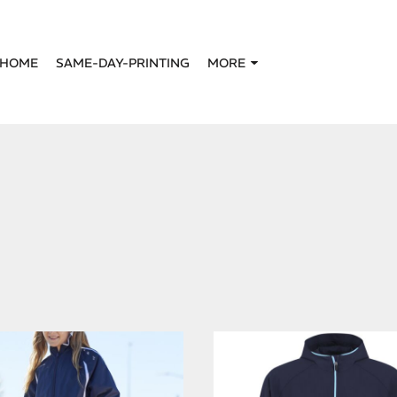
HOME
SAME-DAY-PRINTING
MORE