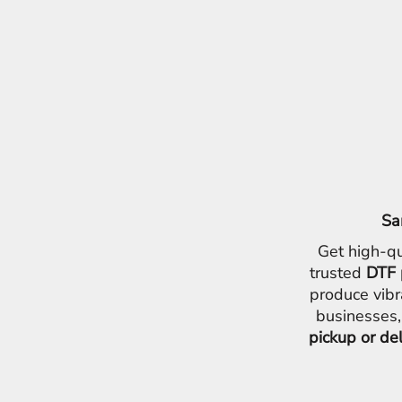
EEK - Estonia Krooni
EGP - Egypt Pounds
ERN - Eritrea Nakfa
ETB - Ethiopia Birr
EUR - Euro
FJD - Fiji Dollars
FKP - Falkland Islands Pounds
GEL - Georgia Lari
GGP - Guernsey Pounds
GHS - Ghana Cedis
GIP - Gibraltar Pounds
Sa
GMD - Gambia Dalasi
GNF - Guinea Francs
Get high-qu
GTQ - Guatemala Quetzales
trusted
DTF 
GYD - Guyana Dollars
produce vibr
HKD - Hong Kong Dollars
businesses,
HNL - Honduras Lempiras
pickup or de
HRK - Croatia Kuna
HTG - Haiti Gourdes
HUF - Hungary Forint
IDR - Indonesia Rupiahs