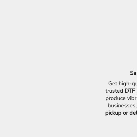
EEK - Estonia Krooni
EGP - Egypt Pounds
ERN - Eritrea Nakfa
ETB - Ethiopia Birr
EUR - Euro
FJD - Fiji Dollars
FKP - Falkland Islands Pounds
GEL - Georgia Lari
GGP - Guernsey Pounds
GHS - Ghana Cedis
GIP - Gibraltar Pounds
Sa
GMD - Gambia Dalasi
Get high-qu
GNF - Guinea Francs
GTQ - Guatemala Quetzales
trusted
DTF 
GYD - Guyana Dollars
produce vibr
HKD - Hong Kong Dollars
businesses,
HNL - Honduras Lempiras
pickup or de
HRK - Croatia Kuna
HTG - Haiti Gourdes
HUF - Hungary Forint
IDR - Indonesia Rupiahs