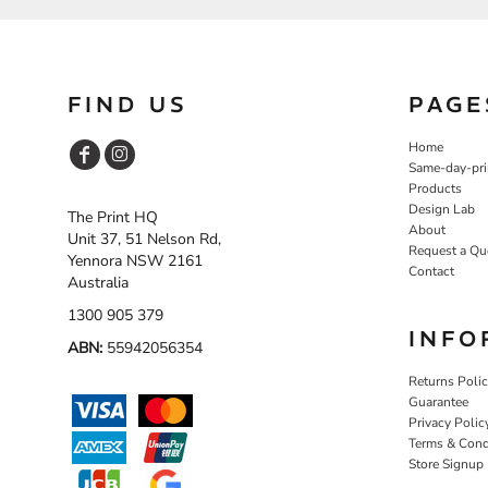
NOK - Norway Kroner
NPR - Nepal Rupees
NZD - New Zealand Dollars
OMR - Oman Rials
FIND US
PAGE
PAB - Panama Balboas
PEN - Peru Nuevos Soles
Home
PGK - Papua New Guinea Kina
Same-day-pri
PHP - Philippines Pesos
Products
PKR - Pakistan Rupees
Design Lab
The Print HQ
PLN - Poland Zlotych
About
Unit 37, 51 Nelson Rd,
PYG - Paraguay Guarani
Request a Qu
Yennora NSW 2161
Contact
QAR - Qatar Riyals
Australia
RON - Romania New Lei
1300 905 379
RSD - Serbia Dinars
INFO
RUB - Russia Rubles
ABN:
55942056354
RWF - Rwanda Francs
Returns Poli
SAR - Saudi Arabia Riyals
Guarantee
SBD - Solomon Islands Dollars
Privacy Polic
SCR - Seychelles Rupees
Terms & Cond
SDG - Sudan Pounds
Store Signup
SEK - Sweden Kronor