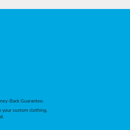
oney-Back Guarantee.
th your custom clothing,
d.