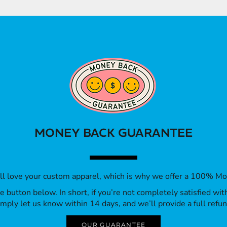
MONEY BACK GUARANTEE
’ll love your custom apparel, which is why we offer a 100% M
 the button below. In short, if you’re not completely satisfied wi
imply let us know within 14 days, and we’ll provide a full refun
OUR GUARANTEE