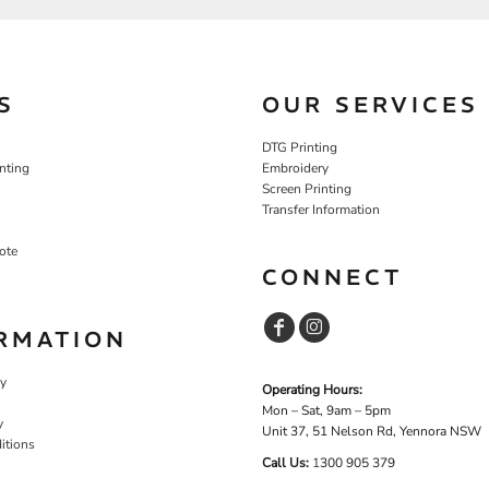
S
OUR SERVICES
DTG Printing
nting
Embroidery
Screen Printing
Transfer Information
ote
CONNECT
RMATION
cy
Operating Hours:
Mon – Sat, 9am – 5pm
y
Unit 37, 51 Nelson Rd, Yennora NSW
itions
Call Us:
1
300 905 379