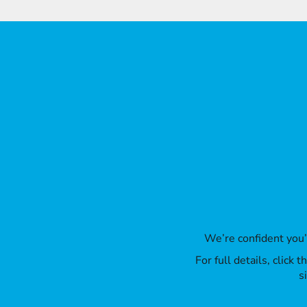
ILS - Israel New Shekels
IMP - Isle of Man Pounds
INR - India Rupees
IQD - Iraq Dinars
IRR - Iran Rials
ISK - Iceland Kronur
JEP - Jersey Pounds
JMD - Jamaica Dollars
JOD - Jordan Dinars
KES - Kenya Shillings
KGS - Kyrgyzstan Soms
KHR - Cambodia Riels
KMF - Comoros Francs
KPW - North Korea Won
KRW - South Korea Won
KWD - Kuwait Dinars
We’re confident you
KYD - Cayman Islands Dollars
KZT - Kazakhstan Tenge
For full details, click
LAK - Laos Kips
s
LBP - Lebanon Pounds
LKR - Sri Lanka Rupees