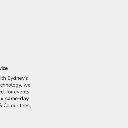
vice
ith Sydney’s
chnology, we
ct for events,
for
same-day
 Colour tees,