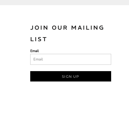
JOIN OUR MAILING
LIST
Email
SIGN UP