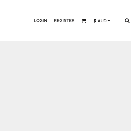
LOGIN
REGISTER
$
AUD