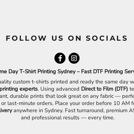
FOLLOW US ON SOCIALS
me Day T-Shirt Printing Sydney – Fast DTF Printing Ser
ality custom t-shirts printed and ready the same day w
printing experts
. Using advanced
Direct to Film (DTF)
te
ant, durable prints that look great on any fabric — perfe
 or last-minute orders. Place your order before 10 AM 
livery
anywhere in Sydney. Fast turnaround, premium AS
and professional results — every time.