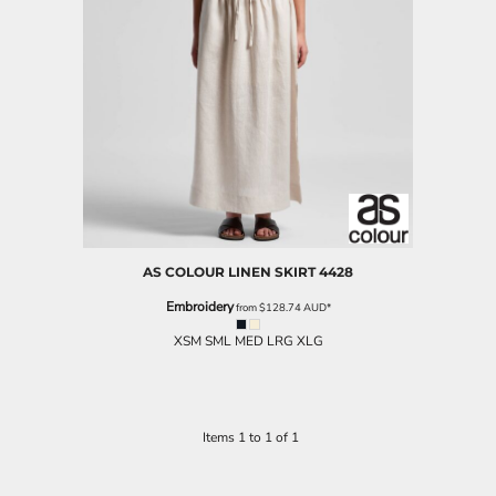
AS COLOUR
LINEN SKIRT
4428
Embroidery
from
$128.74
AUD
*
XSM SML MED LRG XLG
Items 1 to 1 of 1