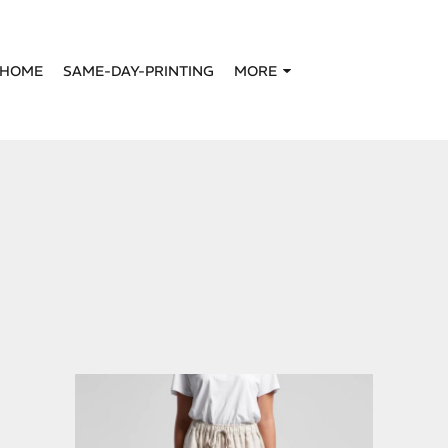
HOME
SAME-DAY-PRINTING
MORE