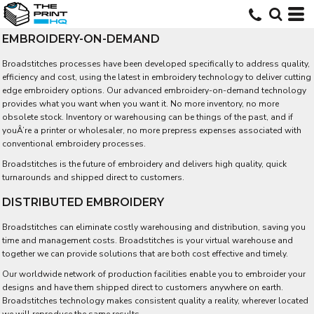
EMBROIDERY-ON-DEMAND
Broadstitches processes have been developed specifically to address quality,
efficiency and cost, using the latest in embroidery technology to deliver cutting
edge embroidery options. Our advanced embroidery-on-demand technology
provides what you want when you want it. No more inventory, no more
obsolete stock. Inventory or warehousing can be things of the past, and if
youÂ’re a printer or wholesaler, no more prepress expenses associated with
conventional embroidery processes.
Broadstitches is the future of embroidery and delivers high quality, quick
turnarounds and shipped direct to customers.
DISTRIBUTED EMBROIDERY
Broadstitches can eliminate costly warehousing and distribution, saving you
time and management costs. Broadstitches is your virtual warehouse and
together we can provide solutions that are both cost effective and timely.
Our worldwide network of production facilities enable you to embroider your
designs and have them shipped direct to customers anywhere on earth.
Broadstitches technology makes consistent quality a reality, wherever located