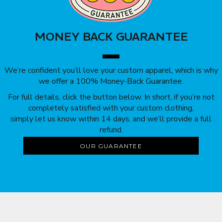
MONEY BACK GUARANTEE
We’re confident you’ll love your custom apparel, which is why
we offer a 100% Money-Back Guarantee.
For full details, click the button below. In short, if you’re not
completely satisfied with your custom clothing,
simply let us know within 14 days, and we’ll provide a full
refund.
OUR GUARANTEE