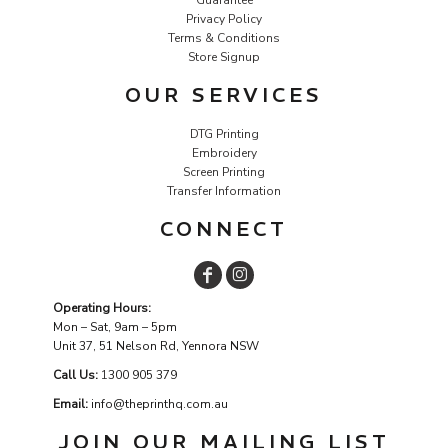
Privacy Policy
Terms & Conditions
Store Signup
OUR SERVICES
DTG Printing
Embroidery
Screen Printing
Transfer Information
CONNECT
Operating Hours:
Mon – Sat, 9am – 5pm
Unit 37, 51 Nelson Rd, Yennora NSW
Call Us:
1
300 905 379
Email:
info@theprinthq.com.au
JOIN OUR MAILING LIST