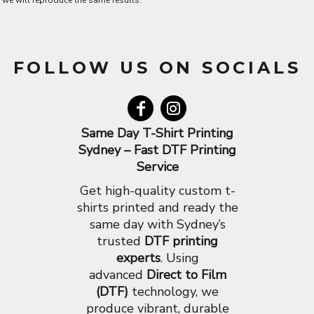
we will reproduce the same results.
FOLLOW US ON SOCIALS
Same Day T-Shirt Printing
Sydney – Fast DTF Printing
Service
Get high-quality custom t-
shirts printed and ready the
same day with Sydney’s
trusted
DTF printing
experts
. Using
advanced
Direct to Film
(DTF)
technology, we
produce vibrant, durable