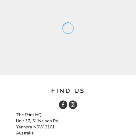
FIND US
The Print HQ
Unit 37, 51 Nelson Rd,
Yennora NSW 2161
Australia