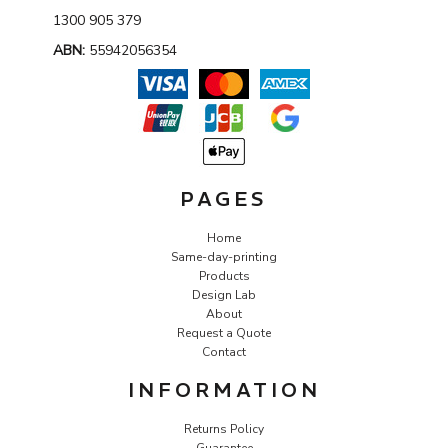
1300 905 379
ABN:
55942056354
PAGES
Home
Same-day-printing
Products
Design Lab
About
Request a Quote
Contact
INFORMATION
Returns Policy
Guarantee