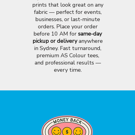
prints that look great on any
fabric — perfect for events,
businesses, or last-minute
orders. Place your order
before 10 AM for
same-day
pickup or delivery
anywhere
in Sydney. Fast turnaround,
premium AS Colour tees,
and professional results —
every time.