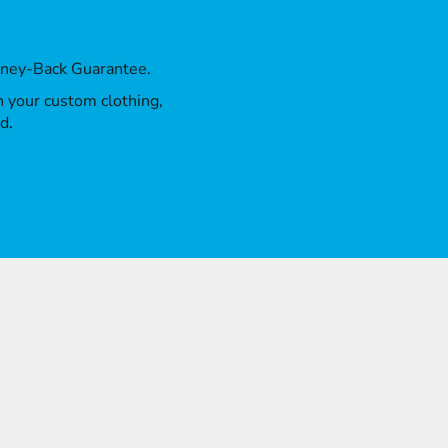
oney-Back Guarantee.
th your custom clothing,
d.