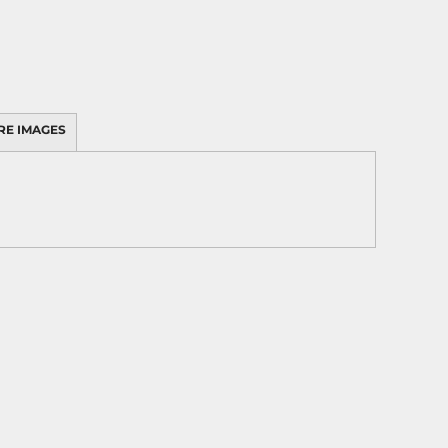
RE IMAGES