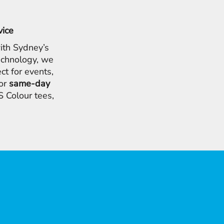
vice
ith Sydney’s
chnology, we
ct for events,
for
same-day
 Colour tees,