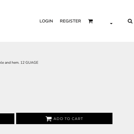
LOGIN
REGISTER
hole and hem. 12 GUAGE
ADD TO CART