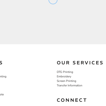
S
OUR SERVICES
DTG Printing
nting
Embroidery
Screen Printing
Transfer Information
ote
CONNECT