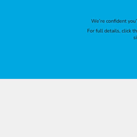
We’re confident you
For full details, click
s