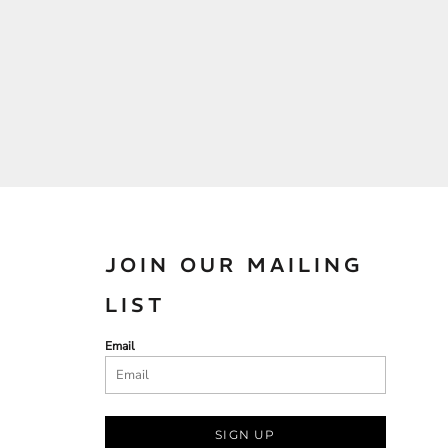
JOIN OUR MAILING
LIST
Email
SIGN UP