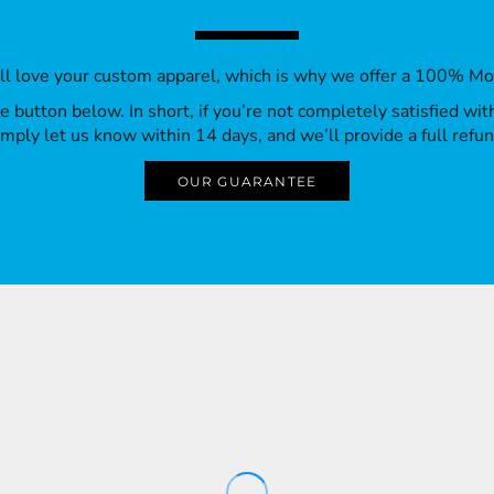
’ll love your custom apparel, which is why we offer a 100% M
 the button below. In short, if you’re not completely satisfied wi
imply let us know within 14 days, and we’ll provide a full refun
OUR GUARANTEE