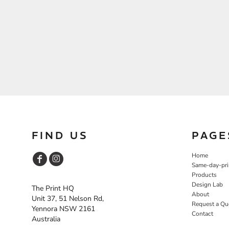
FIND US
PAGE
Home
Same-day-pri
Products
Design Lab
The Print HQ
About
Unit 37, 51 Nelson Rd,
Request a Qu
Yennora NSW 2161
Contact
Australia