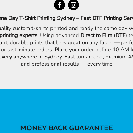
me Day T-Shirt Printing Sydney – Fast DTF Printing Ser
ality custom t-shirts printed and ready the same day w
printing experts
. Using advanced
Direct to Film (DTF)
te
ant, durable prints that look great on any fabric — perfe
 or last-minute orders. Place your order before 10 AM 
livery
anywhere in Sydney. Fast turnaround, premium AS
and professional results — every time.
MONEY BACK GUARANTEE