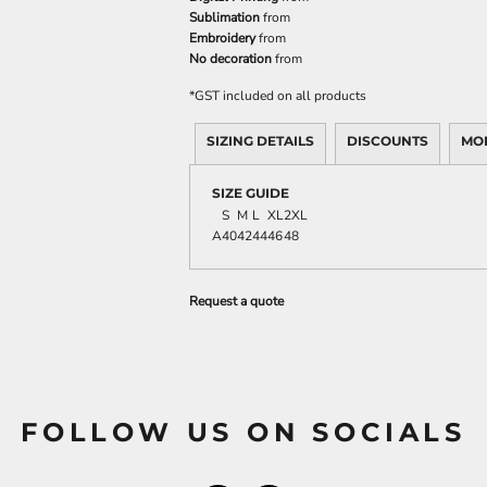
Sublimation
from
Embroidery
from
No decoration
from
*
GST included on all products
SIZING DETAILS
DISCOUNTS
MO
SIZE GUIDE
S
M
L
XL
2XL
A
40
42
44
46
48
Request a quote
FOLLOW US ON SOCIALS