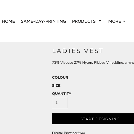
HOME
SAME-DAY-PRINTING
PRODUCTS
MORE
LADIES VEST
73% Viscose 27% Nylon. Ribbed V neckline, arm
COLOUR
SIZE
QUANTITY
START DESIGNING
Digital Printing
from