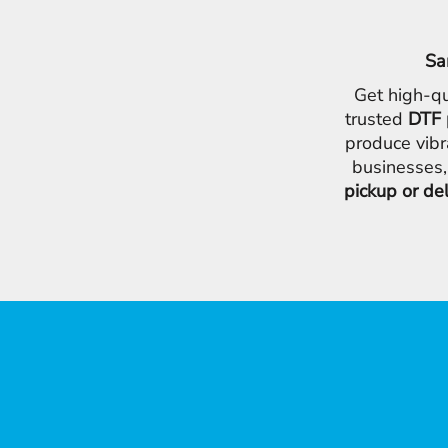
Sa
Get high-qu
trusted
DTF 
produce vibr
businesses,
pickup or de