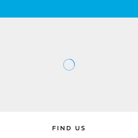
FIND US