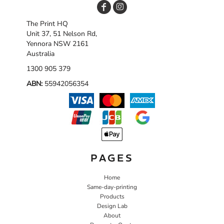
The Print HQ
Unit 37, 51 Nelson Rd,
Yennora NSW 2161
Australia
1300 905 379
ABN:
55942056354
PAGES
Home
Same-day-printing
Products
Design Lab
About