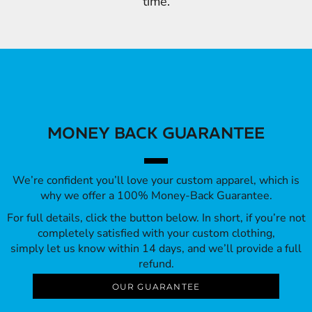
time.
MONEY BACK GUARANTEE
We’re confident you’ll love your custom apparel, which is
why we offer a 100% Money-Back Guarantee.
For full details, click the button below. In short, if you’re not
completely satisfied with your custom clothing,
simply let us know within 14 days, and we’ll provide a full
refund.
OUR GUARANTEE