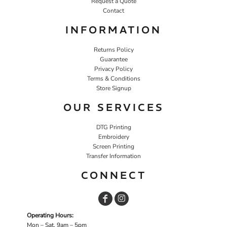
Request a Quote
Contact
INFORMATION
Returns Policy
Guarantee
Privacy Policy
Terms & Conditions
Store Signup
OUR SERVICES
DTG Printing
Embroidery
Screen Printing
Transfer Information
CONNECT
Operating Hours:
Mon – Sat, 9am – 5pm