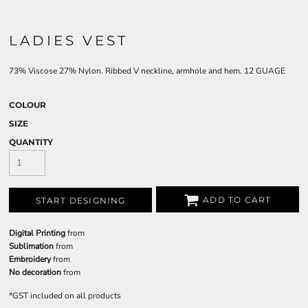
LADIES VEST
73% Viscose 27% Nylon. Ribbed V neckline, armhole and hem. 12 GUAGE
COLOUR
SIZE
QUANTITY
ADD TO CART
START DESIGNING
Digital Printing
from
Sublimation
from
Embroidery
from
No decoration
from
*
GST included on all products