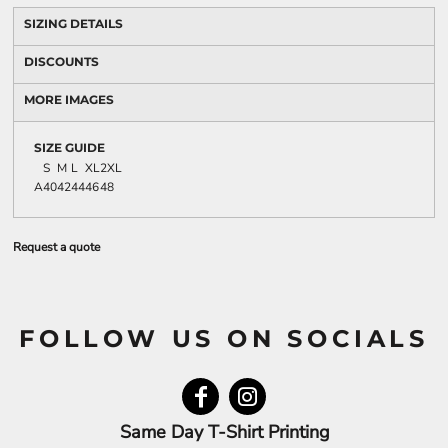
SIZING DETAILS
DISCOUNTS
MORE IMAGES
SIZE GUIDE
S
M
L
XL
2XL
A
40
42
44
46
48
Request a quote
FOLLOW US ON SOCIALS
Same Day T-Shirt Printing