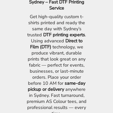
Sydney – Fast DTF Printing
Service
Get high-quality custom t-
shirts printed and ready the
same day with Sydney’s
trusted
DTF printing experts
.
Using advanced
Direct to
Film (DTF)
technology, we
produce vibrant, durable
prints that look great on any
fabric — perfect for events,
businesses, or last-minute
orders. Place your order
before 10 AM for
same-day
pickup or delivery
anywhere
in Sydney. Fast turnaround,
premium AS Colour tees, and
professional results — every