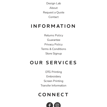
Design Lab
About
Request a Quote
Contact
INFORMATION
Returns Policy
Guarantee
Privacy Policy
Terms & Conditions
Store Signup
OUR SERVICES
DTG Printing
Embroidery
Screen Printing
Transfer Information
CONNECT