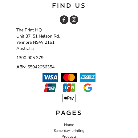
FIND US
The Print HQ
Unit 37, 51 Nelson Rd,
Yennora NSW 2161
Australia
1300 905 379
ABN:
55942056354
PAGES
Home
Same-day-printing
Products