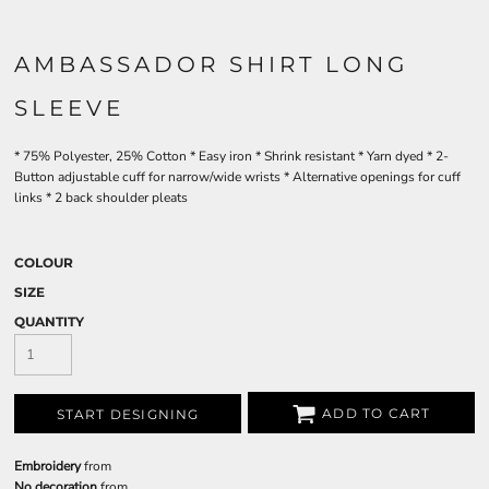
AMBASSADOR SHIRT LONG
SLEEVE
* 75% Polyester, 25% Cotton * Easy iron * Shrink resistant * Yarn dyed * 2-
Button adjustable cuff for narrow/wide wrists * Alternative openings for cuff
links * 2 back shoulder pleats
COLOUR
SIZE
QUANTITY
ADD TO CART
START DESIGNING
Embroidery
from
No decoration
from