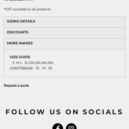
*
GST included on all products
SIZING DETAILS
DISCOUNTS
MORE IMAGES
SIZE GUIDE
S
M
L
XL
2XL
3XL
4XL
5XL
A
55
57
59
63
66
70
74
78
Request a quote
FOLLOW US ON SOCIALS