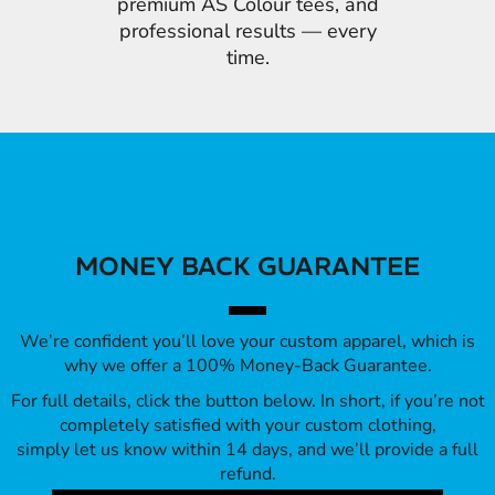
premium AS Colour tees, and
professional results — every
time.
MONEY BACK GUARANTEE
We’re confident you’ll love your custom apparel, which is
why we offer a 100% Money-Back Guarantee.
For full details, click the button below. In short, if you’re not
completely satisfied with your custom clothing,
simply let us know within 14 days, and we’ll provide a full
refund.