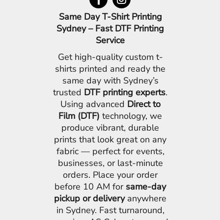
Same Day T-Shirt Printing
Sydney – Fast DTF Printing
Service
Get high-quality custom t-
shirts printed and ready the
same day with Sydney’s
trusted
DTF printing experts
.
Using advanced
Direct to
Film (DTF)
technology, we
produce vibrant, durable
prints that look great on any
fabric — perfect for events,
businesses, or last-minute
orders. Place your order
before 10 AM for
same-day
pickup or delivery
anywhere
in Sydney. Fast turnaround,