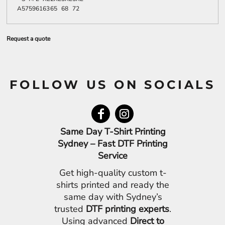
A
57
59
61
63
65
68
72
Request a quote
FOLLOW US ON SOCIALS
Same Day T-Shirt Printing
Sydney – Fast DTF Printing
Service
Get high-quality custom t-
shirts printed and ready the
same day with Sydney’s
trusted
DTF printing experts
.
Using advanced
Direct to