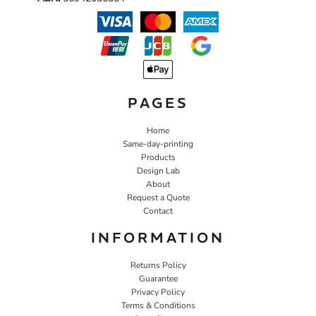
PAGES
Home
Same-day-printing
Products
Design Lab
About
Request a Quote
Contact
INFORMATION
Returns Policy
Guarantee
Privacy Policy
Terms & Conditions