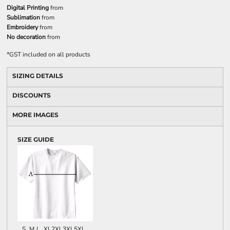
Digital Printing
from
Sublimation
from
Embroidery
from
No decoration
from
*
GST included on all products
SIZING DETAILS
DISCOUNTS
MORE IMAGES
SIZE GUIDE
S
M
L
XL
2XL
3XL
5XL