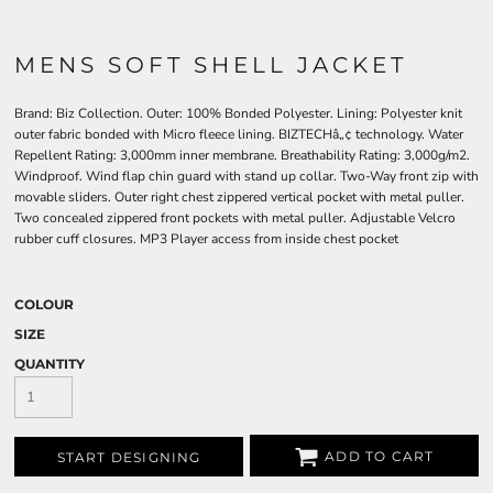
MENS SOFT SHELL JACKET
Brand: Biz Collection. Outer: 100% Bonded Polyester. Lining: Polyester knit
outer fabric bonded with Micro fleece lining. BIZTECHâ„¢ technology. Water
Repellent Rating: 3,000mm inner membrane. Breathability Rating: 3,000g/m2.
Windproof. Wind flap chin guard with stand up collar. Two-Way front zip with
movable sliders. Outer right chest zippered vertical pocket with metal puller.
Two concealed zippered front pockets with metal puller. Adjustable Velcro
rubber cuff closures. MP3 Player access from inside chest pocket
COLOUR
SIZE
QUANTITY
ADD TO CART
START DESIGNING