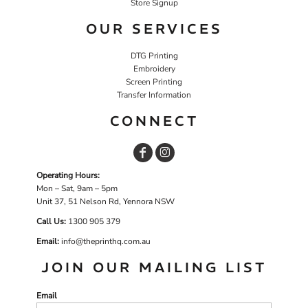
Store Signup
OUR SERVICES
DTG Printing
Embroidery
Screen Printing
Transfer Information
CONNECT
Operating Hours:
Mon – Sat, 9am – 5pm
Unit 37, 51 Nelson Rd, Yennora NSW
Call Us:
1
300 905 379
Email:
info@theprinthq.com.au
JOIN OUR MAILING LIST
Email