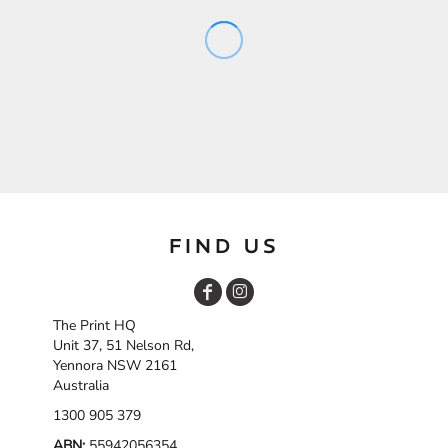
FIND US
The Print HQ
Unit 37, 51 Nelson Rd,
Yennora NSW 2161
Australia
1300 905 379
ABN:
55942056354