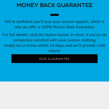
MONEY BACK GUARANTEE
We’re confident you’ll love your custom apparel, which is
why we offer a 100% Money-Back Guarantee.
For full details, click the button below. In short, if you’re not
completely satisfied with your custom clothing,
simply let us know within 14 days, and we’ll provide a full
refund.
OUR GUARANTEE