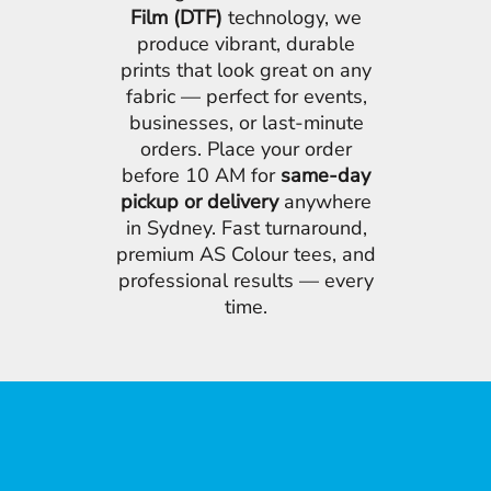
Film (DTF)
technology, we
produce vibrant, durable
prints that look great on any
fabric — perfect for events,
businesses, or last-minute
orders. Place your order
before 10 AM for
same-day
pickup or delivery
anywhere
in Sydney. Fast turnaround,
premium AS Colour tees, and
professional results — every
time.