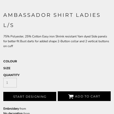
AMBASSADOR SHIRT LADIES
L/S
75% Polyester, 25% Cotton Easy iron Shrink resistant Yarn dyed Side panels
for better fit Bust darts for added shape 2-Button collar and 2 vertical buttons
on cuff
COLOUR
SIZE
QUANTITY
ADD TO CART
START DESIGNING
Embroidery
from
No decoration
from