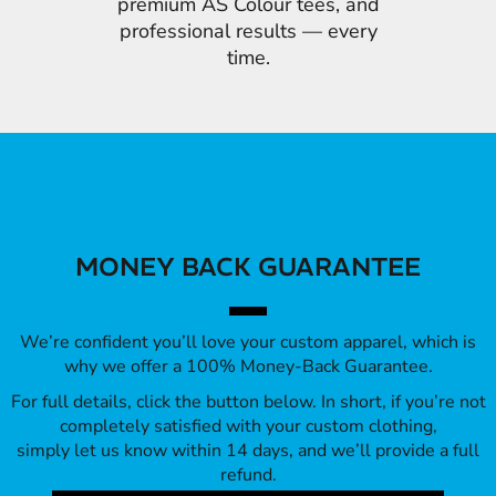
premium AS Colour tees, and
professional results — every
time.
MONEY BACK GUARANTEE
We’re confident you’ll love your custom apparel, which is
why we offer a 100% Money-Back Guarantee.
For full details, click the button below. In short, if you’re not
completely satisfied with your custom clothing,
simply let us know within 14 days, and we’ll provide a full
refund.