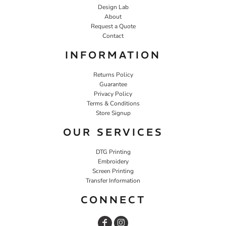
Design Lab
About
Request a Quote
Contact
INFORMATION
Returns Policy
Guarantee
Privacy Policy
Terms & Conditions
Store Signup
OUR SERVICES
DTG Printing
Embroidery
Screen Printing
Transfer Information
CONNECT