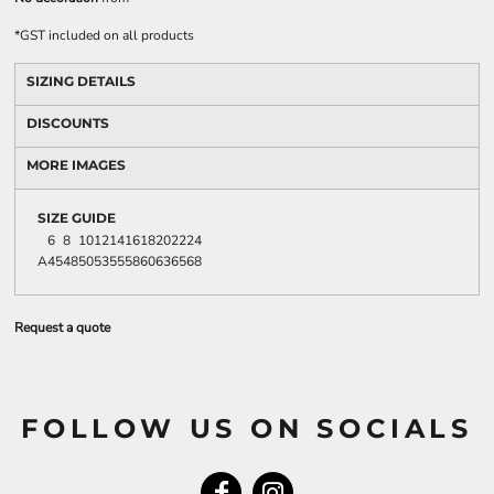
*
GST included on all products
SIZING DETAILS
DISCOUNTS
MORE IMAGES
SIZE GUIDE
6
8
10
12
14
16
18
20
22
24
A
45
48
50
53
55
58
60
63
65
68
Request a quote
FOLLOW US ON SOCIALS