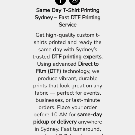
Same Day T-Shirt Printing
Sydney – Fast DTF Printing
Service
Get high-quality custom t-
shirts printed and ready the
same day with Sydney’s
trusted
DTF printing experts
.
Using advanced
Direct to
Film (DTF)
technology, we
produce vibrant, durable
prints that look great on any
fabric — perfect for events,
businesses, or last-minute
orders. Place your order
before 10 AM for
same-day
pickup or delivery
anywhere
in Sydney. Fast turnaround,