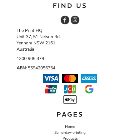
FIND US
The Print HQ
Unit 37, 51 Nelson Rd,
Yennora NSW 2161
Australia
1300 905 379
ABN:
55942056354
PAGES
Home
Same-day-printing
Products