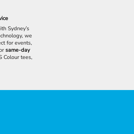
vice
ith Sydney’s
chnology, we
ct for events,
for
same-day
 Colour tees,