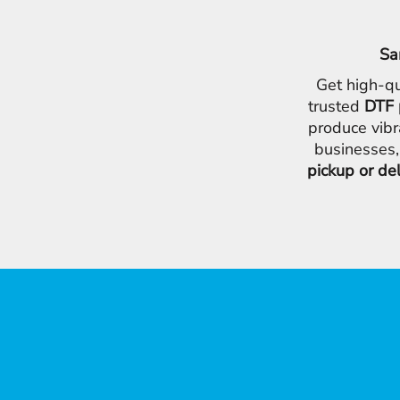
Sa
Get high-qu
trusted
DTF 
produce vibr
businesses,
pickup or de