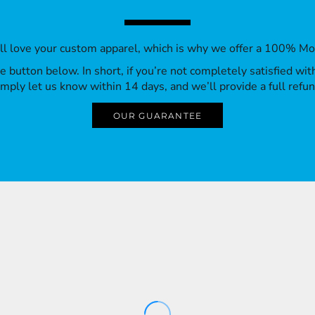
’ll love your custom apparel, which is why we offer a 100% M
 the button below. In short, if you’re not completely satisfied wi
imply let us know within 14 days, and we’ll provide a full refun
OUR GUARANTEE