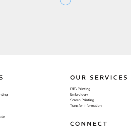
S
OUR SERVICES
DTG Printing
nting
Embroidery
Screen Printing
Transfer Information
ote
CONNECT