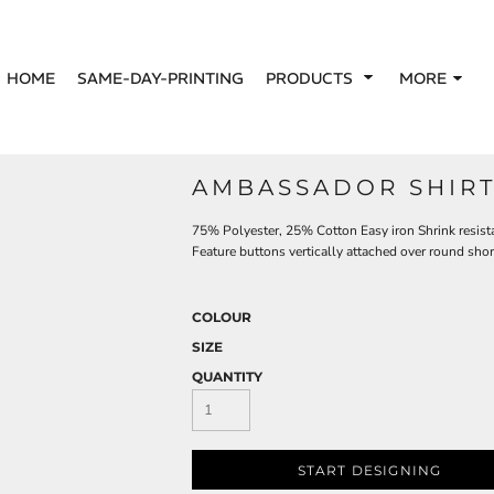
HOME
SAME-DAY-PRINTING
PRODUCTS
MORE
AMBASSADOR SHIRT 
75% Polyester, 25% Cotton Easy iron Shrink resistan
Feature buttons vertically attached over round shor
COLOUR
SIZE
QUANTITY
START DESIGNING