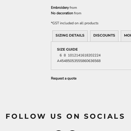
Embroidery
from
No decoration
from
*
GST included on all products
SIZING DETAILS
DISCOUNTS
MO
SIZE GUIDE
6
8
10
12
14
16
18
20
22
24
A
45
48
50
53
55
58
60
63
65
68
Request a quote
FOLLOW US ON SOCIALS