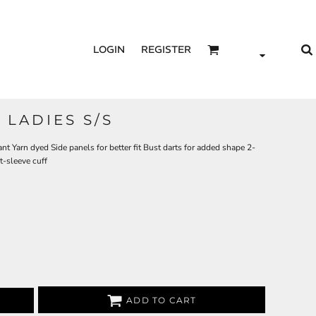
LOGIN
REGISTER
LADIES S/S
t Yarn dyed Side panels for better fit Bust darts for added shape 2-
t-sleeve cuff
ADD TO CART