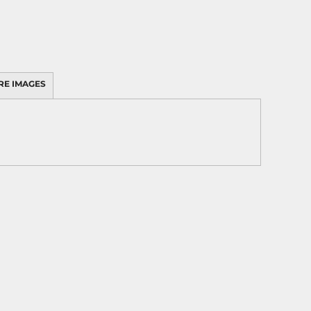
RE IMAGES