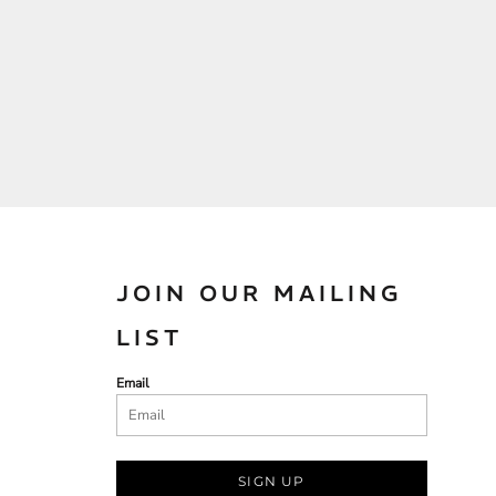
JOIN OUR MAILING
LIST
Email
SIGN UP