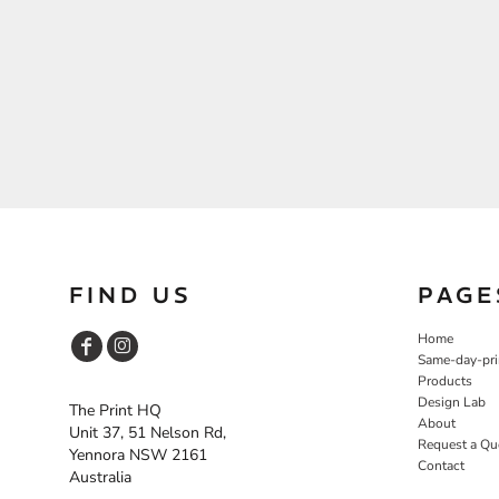
FIND US
PAGE
Home
Same-day-pri
Products
Design Lab
The Print HQ
About
Unit 37, 51 Nelson Rd,
Request a Qu
Yennora NSW 2161
Contact
Australia