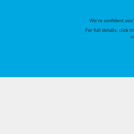
We’re confident you
For full details, click
s