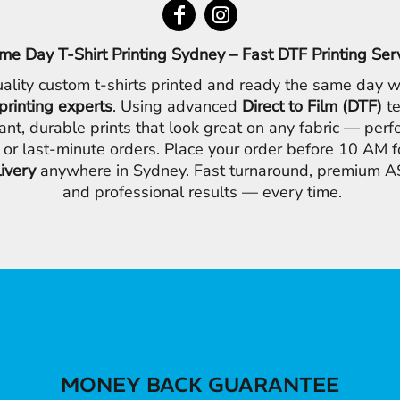
me Day T-Shirt Printing Sydney – Fast DTF Printing Ser
ality custom t-shirts printed and ready the same day w
printing experts
. Using advanced
Direct to Film (DTF)
te
ant, durable prints that look great on any fabric — perfe
 or last-minute orders. Place your order before 10 AM 
livery
anywhere in Sydney. Fast turnaround, premium AS
and professional results — every time.
MONEY BACK GUARANTEE