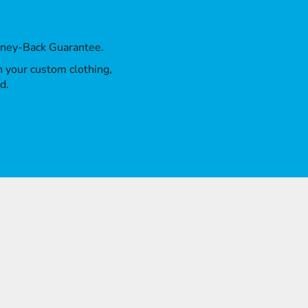
oney-Back Guarantee.
th your custom clothing,
d.