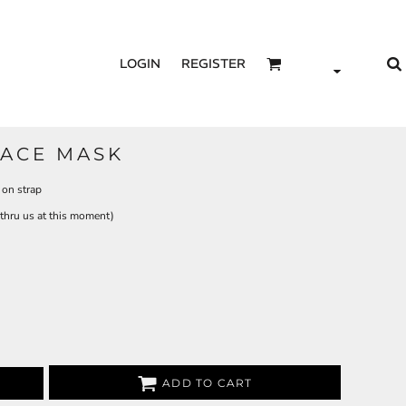
LOGIN
REGISTER
FACE MASK
 on strap
e thru us at this moment)
ADD TO CART