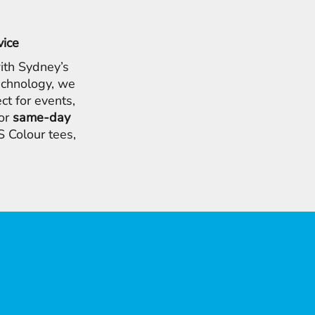
vice
ith Sydney’s
chnology, we
ct for events,
for
same-day
 Colour tees,