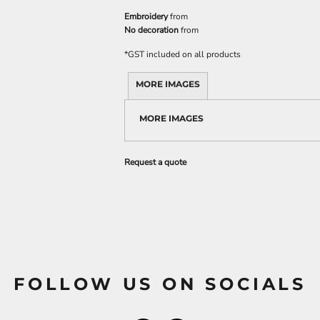
Embroidery
from
No decoration
from
*
GST included on all products
MORE IMAGES
MORE IMAGES
Request a quote
FOLLOW US ON SOCIALS