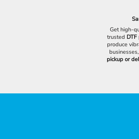
Sa
Get high-qu
trusted
DTF 
produce vibr
businesses,
pickup or de