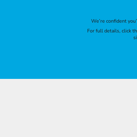
We’re confident you
For full details, click
s