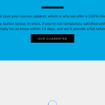
’ll love your custom apparel, which is why we offer a 100% M
 the button below. In short, if you’re not completely satisfied wi
imply let us know within 14 days, and we’ll provide a full refun
OUR GUARANTEE