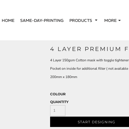
HOME
SAME-DAY-PRINTING
PRODUCTS
MORE
4 LAYER PREMIUM 
4 Layer 150gsm Cotton mask with toggle tightener
Pocket on inside for additional filter ( not availabl
200mm x 180mm
COLOUR
QUANTITY
START DESIGNING