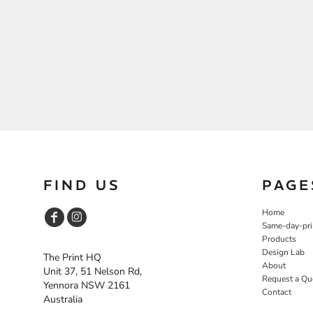
FIND US
PAGE
Home
Same-day-pri
Products
Design Lab
The Print HQ
About
Unit 37, 51 Nelson Rd,
Request a Qu
Yennora NSW 2161
Contact
Australia