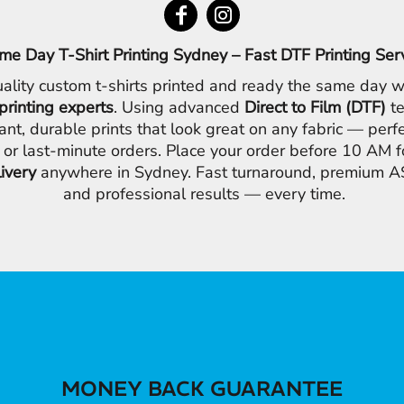
me Day T-Shirt Printing Sydney – Fast DTF Printing Ser
ality custom t-shirts printed and ready the same day w
printing experts
. Using advanced
Direct to Film (DTF)
te
ant, durable prints that look great on any fabric — perfe
 or last-minute orders. Place your order before 10 AM 
livery
anywhere in Sydney. Fast turnaround, premium AS
and professional results — every time.
MONEY BACK GUARANTEE