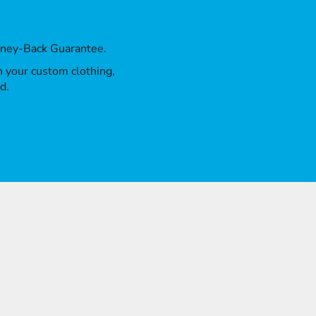
oney-Back Guarantee.
th your custom clothing,
d.