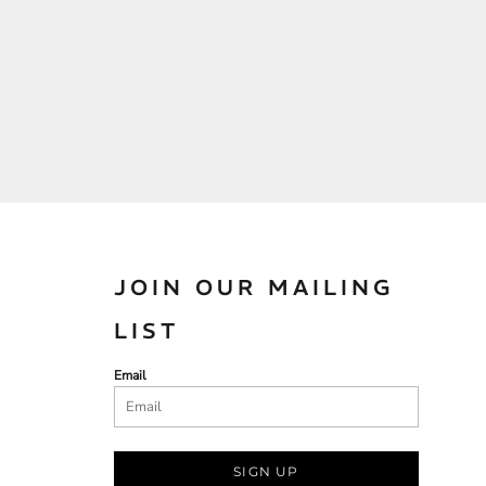
JOIN OUR MAILING
LIST
Email
SIGN UP