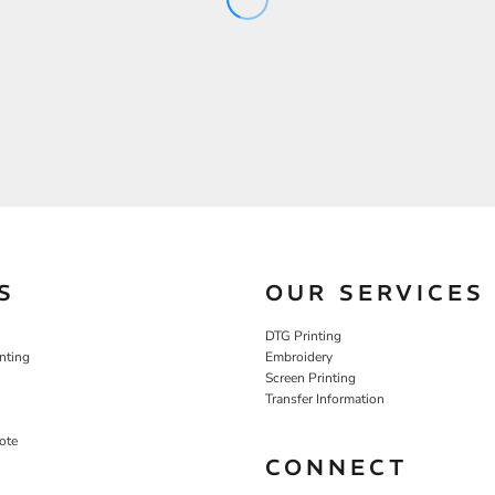
S
OUR SERVICES
DTG Printing
nting
Embroidery
Screen Printing
Transfer Information
ote
CONNECT