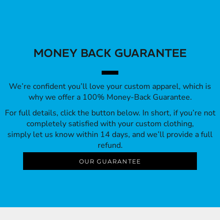
MONEY BACK GUARANTEE
We’re confident you’ll love your custom apparel, which is
why we offer a 100% Money-Back Guarantee.
For full details, click the button below. In short, if you’re not
completely satisfied with your custom clothing,
simply let us know within 14 days, and we’ll provide a full
refund.
OUR GUARANTEE