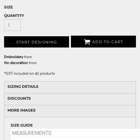
SIZE
QUANTITY
ADD TO CART
START DESIGNING
Embroidery
from
No decoration
from
*
GST included on all products
SIZING DETAILS
DISCOUNTS
MORE IMAGES
SIZE GUIDE