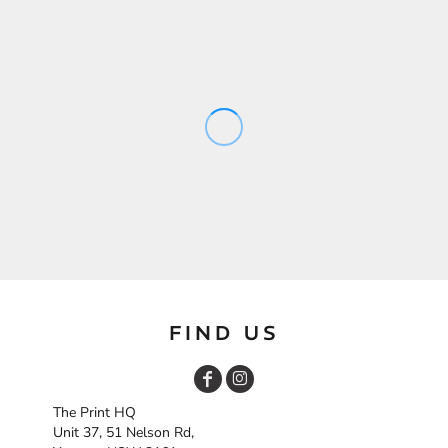
FIND US
The Print HQ
Unit 37, 51 Nelson Rd,