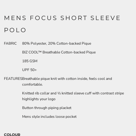
MENS FOCUS SHORT SLEEVE
POLO
FABRIC
80% Polyester, 20% Cotton-backed Pique
BIZ COOL™ Breathable Cotton-backed Pique
185 GSM
UPF 50+
FEATURES
Breathable pique knit with cotton inside, feels cool and
comfortable.
Knitted rib collar and ½ knitted sleeve cuff with contrast stripe
highlights your logo
Button through piping placket
Mens style includes loose pocket
COLOUR