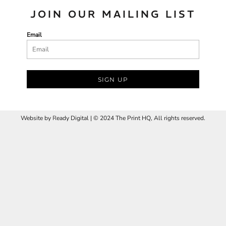
JOIN OUR MAILING LIST
Email
SIGN UP
Website by
R
eady Digital | © 2024 The Print HQ, All rights reserved.