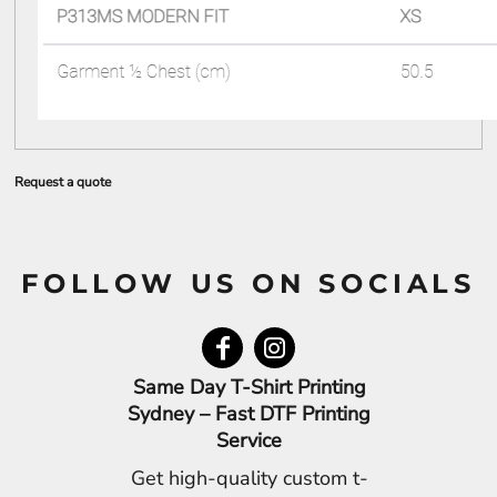
Request a quote
FOLLOW US ON SOCIALS
Same Day T-Shirt Printing
Sydney – Fast DTF Printing
Service
Get high-quality custom t-