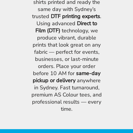
shirts printed and ready the
same day with Sydney’s
trusted
DTF printing experts
.
Using advanced
Direct to
Film (DTF)
technology, we
produce vibrant, durable
prints that look great on any
fabric — perfect for events,
businesses, or last-minute
orders. Place your order
before 10 AM for
same-day
pickup or delivery
anywhere
in Sydney. Fast turnaround,
premium AS Colour tees, and
professional results — every
time.