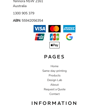
Yennora NSW 2161
Australia
1300 905 379
ABN:
55942056354
PAGES
Home
Same-day-printing
Products
Design Lab
About
Request a Quote
Contact
INFORMATION