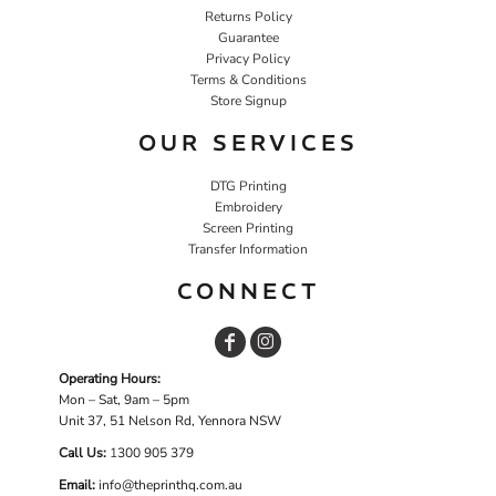
Returns Policy
Guarantee
Privacy Policy
Terms & Conditions
Store Signup
OUR SERVICES
DTG Printing
Embroidery
Screen Printing
Transfer Information
CONNECT
Operating Hours:
Mon – Sat, 9am – 5pm
Unit 37, 51 Nelson Rd, Yennora NSW
Call Us:
1
300 905 379
Email:
info@theprinthq.com.au