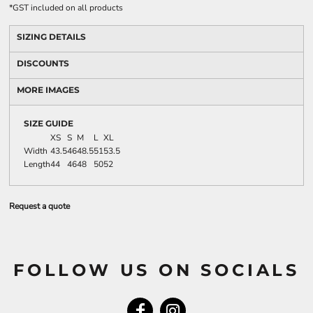
*
GST included on all products
SIZING DETAILS
DISCOUNTS
MORE IMAGES
SIZE GUIDE
XS
S
M
L
XL
Width
43.5
46
48.5
51
53.5
Length
44
46
48
50
52
Request a quote
FOLLOW US ON SOCIALS