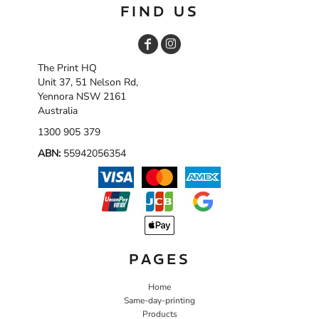
FIND US
The Print HQ
Unit 37, 51 Nelson Rd,
Yennora NSW 2161
Australia
1300 905 379
ABN:
55942056354
PAGES
Home
Same-day-printing
Products