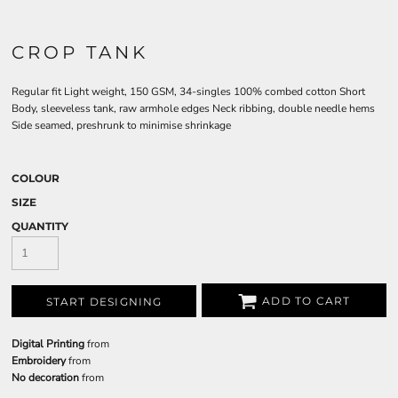
CROP TANK
Regular fit Light weight, 150 GSM, 34-singles 100% combed cotton Short
Body, sleeveless tank, raw armhole edges Neck ribbing, double needle hems
Side seamed, preshrunk to minimise shrinkage
COLOUR
SIZE
QUANTITY
ADD TO CART
START DESIGNING
Digital Printing
from
Embroidery
from
No decoration
from