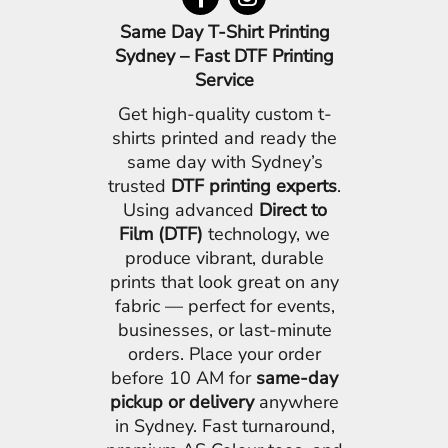
Same Day T-Shirt Printing
Sydney – Fast DTF Printing
Service
Get high-quality custom t-
shirts printed and ready the
same day with Sydney’s
trusted
DTF printing experts
.
Using advanced
Direct to
Film (DTF)
technology, we
produce vibrant, durable
prints that look great on any
fabric — perfect for events,
businesses, or last-minute
orders. Place your order
before 10 AM for
same-day
pickup or delivery
anywhere
in Sydney. Fast turnaround,