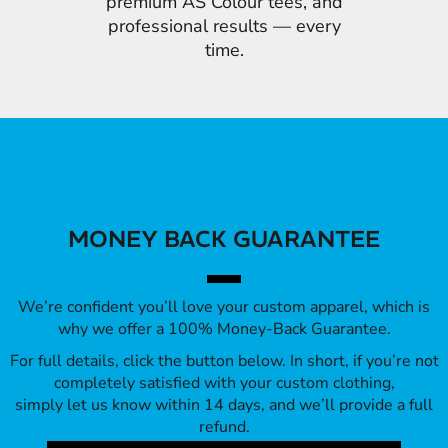
premium AS Colour tees, and
professional results — every
time.
MONEY BACK GUARANTEE
We’re confident you’ll love your custom apparel, which is
why we offer a 100% Money-Back Guarantee.
For full details, click the button below. In short, if you’re not
completely satisfied with your custom clothing,
simply let us know within 14 days, and we’ll provide a full
refund.