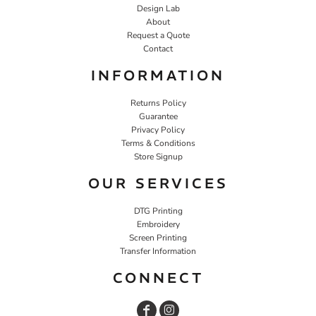
Design Lab
About
Request a Quote
Contact
INFORMATION
Returns Policy
Guarantee
Privacy Policy
Terms & Conditions
Store Signup
OUR SERVICES
DTG Printing
Embroidery
Screen Printing
Transfer Information
CONNECT