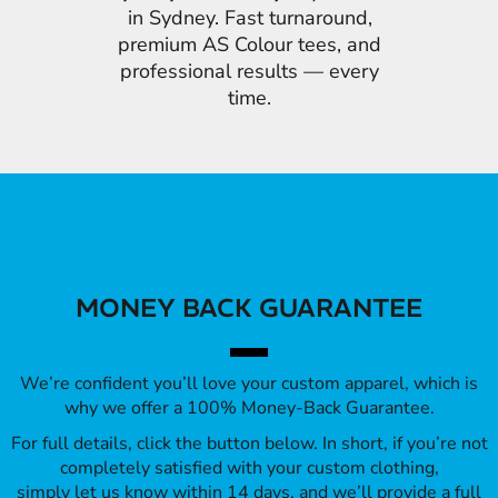
in Sydney. Fast turnaround,
premium AS Colour tees, and
professional results — every
time.
MONEY BACK GUARANTEE
We’re confident you’ll love your custom apparel, which is
why we offer a 100% Money-Back Guarantee.
For full details, click the button below. In short, if you’re not
completely satisfied with your custom clothing,
simply let us know within 14 days, and we’ll provide a full