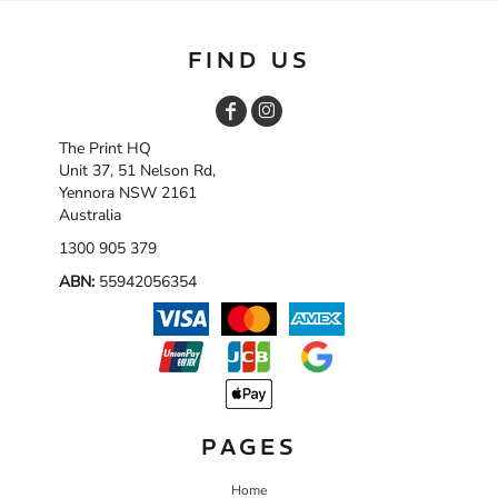
FIND US
The Print HQ
Unit 37, 51 Nelson Rd,
Yennora NSW 2161
Australia
1300 905 379
ABN:
55942056354
PAGES
Home