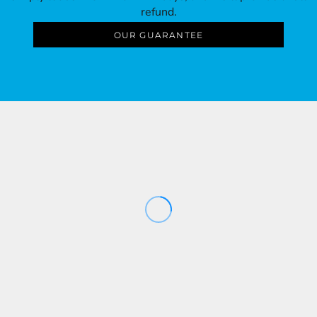
refund.
OUR GUARANTEE