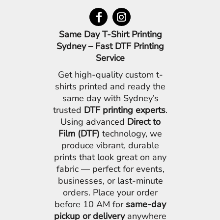
Same Day T-Shirt Printing
Sydney – Fast DTF Printing
Service
Get high-quality custom t-
shirts printed and ready the
same day with Sydney’s
trusted
DTF printing experts
.
Using advanced
Direct to
Film (DTF)
technology, we
produce vibrant, durable
prints that look great on any
fabric — perfect for events,
businesses, or last-minute
orders. Place your order
before 10 AM for
same-day
pickup or delivery
anywhere