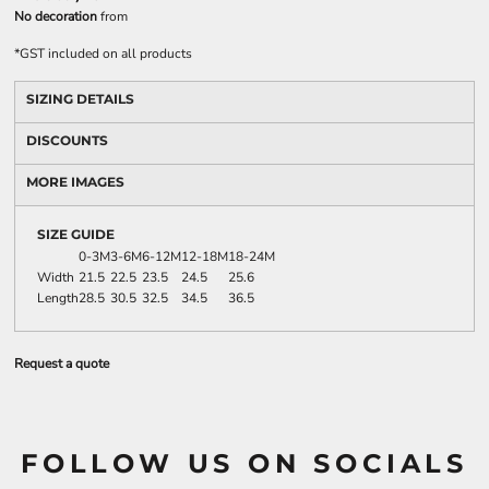
No decoration
from
*
GST included on all products
SIZING DETAILS
DISCOUNTS
MORE IMAGES
SIZE GUIDE
0-3M
3-6M
6-12M
12-18M
18-24M
Width
21.5
22.5
23.5
24.5
25.6
Length
28.5
30.5
32.5
34.5
36.5
Request a quote
FOLLOW US ON SOCIALS