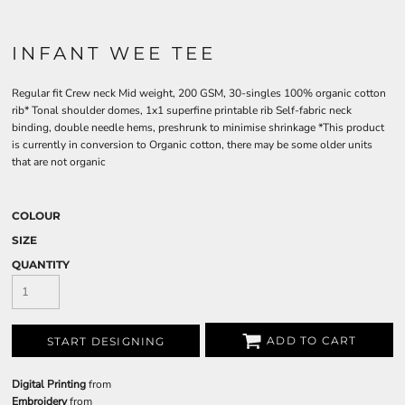
INFANT WEE TEE
Regular fit Crew neck Mid weight, 200 GSM, 30-singles 100% organic cotton
rib* Tonal shoulder domes, 1x1 superfine printable rib Self-fabric neck
binding, double needle hems, preshrunk to minimise shrinkage *This product
is currently in conversion to Organic cotton, there may be some older units
that are not organic
COLOUR
SIZE
QUANTITY
ADD TO CART
START DESIGNING
Digital Printing
from
Embroidery
from