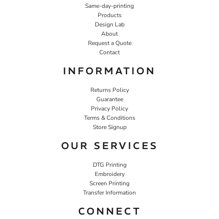
Same-day-printing
Products
Design Lab
About
Request a Quote
Contact
INFORMATION
Returns Policy
Guarantee
Privacy Policy
Terms & Conditions
Store Signup
OUR SERVICES
DTG Printing
Embroidery
Screen Printing
Transfer Information
CONNECT