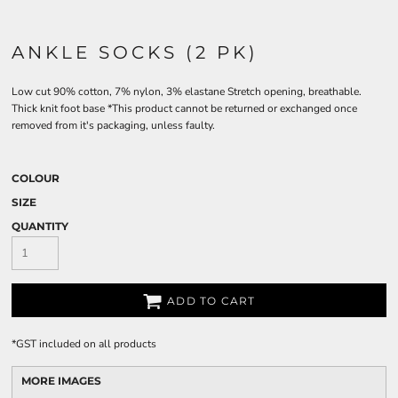
ANKLE SOCKS (2 PK)
Low cut 90% cotton, 7% nylon, 3% elastane Stretch opening, breathable.
Thick knit foot base *This product cannot be returned or exchanged once
removed from it's packaging, unless faulty.
COLOUR
SIZE
QUANTITY
ADD TO CART
*
GST included on all products
MORE IMAGES