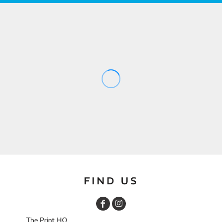
FIND US
The Print HQ