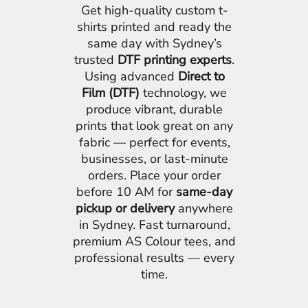
Get high-quality custom t-
shirts printed and ready the
same day with Sydney’s
trusted
DTF printing experts
.
Using advanced
Direct to
Film (DTF)
technology, we
produce vibrant, durable
prints that look great on any
fabric — perfect for events,
businesses, or last-minute
orders. Place your order
before 10 AM for
same-day
pickup or delivery
anywhere
in Sydney. Fast turnaround,
premium AS Colour tees, and
professional results — every
time.