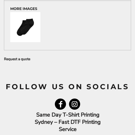
MORE IMAGES
Request a quote
FOLLOW US ON SOCIALS
Same Day T-Shirt Printing
Sydney – Fast DTF Printing
Service