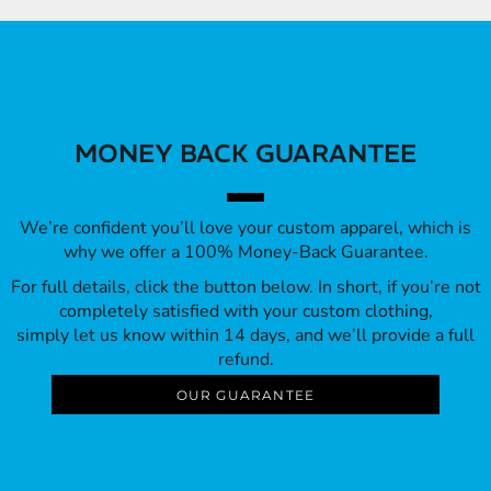
MONEY BACK GUARANTEE
We’re confident you’ll love your custom apparel, which is
why we offer a 100% Money-Back Guarantee.
For full details, click the button below. In short, if you’re not
completely satisfied with your custom clothing,
simply let us know within 14 days, and we’ll provide a full
refund.
OUR GUARANTEE