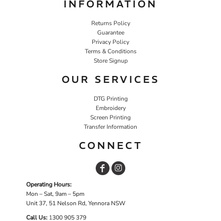
INFORMATION
Returns Policy
Guarantee
Privacy Policy
Terms & Conditions
Store Signup
OUR SERVICES
DTG Printing
Embroidery
Screen Printing
Transfer Information
CONNECT
Operating Hours:
Mon – Sat, 9am – 5pm
Unit 37, 51 Nelson Rd, Yennora NSW
Call Us:
1
300 905 379