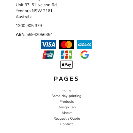
Unit 37, 51 Nelson Rd,
Yennora NSW 2161
Australia
1300 905 379
ABN:
55942056354
PAGES
Home
Same-day-printing
Products
Design Lab
About
Request a Quote
Contact