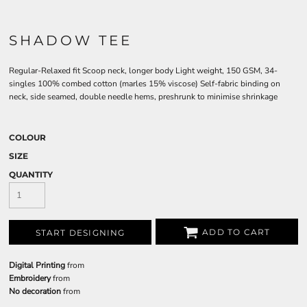
SHADOW TEE
Regular-Relaxed fit Scoop neck, longer body Light weight, 150 GSM, 34-
singles 100% combed cotton (marles 15% viscose) Self-fabric binding on
neck, side seamed, double needle hems, preshrunk to minimise shrinkage
COLOUR
SIZE
QUANTITY
ADD TO CART
START DESIGNING
Digital Printing
from
Embroidery
from
No decoration
from