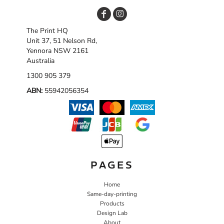
The Print HQ
Unit 37, 51 Nelson Rd,
Yennora NSW 2161
Australia
1300 905 379
ABN:
55942056354
PAGES
Home
Same-day-printing
Products
Design Lab
About