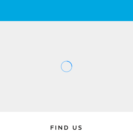
FIND US