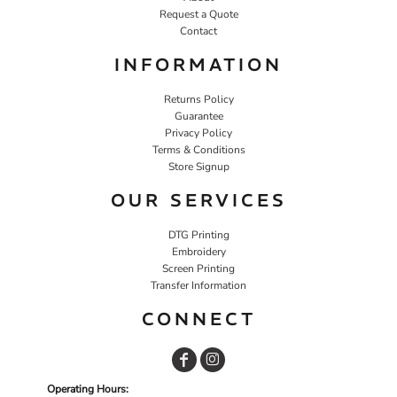
Request a Quote
Contact
INFORMATION
Returns Policy
Guarantee
Privacy Policy
Terms & Conditions
Store Signup
OUR SERVICES
DTG Printing
Embroidery
Screen Printing
Transfer Information
CONNECT
Operating Hours: