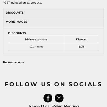
*
GST included on all products
DISCOUNTS
MORE IMAGES
DISCOUNTS
Minimum purchase
Discount
101 + items
5.0%
Request a quote
FOLLOW US ON SOCIALS
Same Day T-Shirt Printing