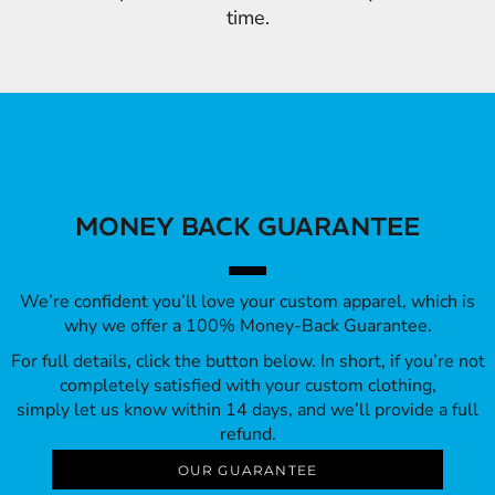
time.
MONEY BACK GUARANTEE
We’re confident you’ll love your custom apparel, which is
why we offer a 100% Money-Back Guarantee.
For full details, click the button below. In short, if you’re not
completely satisfied with your custom clothing,
simply let us know within 14 days, and we’ll provide a full
refund.
OUR GUARANTEE