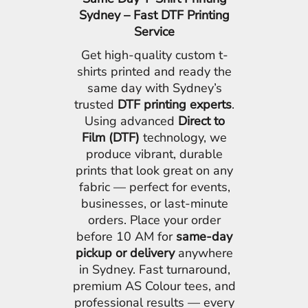
Sydney – Fast DTF Printing
Service
Get high-quality custom t-
shirts printed and ready the
same day with Sydney’s
trusted
DTF printing experts
.
Using advanced
Direct to
Film (DTF)
technology, we
produce vibrant, durable
prints that look great on any
fabric — perfect for events,
businesses, or last-minute
orders. Place your order
before 10 AM for
same-day
pickup or delivery
anywhere
in Sydney. Fast turnaround,
premium AS Colour tees, and
professional results — every