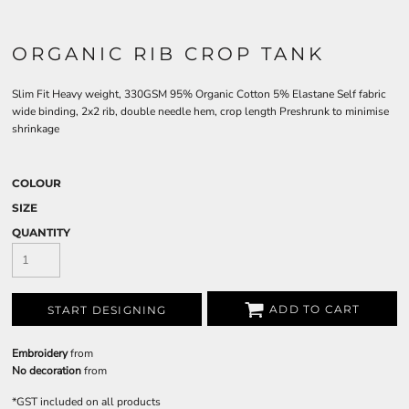
ORGANIC RIB CROP TANK
Slim Fit Heavy weight, 330GSM 95% Organic Cotton 5% Elastane Self fabric
wide binding, 2x2 rib, double needle hem, crop length Preshrunk to minimise
shrinkage
COLOUR
SIZE
QUANTITY
ADD TO CART
START DESIGNING
Embroidery
from
No decoration
from
*
GST included on all products