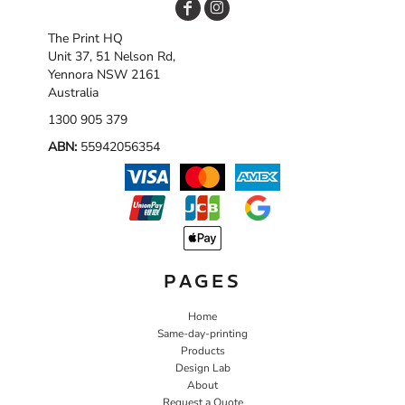
The Print HQ
Unit 37, 51 Nelson Rd,
Yennora NSW 2161
Australia
1300 905 379
ABN:
55942056354
PAGES
Home
Same-day-printing
Products
Design Lab
About
Request a Quote