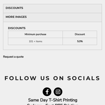
DISCOUNTS
MORE IMAGES
DISCOUNTS
Minimum purchase
Discount
101 + items
5.0%
Request a quote
FOLLOW US ON SOCIALS
Same Day T-Shirt Printing