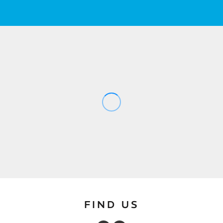
FIND US