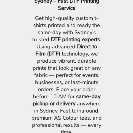
Sydney – Fast DTF Printing
Service
Get high-quality custom t-
shirts printed and ready the
same day with Sydney’s
trusted
DTF printing experts
.
Using advanced
Direct to
Film (DTF)
technology, we
produce vibrant, durable
prints that look great on any
fabric — perfect for events,
businesses, or last-minute
orders. Place your order
before 10 AM for
same-day
pickup or delivery
anywhere
in Sydney. Fast turnaround,
premium AS Colour tees, and
professional results — every
time.