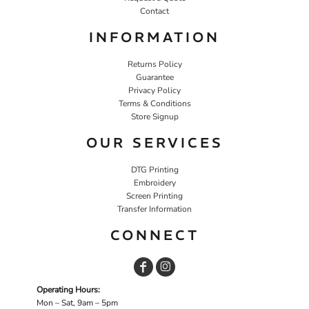
Contact
INFORMATION
Returns Policy
Guarantee
Privacy Policy
Terms & Conditions
Store Signup
OUR SERVICES
DTG Printing
Embroidery
Screen Printing
Transfer Information
CONNECT
Operating Hours:
Mon – Sat, 9am – 5pm