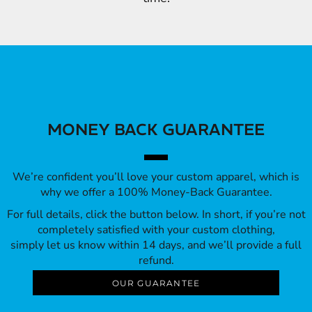
MONEY BACK GUARANTEE
We’re confident you’ll love your custom apparel, which is
why we offer a 100% Money-Back Guarantee.
For full details, click the button below. In short, if you’re not
completely satisfied with your custom clothing,
simply let us know within 14 days, and we’ll provide a full
refund.
OUR GUARANTEE