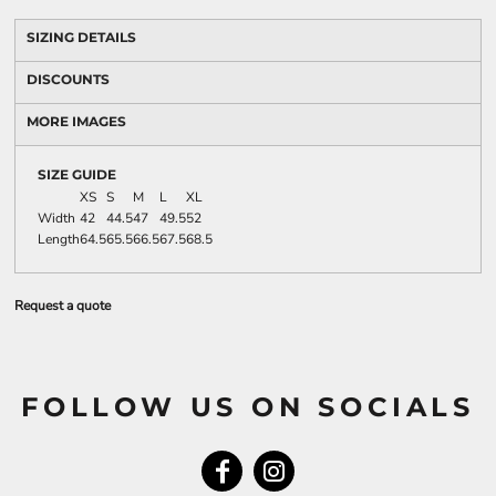
SIZING DETAILS
DISCOUNTS
MORE IMAGES
SIZE GUIDE
XS
S
M
L
XL
Width
42
44.5
47
49.5
52
Length
64.5
65.5
66.5
67.5
68.5
Request a quote
FOLLOW US ON SOCIALS