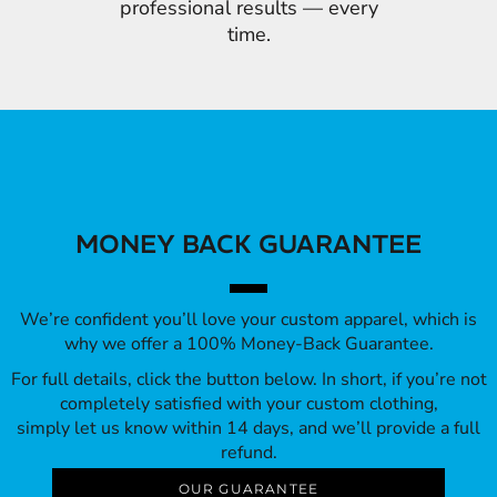
professional results — every
time.
MONEY BACK GUARANTEE
We’re confident you’ll love your custom apparel, which is
why we offer a 100% Money-Back Guarantee.
For full details, click the button below. In short, if you’re not
completely satisfied with your custom clothing,
simply let us know within 14 days, and we’ll provide a full
refund.
OUR GUARANTEE