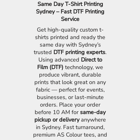
Same Day T-Shirt Printing
Sydney – Fast DTF Printing
Service
Get high-quality custom t-
shirts printed and ready the
same day with Sydney’s
trusted
DTF printing experts
.
Using advanced
Direct to
Film (DTF)
technology, we
produce vibrant, durable
prints that look great on any
fabric — perfect for events,
businesses, or last-minute
orders. Place your order
before 10 AM for
same-day
pickup or delivery
anywhere
in Sydney. Fast turnaround,
premium AS Colour tees, and