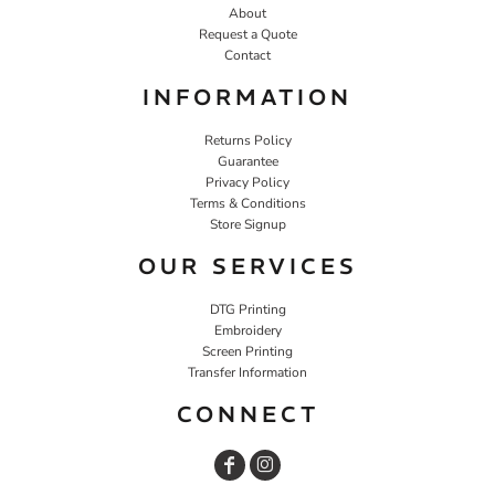
About
Request a Quote
Contact
INFORMATION
Returns Policy
Guarantee
Privacy Policy
Terms & Conditions
Store Signup
OUR SERVICES
DTG Printing
Embroidery
Screen Printing
Transfer Information
CONNECT