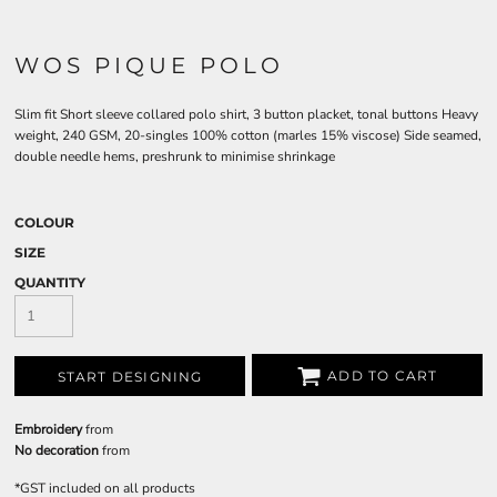
WOS PIQUE POLO
Slim fit Short sleeve collared polo shirt, 3 button placket, tonal buttons Heavy
weight, 240 GSM, 20-singles 100% cotton (marles 15% viscose) Side seamed,
double needle hems, preshrunk to minimise shrinkage
COLOUR
SIZE
QUANTITY
ADD TO CART
START DESIGNING
Embroidery
from
No decoration
from
*
GST included on all products