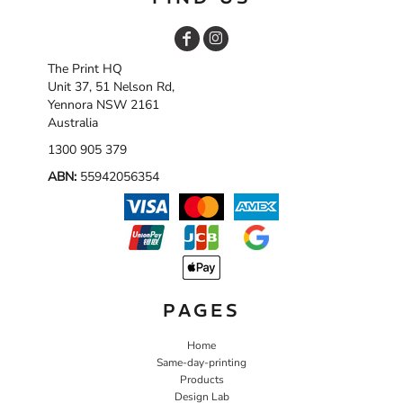
The Print HQ
Unit 37, 51 Nelson Rd,
Yennora NSW 2161
Australia
1300 905 379
ABN:
55942056354
PAGES
Home
Same-day-printing
Products
Design Lab