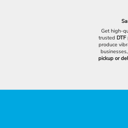
Sa
Get high-qu
trusted
DTF 
produce vibr
businesses,
pickup or de