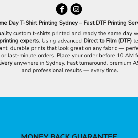
me Day T-Shirt Printing Sydney – Fast DTF Printing Ser
ality custom t-shirts printed and ready the same day w
printing experts
. Using advanced
Direct to Film (DTF)
te
ant, durable prints that look great on any fabric — perfe
 or last-minute orders. Place your order before 10 AM 
livery
anywhere in Sydney. Fast turnaround, premium AS
and professional results — every time.
MONEY BACK GUARANTEE