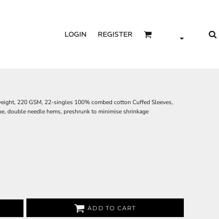
LOGIN
REGISTER
 weight, 220 GSM, 22-singles 100% combed cotton Cuffed Sleeves,
ape, double needle hems, preshrunk to minimise shrinkage
ADD TO CART