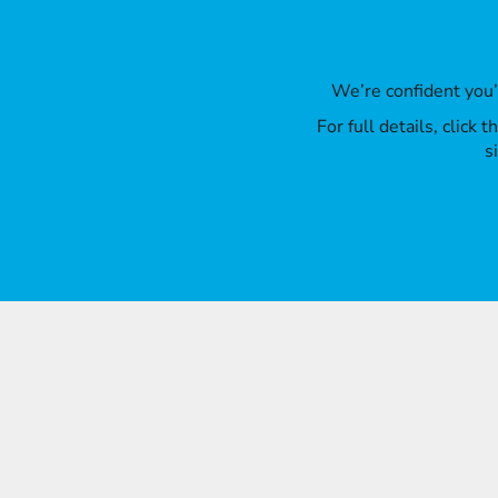
We’re confident you
For full details, click
s