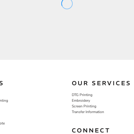
S
OUR SERVICES
DTG Printing
nting
Embroidery
Screen Printing
Transfer Information
ote
CONNECT