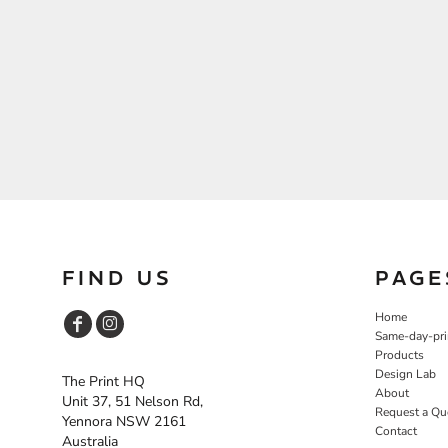
FIND US
PAGE
Home
Same-day-pri
Products
Design Lab
The Print HQ
About
Unit 37, 51 Nelson Rd,
Request a Qu
Yennora NSW 2161
Contact
Australia