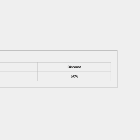
Discount
5.0%