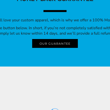
’ll love your custom apparel, which is why we offer a 100% M
 the button below. In short, if you’re not completely satisfied wi
imply let us know within 14 days, and we’ll provide a full refun
OUR GUARANTEE