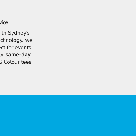
vice
ith Sydney’s
chnology, we
ct for events,
for
same-day
 Colour tees,