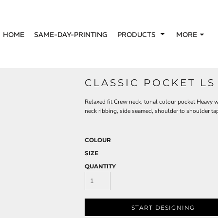
HOME
SAME-DAY-PRINTING
PRODUCTS
MORE
CLASSIC POCKET LS
Relaxed fit Crew neck, tonal colour pocket Heavy
neck ribbing, side seamed, shoulder to shoulder t
COLOUR
SIZE
QUANTITY
START DESIGNING