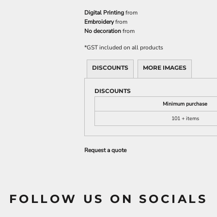
Digital Printing
from
Embroidery
from
No decoration
from
*
GST included on all products
DISCOUNTS
MORE IMAGES
DISCOUNTS
Minimum purchase
101 + items
Request a quote
FOLLOW US ON SOCIALS