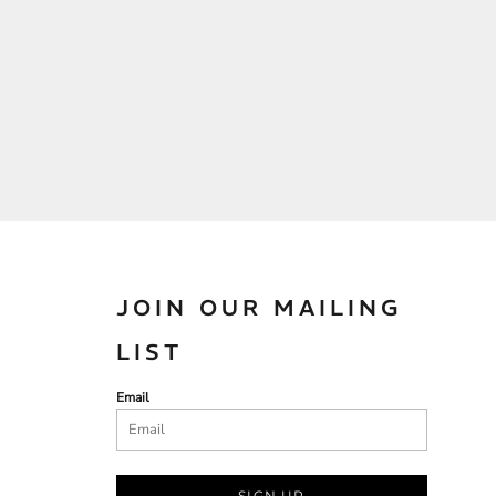
JOIN OUR MAILING
LIST
Email
SIGN UP