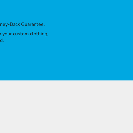
oney-Back Guarantee.
th your custom clothing,
d.