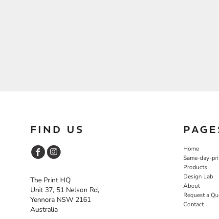
FIND US
PAGE
Home
Same-day-pri
Products
Design Lab
The Print HQ
About
Unit 37, 51 Nelson Rd,
Request a Qu
Yennora NSW 2161
Contact
Australia