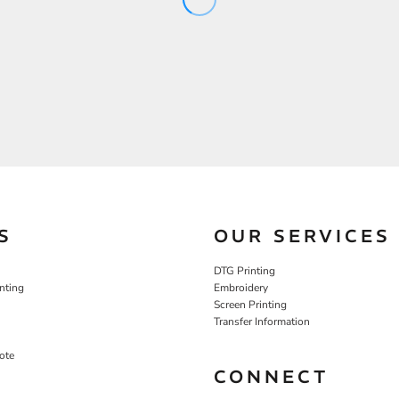
S
OUR SERVICES
DTG Printing
nting
Embroidery
Screen Printing
Transfer Information
ote
CONNECT