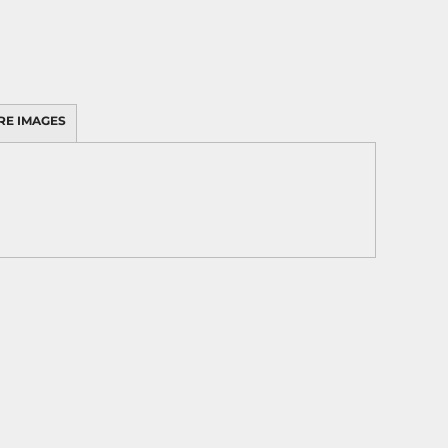
RE IMAGES