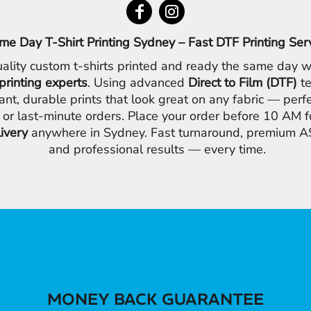
me Day T-Shirt Printing Sydney – Fast DTF Printing Ser
ality custom t-shirts printed and ready the same day w
printing experts
. Using advanced
Direct to Film (DTF)
te
ant, durable prints that look great on any fabric — perfe
 or last-minute orders. Place your order before 10 AM 
livery
anywhere in Sydney. Fast turnaround, premium AS
and professional results — every time.
MONEY BACK GUARANTEE