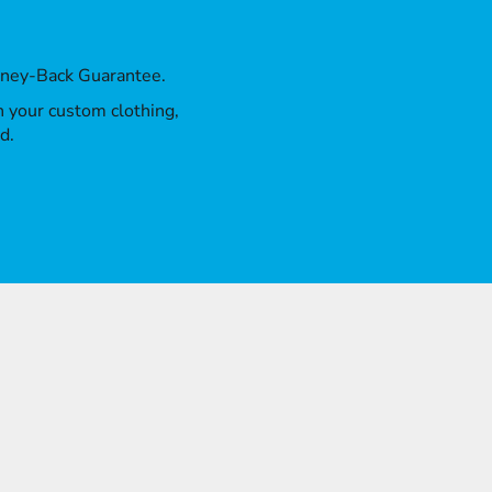
oney-Back Guarantee.
th your custom clothing,
d.