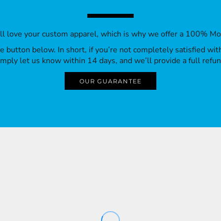
’ll love your custom apparel, which is why we offer a 100% M
 the button below. In short, if you’re not completely satisfied wi
imply let us know within 14 days, and we’ll provide a full refun
OUR GUARANTEE