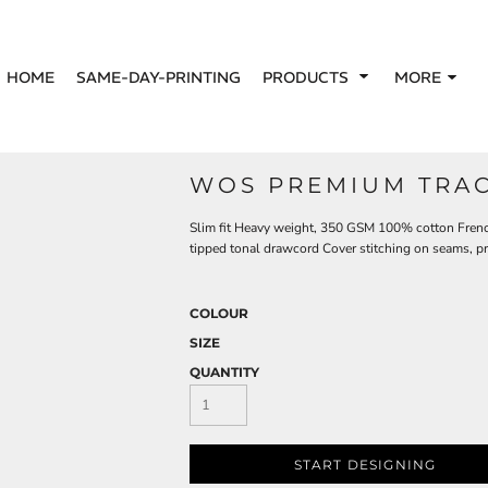
HOME
SAME-DAY-PRINTING
PRODUCTS
MORE
WOS PREMIUM TRAC
Slim fit Heavy weight, 350 GSM 100% cotton Frenc
tipped tonal drawcord Cover stitching on seams, p
COLOUR
SIZE
QUANTITY
START DESIGNING