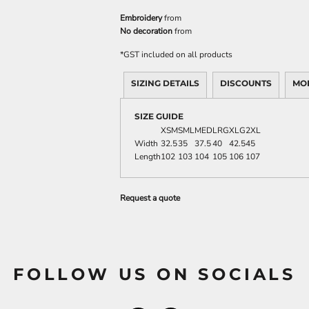
Embroidery
from
No decoration
from
*
GST included on all products
SIZING DETAILS
DISCOUNTS
MO
SIZE GUIDE
XSM
SML
MED
LRG
XLG
2XL
Width
32.5
35
37.5
40
42.5
45
Length
102
103
104
105
106
107
Request a quote
FOLLOW US ON SOCIALS