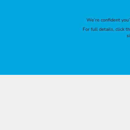
We’re confident you
For full details, click
s