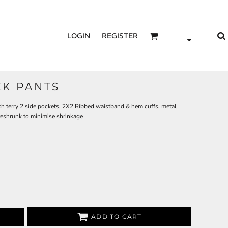
LOGIN
REGISTER
K PANTS
h terry 2 side pockets, 2X2 Ribbed waistband & hem cuffs, metal
reshrunk to minimise shrinkage
ADD TO CART