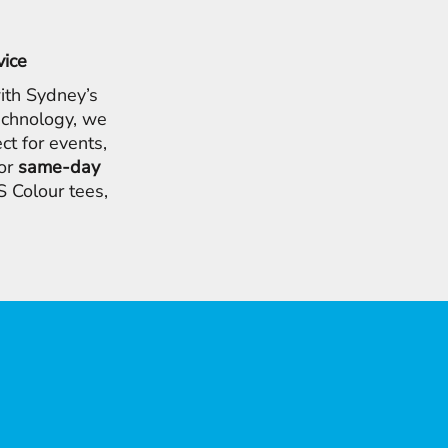
vice
ith Sydney’s
chnology, we
ct for events,
for
same-day
 Colour tees,