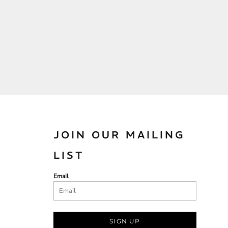
JOIN OUR MAILING
LIST
Email
SIGN UP