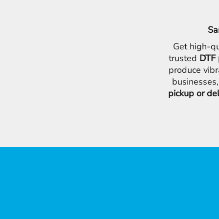
Sa
Get high-qu
trusted
DTF 
produce vibr
businesses,
pickup or de