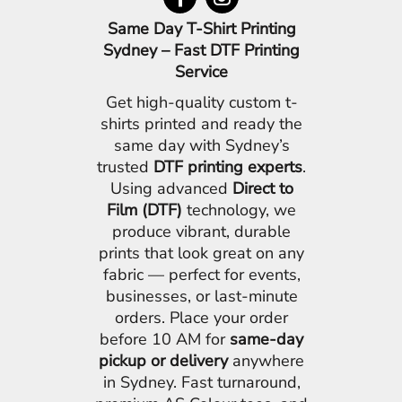
Same Day T-Shirt Printing
Sydney – Fast DTF Printing
Service
Get high-quality custom t-
shirts printed and ready the
same day with Sydney’s
trusted
DTF printing experts
.
Using advanced
Direct to
Film (DTF)
technology, we
produce vibrant, durable
prints that look great on any
fabric — perfect for events,
businesses, or last-minute
orders. Place your order
before 10 AM for
same-day
pickup or delivery
anywhere
in Sydney. Fast turnaround,