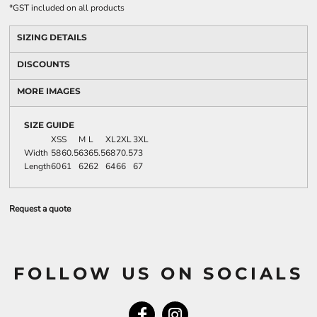
*
GST included on all products
SIZING DETAILS
DISCOUNTS
MORE IMAGES
SIZE GUIDE
XS
S
M
L
XL
2XL
3XL
Width
58
60.5
63
65.5
68
70.5
73
Length
60
61
62
62
64
66
67
Request a quote
FOLLOW US ON SOCIALS