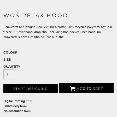
WOS RELAX HOOD
Relaxed fit Mid weight, 320 GSM 80% cotton 20% recycled polyester anti-pill
fleece Pullover hood, drop shoulder, kangaroo pocket, lined hood, no
drawcord, sleeve cuff ribbing Tear-out label
COLOUR
SIZE
QUANTITY
ADD TO CART
START DESIGNING
Digital Printing
from
Embroidery
from
No decoration
from