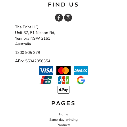
FIND US
The Print HQ
Unit 37, 51 Nelson Rd,
Yennora NSW 2161
Australia
1300 905 379
ABN:
55942056354
PAGES
Home
Same-day-printing
Products