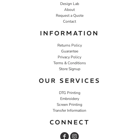
Design Lab
About
Request a Quote
Contact
INFORMATION
Returns Policy
Guarantee
Privacy Policy
Terms & Conditions
Store Signup
OUR SERVICES
DTG Printing
Embroidery
Screen Printing
Transfer Information
CONNECT