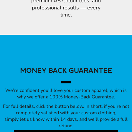
premium AS Colour tees, and
professional results — every
time.
MONEY BACK GUARANTEE
We’re confident you’ll love your custom apparel, which is
why we offer a 100% Money-Back Guarantee.
For full details, click the button below. In short, if you’re not
completely satisfied with your custom clothing,
simply let us know within 14 days, and we’ll provide a full
refund.