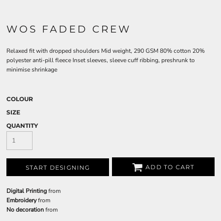
WOS FADED CREW
Relaxed fit with dropped shoulders Mid weight, 290 GSM 80% cotton 20%
polyester anti-pill fleece Inset sleeves, sleeve cuff ribbing, preshrunk to
minimise shrinkage
COLOUR
SIZE
QUANTITY
ADD TO CART
START DESIGNING
Digital Printing
from
Embroidery
from
No decoration
from