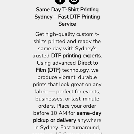
Same Day T-Shirt Printing
Sydney – Fast DTF Printing
Service
Get high-quality custom t-
shirts printed and ready the
same day with Sydney’s
trusted
DTF printing experts
.
Using advanced
Direct to
Film (DTF)
technology, we
produce vibrant, durable
prints that look great on any
fabric — perfect for events,
businesses, or last-minute
orders. Place your order
before 10 AM for
same-day
pickup or delivery
anywhere
in Sydney. Fast turnaround,