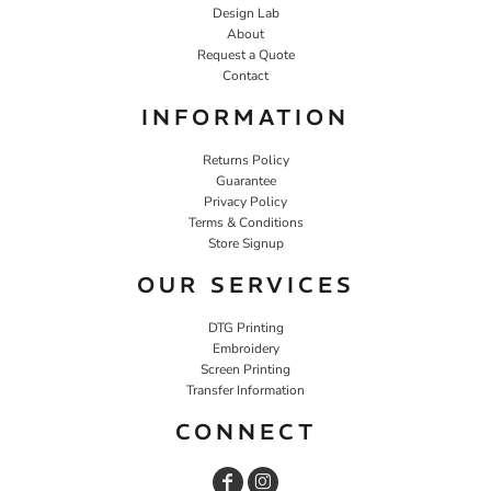
Design Lab
About
Request a Quote
Contact
INFORMATION
Returns Policy
Guarantee
Privacy Policy
Terms & Conditions
Store Signup
OUR SERVICES
DTG Printing
Embroidery
Screen Printing
Transfer Information
CONNECT