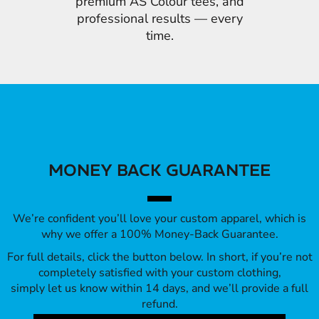
premium AS Colour tees, and
professional results — every
time.
MONEY BACK GUARANTEE
We’re confident you’ll love your custom apparel, which is
why we offer a 100% Money-Back Guarantee.
For full details, click the button below. In short, if you’re not
completely satisfied with your custom clothing,
simply let us know within 14 days, and we’ll provide a full
refund.