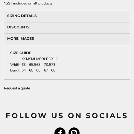
*
GST included on all products
SIZING DETAILS
DISCOUNTS
MORE IMAGES
SIZE GUIDE
XSM
SML
MED
LRG
XLG
Width
63
65.5
68
70.5
73
Length
64
65
66
67
68
Request a quote
FOLLOW US ON SOCIALS