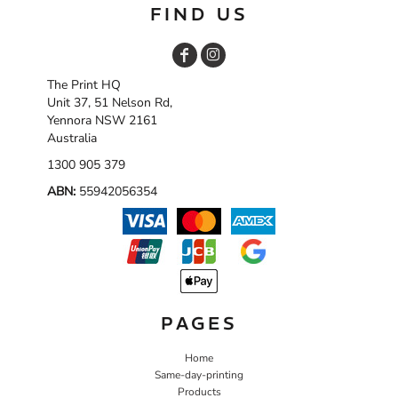
FIND US
The Print HQ
Unit 37, 51 Nelson Rd,
Yennora NSW 2161
Australia
1300 905 379
ABN:
55942056354
PAGES
Home
Same-day-printing
Products