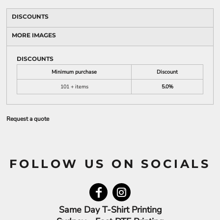
DISCOUNTS
MORE IMAGES
DISCOUNTS
Minimum purchase
Discount
101 + items
5.0%
Request a quote
FOLLOW US ON SOCIALS
Same Day T-Shirt Printing