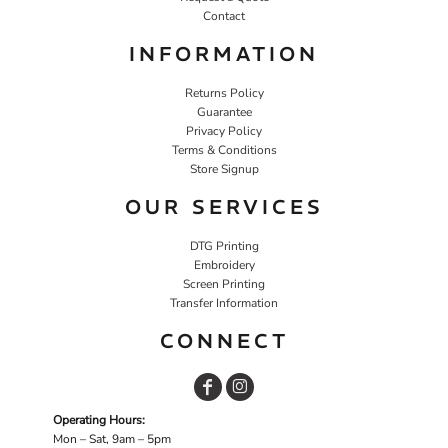
Contact
INFORMATION
Returns Policy
Guarantee
Privacy Policy
Terms & Conditions
Store Signup
OUR SERVICES
DTG Printing
Embroidery
Screen Printing
Transfer Information
CONNECT
Operating Hours:
Mon – Sat, 9am – 5pm