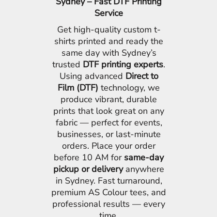
Sydney – Fast DTF Printing
Service
Get high-quality custom t-
shirts printed and ready the
same day with Sydney’s
trusted
DTF printing experts
.
Using advanced
Direct to
Film (DTF)
technology, we
produce vibrant, durable
prints that look great on any
fabric — perfect for events,
businesses, or last-minute
orders. Place your order
before 10 AM for
same-day
pickup or delivery
anywhere
in Sydney. Fast turnaround,
premium AS Colour tees, and
professional results — every
time.