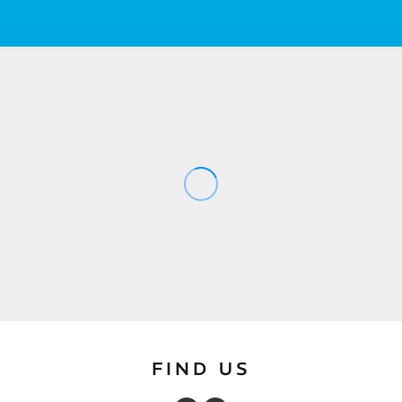
FIND US