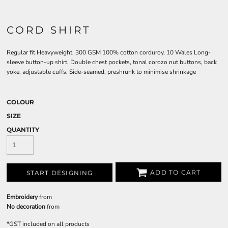
CORD SHIRT
Regular fit Heavyweight, 300 GSM 100% cotton corduroy, 10 Wales Long-
sleeve button-up shirt, Double chest pockets, tonal corozo nut buttons, back
yoke, adjustable cuffs, Side-seamed, preshrunk to minimise shrinkage
COLOUR
SIZE
QUANTITY
ADD TO CART
START DESIGNING
Embroidery
from
No decoration
from
*
GST included on all products