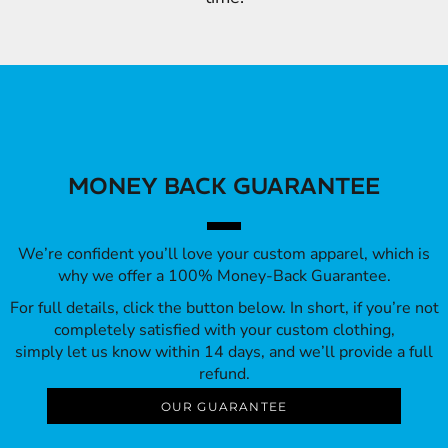
MONEY BACK GUARANTEE
We’re confident you’ll love your custom apparel, which is
why we offer a 100% Money-Back Guarantee.
For full details, click the button below. In short, if you’re not
completely satisfied with your custom clothing,
simply let us know within 14 days, and we’ll provide a full
refund.
OUR GUARANTEE