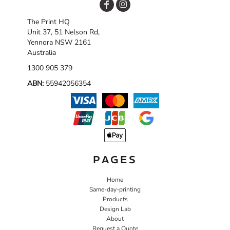
The Print HQ
Unit 37, 51 Nelson Rd,
Yennora NSW 2161
Australia
1300 905 379
ABN:
55942056354
PAGES
Home
Same-day-printing
Products
Design Lab
About
Request a Quote