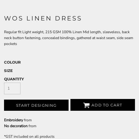
WOS LINEN DRESS
Regular fit Light weight, 215 GSM 100% Linen Mid length, sleeveless, back
neck button fastening, concealed bindings, gathered at waist seam, side seam
pockets
COLOUR
SIZE
QUANTITY
ADD TO CART
START DESIGNING
Embroidery
from
No decoration
from
*
GST included on all products