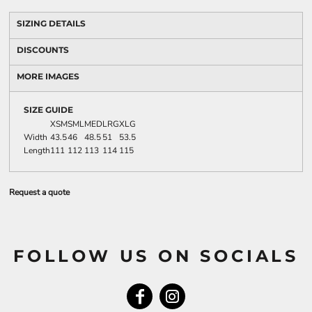
SIZING DETAILS
DISCOUNTS
MORE IMAGES
SIZE GUIDE
XSM
SML
MED
LRG
XLG
Width
43.5
46
48.5
51
53.5
Length
111
112
113
114
115
Request a quote
FOLLOW US ON SOCIALS