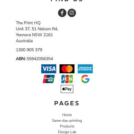
The Print HQ
Unit 37, 51 Nelson Rd,
Yennora NSW 2161
Australia
1300 905 379
ABN:
55942056354
PAGES
Home
Same-day-printing
Products
Design Lab