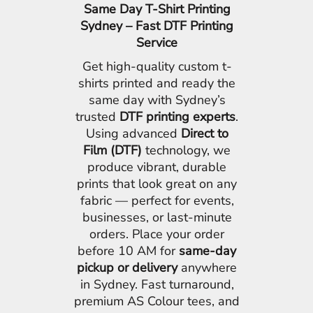
Same Day T-Shirt Printing
Sydney – Fast DTF Printing
Service
Get high-quality custom t-
shirts printed and ready the
same day with Sydney’s
trusted
DTF printing experts
.
Using advanced
Direct to
Film (DTF)
technology, we
produce vibrant, durable
prints that look great on any
fabric — perfect for events,
businesses, or last-minute
orders. Place your order
before 10 AM for
same-day
pickup or delivery
anywhere
in Sydney. Fast turnaround,
premium AS Colour tees, and