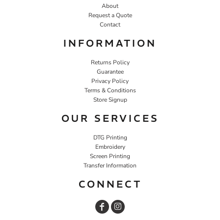
About
Request a Quote
Contact
INFORMATION
Returns Policy
Guarantee
Privacy Policy
Terms & Conditions
Store Signup
OUR SERVICES
DTG Printing
Embroidery
Screen Printing
Transfer Information
CONNECT