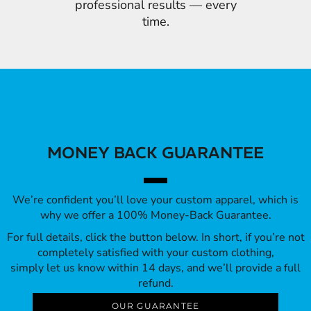
professional results — every
time.
MONEY BACK GUARANTEE
We’re confident you’ll love your custom apparel, which is
why we offer a 100% Money-Back Guarantee.
For full details, click the button below. In short, if you’re not
completely satisfied with your custom clothing,
simply let us know within 14 days, and we’ll provide a full
refund.
OUR GUARANTEE