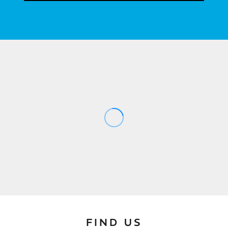
FIND US