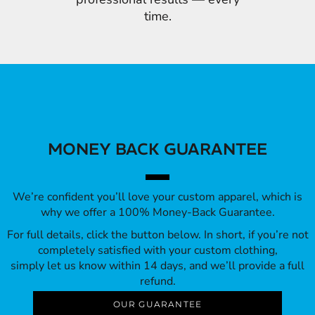
time.
MONEY BACK GUARANTEE
We’re confident you’ll love your custom apparel, which is
why we offer a 100% Money-Back Guarantee.
For full details, click the button below. In short, if you’re not
completely satisfied with your custom clothing,
simply let us know within 14 days, and we’ll provide a full
refund.
OUR GUARANTEE