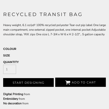
RECYCLED TRANSIT BAG
Heavy weight, 6.1 oz/yd² 100% recycled polyester Tear-out pip label One large
main compartment, one external zipped pocket, one internal pocket Adjustable
shoulder strap, YKK zips One size L 7-3/4 x W 6 x H 2-1/2", .5 gallon capacity
COLOUR
SIZE
QUANTITY
ADD TO CART
START DESIGNING
Digital Printing
from
Embroidery
from
No decoration
from