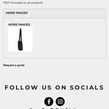
*
GST included on all products
MORE IMAGES
MORE IMAGES
Request a quote
FOLLOW US ON SOCIALS