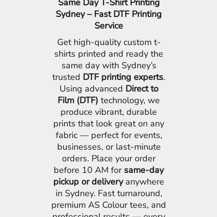
Same Day T-Shirt Printing
Sydney – Fast DTF Printing
Service
Get high-quality custom t-
shirts printed and ready the
same day with Sydney’s
trusted
DTF printing experts
.
Using advanced
Direct to
Film (DTF)
technology, we
produce vibrant, durable
prints that look great on any
fabric — perfect for events,
businesses, or last-minute
orders. Place your order
before 10 AM for
same-day
pickup or delivery
anywhere
in Sydney. Fast turnaround,
premium AS Colour tees, and
professional results — every