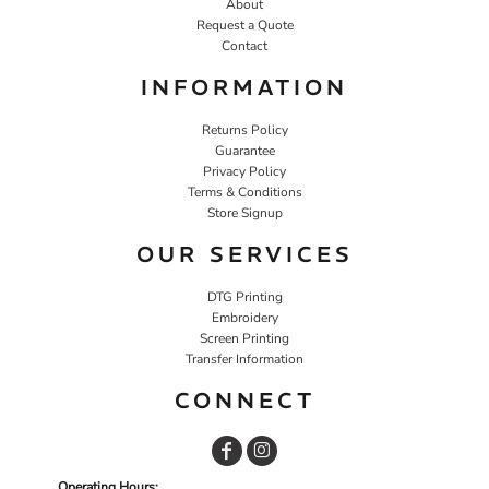
About
Request a Quote
Contact
INFORMATION
Returns Policy
Guarantee
Privacy Policy
Terms & Conditions
Store Signup
OUR SERVICES
DTG Printing
Embroidery
Screen Printing
Transfer Information
CONNECT
Operating Hours: