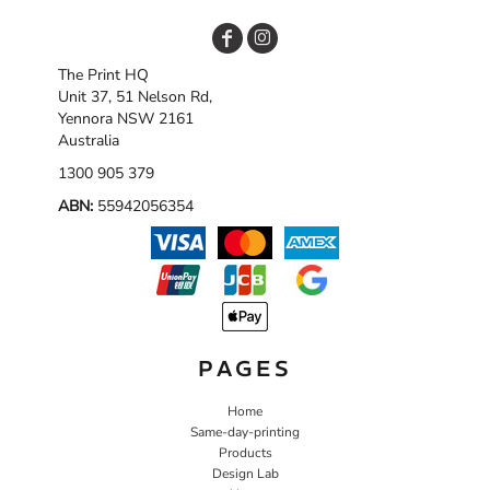
The Print HQ
Unit 37, 51 Nelson Rd,
Yennora NSW 2161
Australia
1300 905 379
ABN:
55942056354
PAGES
Home
Same-day-printing
Products
Design Lab