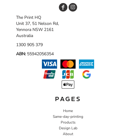
The Print HQ
Unit 37, 51 Nelson Rd,
Yennora NSW 2161
Australia
1300 905 379
ABN:
55942056354
PAGES
Home
Same-day-printing
Products
Design Lab
About