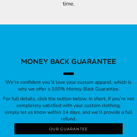
time.
MONEY BACK GUARANTEE
We’re confident you’ll love your custom apparel, which is
why we offer a 100% Money-Back Guarantee.
For full details, click the button below. In short, if you’re not
completely satisfied with your custom clothing,
simply let us know within 14 days, and we’ll provide a full
refund.
OUR GUARANTEE