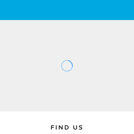
FIND US