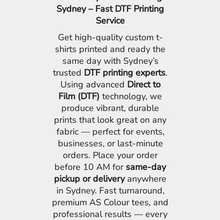
Sydney – Fast DTF Printing
Service
Get high-quality custom t-
shirts printed and ready the
same day with Sydney’s
trusted
DTF printing experts
.
Using advanced
Direct to
Film (DTF)
technology, we
produce vibrant, durable
prints that look great on any
fabric — perfect for events,
businesses, or last-minute
orders. Place your order
before 10 AM for
same-day
pickup or delivery
anywhere
in Sydney. Fast turnaround,
premium AS Colour tees, and
professional results — every