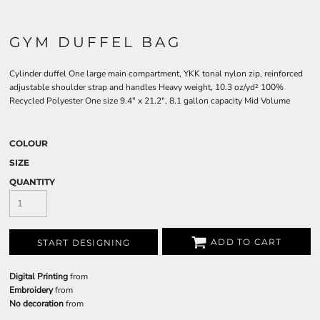
GYM DUFFEL BAG
Cylinder duffel One large main compartment, YKK tonal nylon zip, reinforced
adjustable shoulder strap and handles Heavy weight, 10.3 oz/yd² 100%
Recycled Polyester One size 9.4" x 21.2", 8.1 gallon capacity Mid Volume
COLOUR
SIZE
QUANTITY
ADD TO CART
START DESIGNING
Digital Printing
from
Embroidery
from
No decoration
from