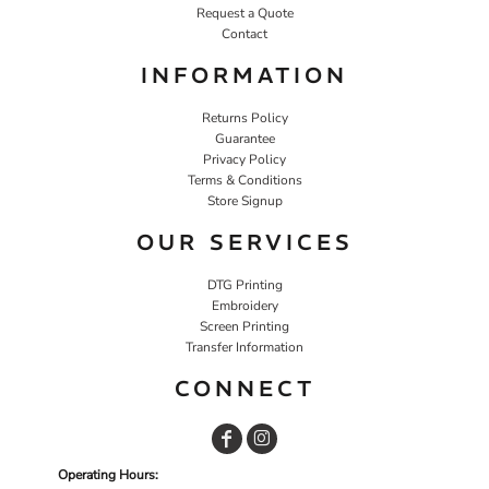
Request a Quote
Contact
INFORMATION
Returns Policy
Guarantee
Privacy Policy
Terms & Conditions
Store Signup
OUR SERVICES
DTG Printing
Embroidery
Screen Printing
Transfer Information
CONNECT
Operating Hours: