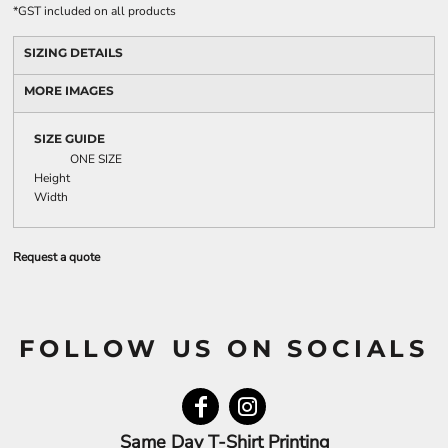
*
GST included on all products
SIZING DETAILS
MORE IMAGES
SIZE GUIDE
ONE SIZE
Height
Width
Request a quote
FOLLOW US ON SOCIALS
Same Day T-Shirt Printing