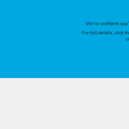
We’re confident you
For full details, click
s