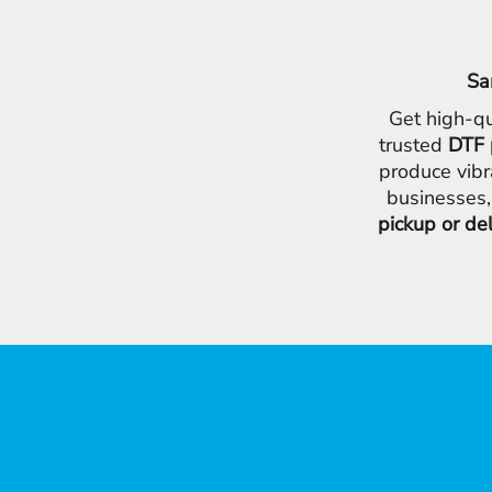
Sa
Get high-qu
trusted
DTF 
produce vibr
businesses,
pickup or de