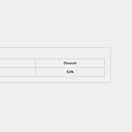
Discount
5.0%