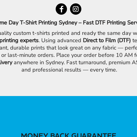
me Day T-Shirt Printing Sydney – Fast DTF Printing Ser
ality custom t-shirts printed and ready the same day w
printing experts
. Using advanced
Direct to Film (DTF)
te
ant, durable prints that look great on any fabric — perfe
 or last-minute orders. Place your order before 10 AM 
livery
anywhere in Sydney. Fast turnaround, premium AS
and professional results — every time.
MONEY BACK GUARANTEE