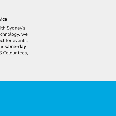
vice
ith Sydney’s
chnology, we
ct for events,
for
same-day
 Colour tees,