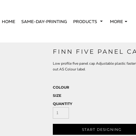
HOME
SAME-DAY-PRINTING
PRODUCTS
MORE
FINN FIVE PANEL C
Low profile five panel cap Adjustable plastic faste
out AS Colour label
COLOUR
SIZE
QUANTITY
START DESIGNING