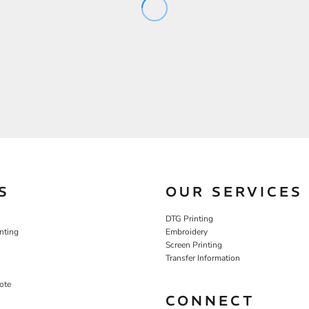
S
OUR SERVICES
DTG Printing
nting
Embroidery
Screen Printing
Transfer Information
ote
CONNECT