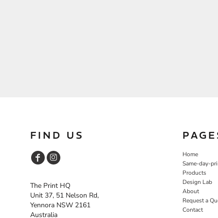
FIND US
PAGE
Home
Same-day-pri
Products
Design Lab
The Print HQ
About
Unit 37, 51 Nelson Rd,
Request a Qu
Yennora NSW 2161
Contact
Australia