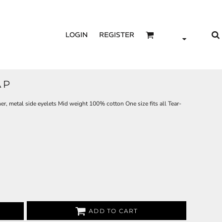
LOGIN
REGISTER
AP
ner, metal side eyelets Mid weight 100% cotton One size fits all Tear-
ADD TO CART