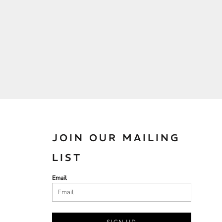
JOIN OUR MAILING
LIST
Email
SIGN UP