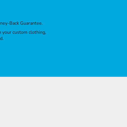
oney-Back Guarantee.
th your custom clothing,
d.