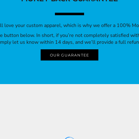
’ll love your custom apparel, which is why we offer a 100% M
 the button below. In short, if you’re not completely satisfied wi
imply let us know within 14 days, and we’ll provide a full refun
OUR GUARANTEE