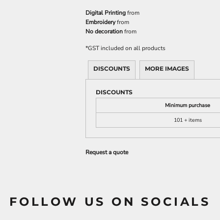
Digital Printing
from
Embroidery
from
No decoration
from
*
GST included on all products
DISCOUNTS
MORE IMAGES
DISCOUNTS
Minimum purchase
101 + items
Request a quote
FOLLOW US ON SOCIALS