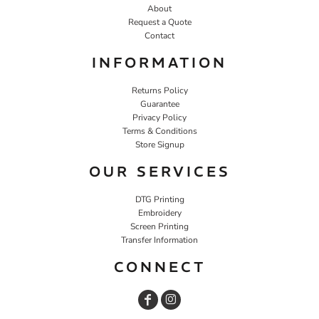
About
Request a Quote
Contact
INFORMATION
Returns Policy
Guarantee
Privacy Policy
Terms & Conditions
Store Signup
OUR SERVICES
DTG Printing
Embroidery
Screen Printing
Transfer Information
CONNECT