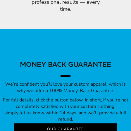
professional results — every
time.
MONEY BACK GUARANTEE
We’re confident you’ll love your custom apparel, which is
why we offer a 100% Money-Back Guarantee.
For full details, click the button below. In short, if you’re not
completely satisfied with your custom clothing,
simply let us know within 14 days, and we’ll provide a full
refund.
OUR GUARANTEE