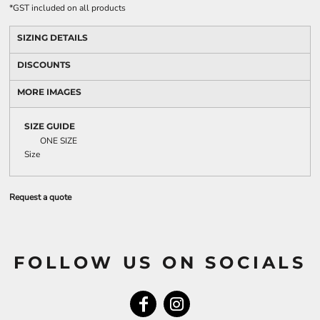
*
GST included on all products
SIZING DETAILS
DISCOUNTS
MORE IMAGES
SIZE GUIDE
ONE SIZE
Size
Request a quote
FOLLOW US ON SOCIALS