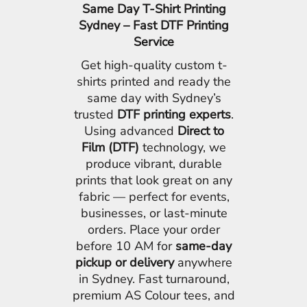
Same Day T-Shirt Printing
Sydney – Fast DTF Printing
Service
Get high-quality custom t-
shirts printed and ready the
same day with Sydney’s
trusted
DTF printing experts
.
Using advanced
Direct to
Film (DTF)
technology, we
produce vibrant, durable
prints that look great on any
fabric — perfect for events,
businesses, or last-minute
orders. Place your order
before 10 AM for
same-day
pickup or delivery
anywhere
in Sydney. Fast turnaround,
premium AS Colour tees, and