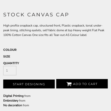
STOCK CANVAS CAP
High profile snapback cap, structured front, Plastic snapback, tonal under-
peak lining, stitching eyelets, self fabric dome at top Heavy weight Flat Peak
100% Cotton Canvas One size fits all Tear-out AS Colour label
COLOUR
SIZE
QUANTITY
ADD TO CART
START DESIGNING
Digital Printing
from
Embroidery
from
No decoration
from