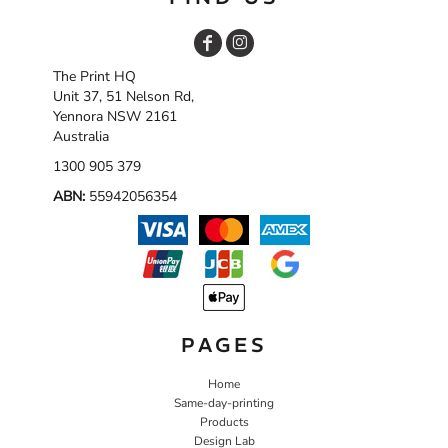
The Print HQ
Unit 37, 51 Nelson Rd,
Yennora NSW 2161
Australia
1300 905 379
ABN:
55942056354
PAGES
Home
Same-day-printing
Products
Design Lab