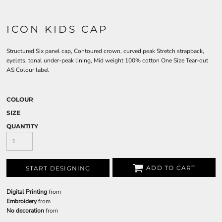
ICON KIDS CAP
Structured Six panel cap, Contoured crown, curved peak Stretch strapback,
eyelets, tonal under-peak lining, Mid weight 100% cotton One Size Tear-out
AS Colour label
COLOUR
SIZE
QUANTITY
ADD TO CART
START DESIGNING
Digital Printing
from
Embroidery
from
No decoration
from