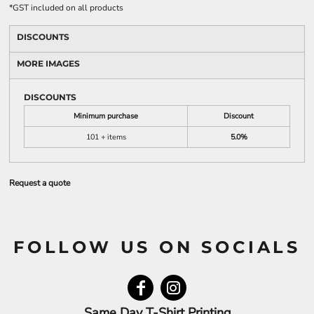
*
GST included on all products
DISCOUNTS
MORE IMAGES
DISCOUNTS
Minimum purchase
Discount
101 + items
5.0%
Request a quote
FOLLOW US ON SOCIALS
Same Day T-Shirt Printing