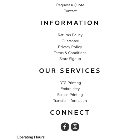
Request a Quote
Contact
INFORMATION
Returns Policy
Guarantee
Privacy Policy
Terms & Conditions
Store Signup
OUR SERVICES
DTG Printing
Embroidery
Screen Printing
Transfer Information
CONNECT
Operating Hours: