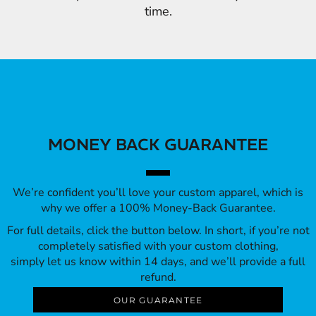
time.
MONEY BACK GUARANTEE
We’re confident you’ll love your custom apparel, which is
why we offer a 100% Money-Back Guarantee.
For full details, click the button below. In short, if you’re not
completely satisfied with your custom clothing,
simply let us know within 14 days, and we’ll provide a full
refund.
OUR GUARANTEE