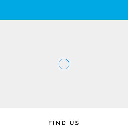
FIND US