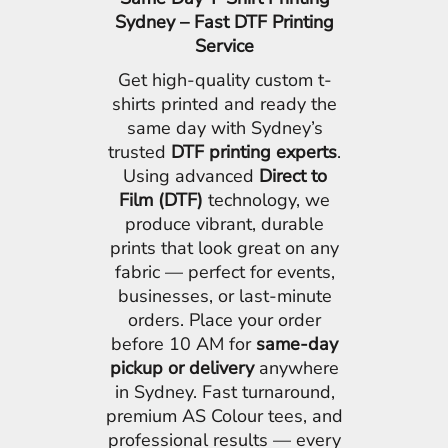
Sydney – Fast DTF Printing
Service
Get high-quality custom t-
shirts printed and ready the
same day with Sydney’s
trusted
DTF printing experts
.
Using advanced
Direct to
Film (DTF)
technology, we
produce vibrant, durable
prints that look great on any
fabric — perfect for events,
businesses, or last-minute
orders. Place your order
before 10 AM for
same-day
pickup or delivery
anywhere
in Sydney. Fast turnaround,
premium AS Colour tees, and
professional results — every