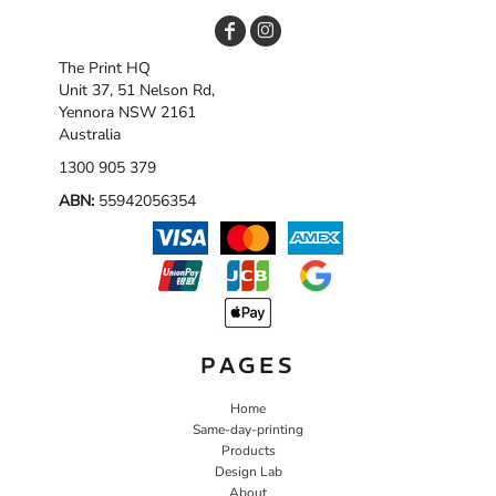
The Print HQ
Unit 37, 51 Nelson Rd,
Yennora NSW 2161
Australia
1300 905 379
ABN:
55942056354
PAGES
Home
Same-day-printing
Products
Design Lab
About