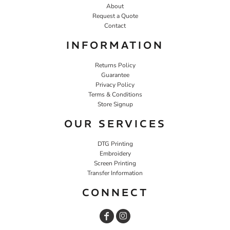
About
Request a Quote
Contact
INFORMATION
Returns Policy
Guarantee
Privacy Policy
Terms & Conditions
Store Signup
OUR SERVICES
DTG Printing
Embroidery
Screen Printing
Transfer Information
CONNECT