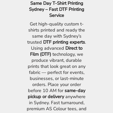
Same Day T-Shirt Printing
Sydney – Fast DTF Printing
Service
Get high-quality custom t-
shirts printed and ready the
same day with Sydney’s
trusted
DTF printing experts
.
Using advanced
Direct to
Film (DTF)
technology, we
produce vibrant, durable
prints that look great on any
fabric — perfect for events,
businesses, or last-minute
orders. Place your order
before 10 AM for
same-day
pickup or delivery
anywhere
in Sydney. Fast turnaround,
premium AS Colour tees, and