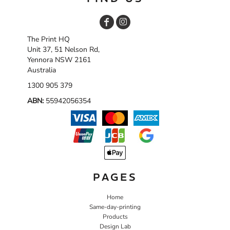
The Print HQ
Unit 37, 51 Nelson Rd,
Yennora NSW 2161
Australia
1300 905 379
ABN:
55942056354
PAGES
Home
Same-day-printing
Products
Design Lab