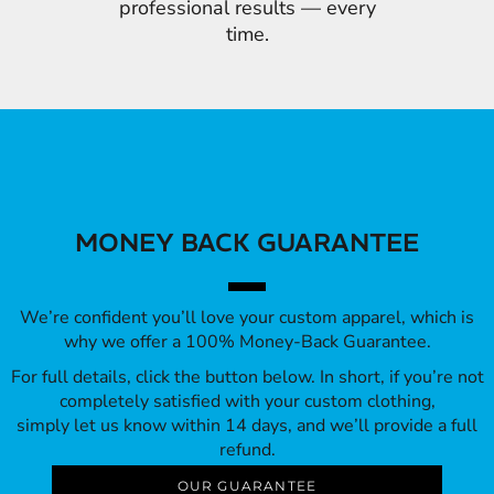
professional results — every
time.
MONEY BACK GUARANTEE
We’re confident you’ll love your custom apparel, which is
why we offer a 100% Money-Back Guarantee.
For full details, click the button below. In short, if you’re not
completely satisfied with your custom clothing,
simply let us know within 14 days, and we’ll provide a full
refund.
OUR GUARANTEE