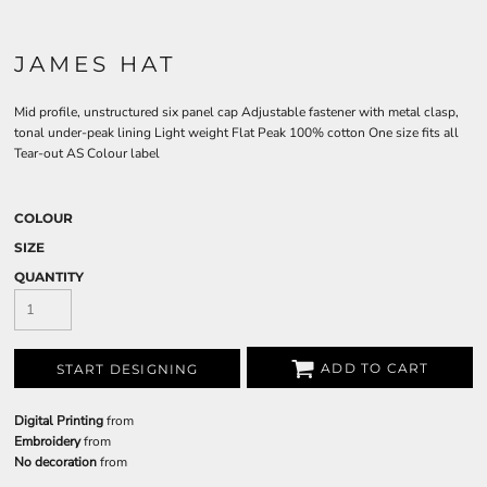
JAMES HAT
Mid profile, unstructured six panel cap Adjustable fastener with metal clasp,
tonal under-peak lining Light weight Flat Peak 100% cotton One size fits all
Tear-out AS Colour label
COLOUR
SIZE
QUANTITY
ADD TO CART
START DESIGNING
Digital Printing
from
Embroidery
from
No decoration
from