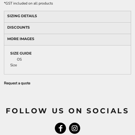
*
GST included on all products
SIZING DETAILS
DISCOUNTS
MORE IMAGES
SIZE GUIDE
OS
Size
Request a quote
FOLLOW US ON SOCIALS