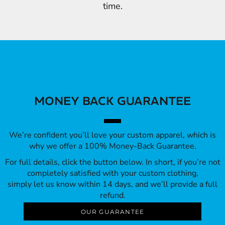
time.
MONEY BACK GUARANTEE
We’re confident you’ll love your custom apparel, which is
why we offer a 100% Money-Back Guarantee.
For full details, click the button below. In short, if you’re not
completely satisfied with your custom clothing,
simply let us know within 14 days, and we’ll provide a full
refund.
OUR GUARANTEE