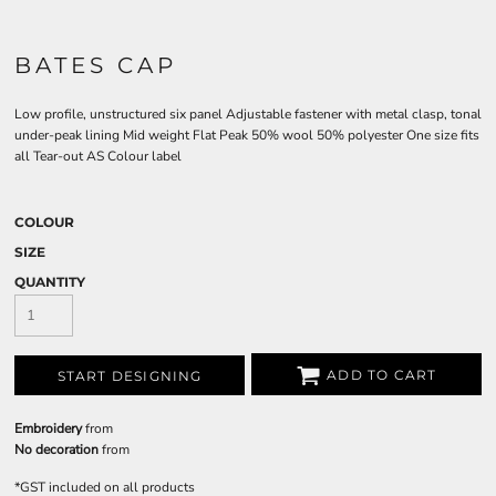
BATES CAP
Low profile, unstructured six panel Adjustable fastener with metal clasp, tonal
under-peak lining Mid weight Flat Peak 50% wool 50% polyester One size fits
all Tear-out AS Colour label
COLOUR
SIZE
QUANTITY
ADD TO CART
START DESIGNING
Embroidery
from
No decoration
from
*
GST included on all products