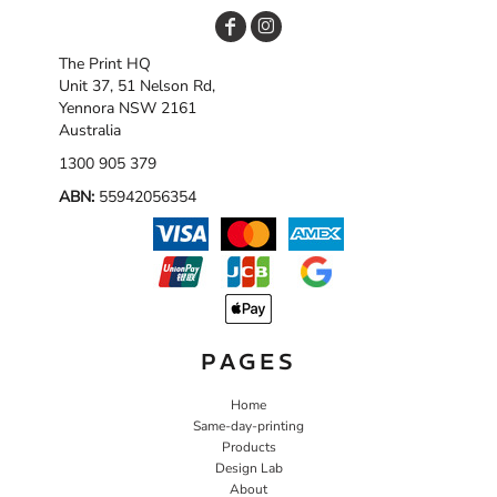
The Print HQ
Unit 37, 51 Nelson Rd,
Yennora NSW 2161
Australia
1300 905 379
ABN:
55942056354
PAGES
Home
Same-day-printing
Products
Design Lab
About