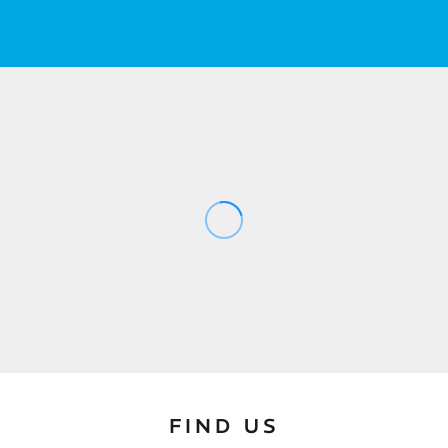
FIND US