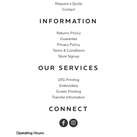
Request a Quote
Contact
INFORMATION
Returns Policy
Guarantee
Privacy Policy
Terms & Conditions
Store Signup
OUR SERVICES
DTG Printing
Embroidery
Screen Printing
Transfer Information
CONNECT
Operating Hours: