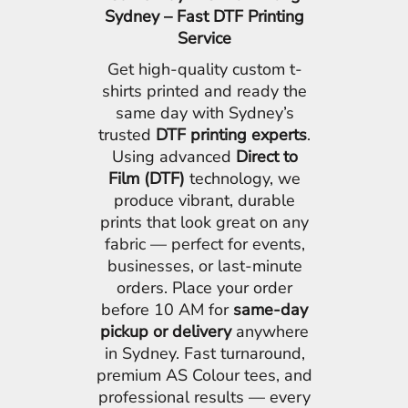
Sydney – Fast DTF Printing
Service
Get high-quality custom t-
shirts printed and ready the
same day with Sydney’s
trusted
DTF printing experts
.
Using advanced
Direct to
Film (DTF)
technology, we
produce vibrant, durable
prints that look great on any
fabric — perfect for events,
businesses, or last-minute
orders. Place your order
before 10 AM for
same-day
pickup or delivery
anywhere
in Sydney. Fast turnaround,
premium AS Colour tees, and
professional results — every