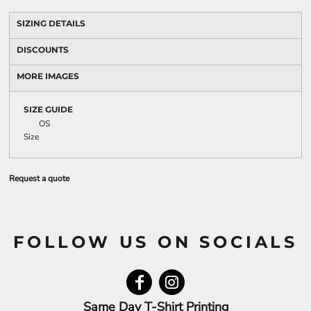
SIZING DETAILS
DISCOUNTS
MORE IMAGES
SIZE GUIDE
OS
Size
Request a quote
FOLLOW US ON SOCIALS
Same Day T-Shirt Printing