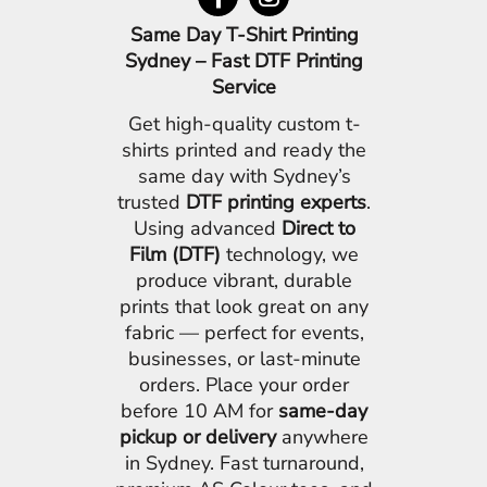
Same Day T-Shirt Printing
Sydney – Fast DTF Printing
Service
Get high-quality custom t-
shirts printed and ready the
same day with Sydney’s
trusted
DTF printing experts
.
Using advanced
Direct to
Film (DTF)
technology, we
produce vibrant, durable
prints that look great on any
fabric — perfect for events,
businesses, or last-minute
orders. Place your order
before 10 AM for
same-day
pickup or delivery
anywhere
in Sydney. Fast turnaround,