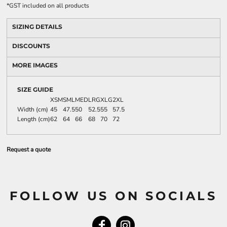
*
GST included on all products
SIZING DETAILS
DISCOUNTS
MORE IMAGES
SIZE GUIDE
XSM
SML
MED
LRG
XLG
2XL
Width (cm)
45
47.5
50
52.5
55
57.5
Length (cm)
62
64
66
68
70
72
Request a quote
FOLLOW US ON SOCIALS