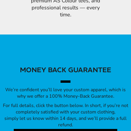
premium AS Colour tees, and
professional results — every
time.
MONEY BACK GUARANTEE
We’re confident you’ll love your custom apparel, which is
why we offer a 100% Money-Back Guarantee.
For full details, click the button below. In short, if you’re not
completely satisfied with your custom clothing,
simply let us know within 14 days, and we’ll provide a full
refund.