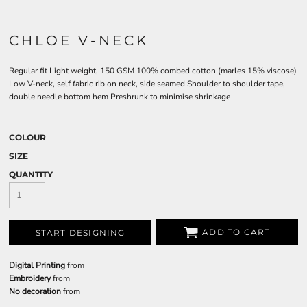
CHLOE V-NECK
Regular fit Light weight, 150 GSM 100% combed cotton (marles 15% viscose)
Low V-neck, self fabric rib on neck, side seamed Shoulder to shoulder tape,
double needle bottom hem Preshrunk to minimise shrinkage
COLOUR
SIZE
QUANTITY
ADD TO CART
START DESIGNING
Digital Printing
from
Embroidery
from
No decoration
from