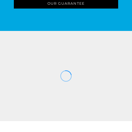
OUR GUARANTEE