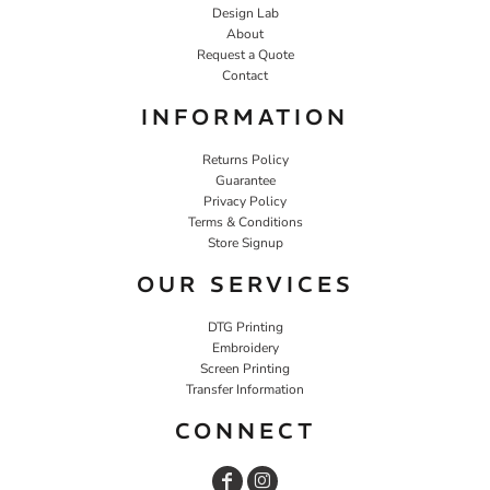
Design Lab
About
Request a Quote
Contact
INFORMATION
Returns Policy
Guarantee
Privacy Policy
Terms & Conditions
Store Signup
OUR SERVICES
DTG Printing
Embroidery
Screen Printing
Transfer Information
CONNECT