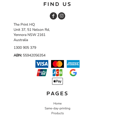
FIND US
The Print HQ
Unit 37, 51 Nelson Rd,
Yennora NSW 2161
Australia
1300 905 379
ABN:
55942056354
PAGES
Home
Same-day-printing
Products