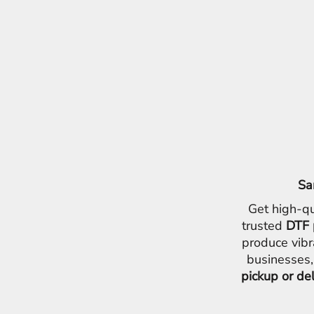
Sa
Get high-qu
trusted
DTF 
produce vibr
businesses,
pickup or de