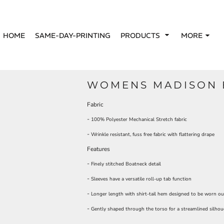
HOME
SAME-DAY-PRINTING
PRODUCTS
MORE
WOMENS MADISON 
Fabric
-
100% Polyester Mechanical Stretch fabric
-
Wrinkle resistant, fuss free fabric with flattering drape
Features
-
Finely stitched Boatneck detail
-
Sleeves have a versatile roll-up tab function
-
Longer length with shirt-tail hem designed to be worn ou
-
Gently shaped through the torso for a streamlined silhou