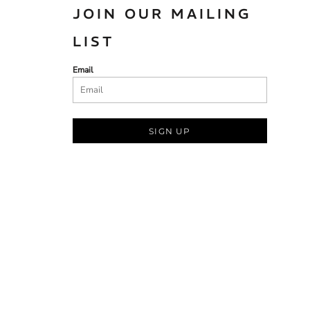
JOIN OUR MAILING
LIST
Email
SIGN UP