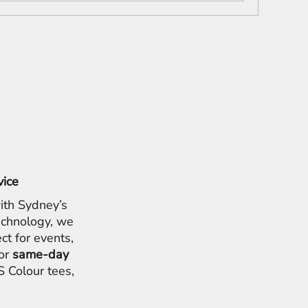
vice
ith Sydney’s
chnology, we
ct for events,
for
same-day
 Colour tees,