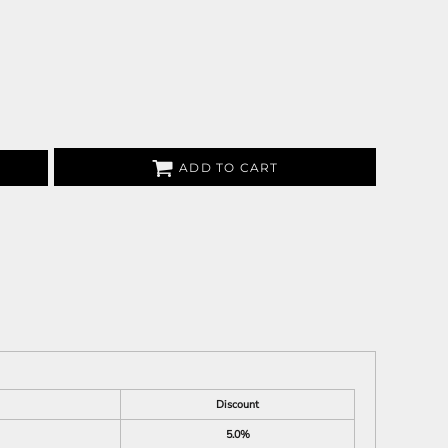
ADD TO CART
Discount
5.0%