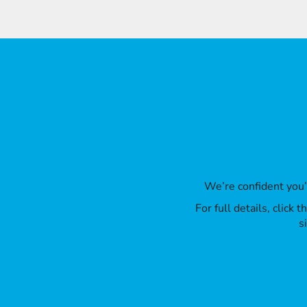
We’re confident you
For full details, click
s