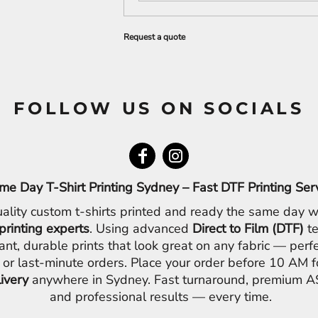
Request a quote
FOLLOW US ON SOCIALS
me Day T-Shirt Printing Sydney – Fast DTF Printing Ser
ality custom t-shirts printed and ready the same day w
printing experts
. Using advanced
Direct to Film (DTF)
te
ant, durable prints that look great on any fabric — perfe
 or last-minute orders. Place your order before 10 AM 
livery
anywhere in Sydney. Fast turnaround, premium AS
and professional results — every time.