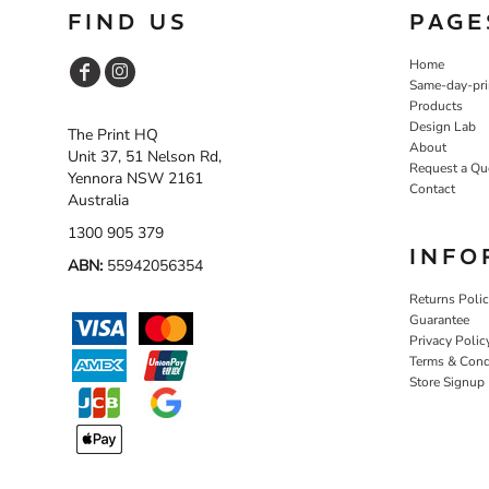
FIND US
PAGE
Home
Same-day-pri
Products
Design Lab
The Print HQ
About
Unit 37, 51 Nelson Rd,
Request a Qu
Yennora NSW 2161
Contact
Australia
1300 905 379
INFO
ABN:
55942056354
Returns Poli
Guarantee
Privacy Polic
Terms & Cond
Store Signup