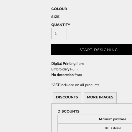
COLOUR
SIZE
QUANTITY
START DESIGNING
Digital Printing
from
Embroidery
from
No decoration
from
*
GST included on all products
DISCOUNTS
MORE IMAGES
DISCOUNTS
Minimum purchase
101 + items