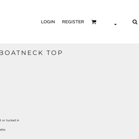
LOGIN
REGISTER
BOATNECK TOP
t or tucked in
ette