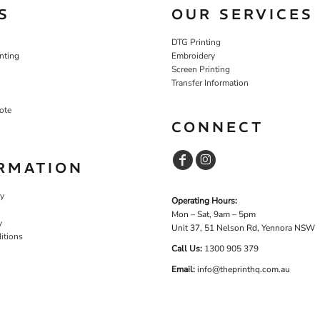
S
OUR SERVICES
DTG Printing
nting
Embroidery
Screen Printing
Transfer Information
ote
CONNECT
RMATION
cy
Operating Hours:
Mon – Sat, 9am – 5pm
y
Unit 37, 51 Nelson Rd, Yennora NSW
itions
Call Us:
1
300 905 379
Email:
info@theprinthq.com.au