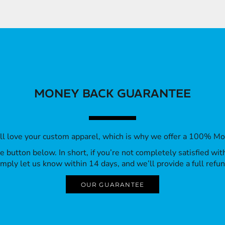
MONEY BACK GUARANTEE
’ll love your custom apparel, which is why we offer a 100% M
 the button below. In short, if you’re not completely satisfied wi
imply let us know within 14 days, and we’ll provide a full refun
OUR GUARANTEE