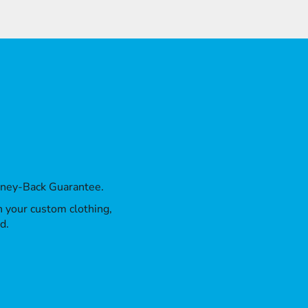
oney-Back Guarantee.
th your custom clothing,
d.