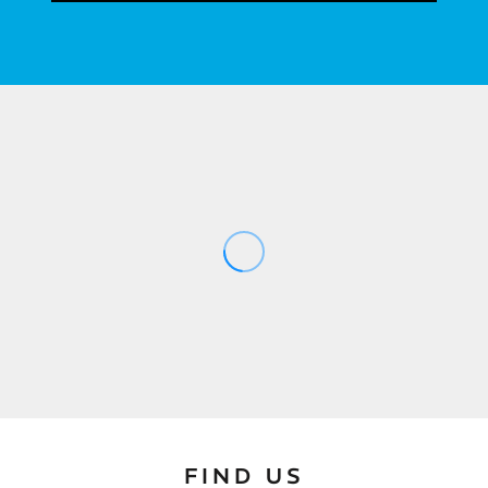
FIND US