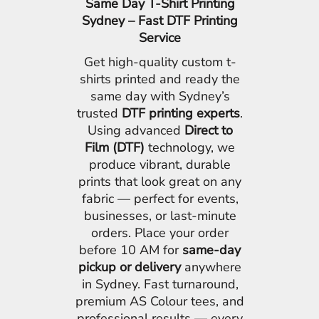
Same Day T-Shirt Printing
Sydney – Fast DTF Printing
Service
Get high-quality custom t-
shirts printed and ready the
same day with Sydney’s
trusted
DTF printing experts
.
Using advanced
Direct to
Film (DTF)
technology, we
produce vibrant, durable
prints that look great on any
fabric — perfect for events,
businesses, or last-minute
orders. Place your order
before 10 AM for
same-day
pickup or delivery
anywhere
in Sydney. Fast turnaround,
premium AS Colour tees, and
professional results — every