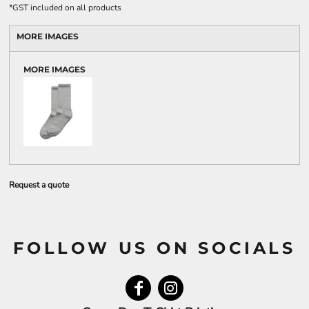
*
GST included on all products
MORE IMAGES
MORE IMAGES
Request a quote
FOLLOW US ON SOCIALS