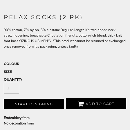
RELAX SOCKS (2 PK)
90% cotton, 7% nylon, 3% elastane Regular-length Knitted ribbed neck,
stretch opening, breathable Circulation friendly, cotton-rich blend, thick knit
foot base SIZING IS US MEN'S. *This product cannot be returned or exchanged
once removed from it's packaging, unless faulty.
COLOUR
SIZE
QUANTITY
ADD TO CART
START DESIGNING
Embroidery
from
No decoration
from