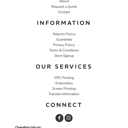
About
Request a Quote
Contact
INFORMATION
Returns Policy
Guarantee
Privacy Policy
Terms & Conditions
Store Signup
OUR SERVICES
DTG Printing
Embroidery
Screen Printing
Transfer Information
CONNECT
Operating Hours: