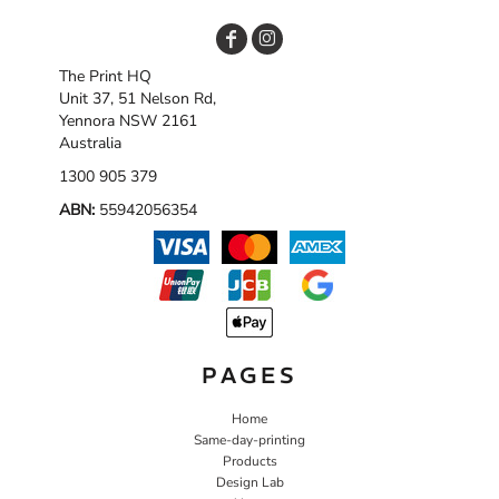
The Print HQ
Unit 37, 51 Nelson Rd,
Yennora NSW 2161
Australia
1300 905 379
ABN:
55942056354
PAGES
Home
Same-day-printing
Products
Design Lab