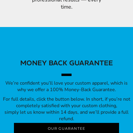
time.
MONEY BACK GUARANTEE
We’re confident you’ll love your custom apparel, which is
why we offer a 100% Money-Back Guarantee.
For full details, click the button below. In short, if you’re not
completely satisfied with your custom clothing,
simply let us know within 14 days, and we’ll provide a full
refund.
OUR GUARANTEE