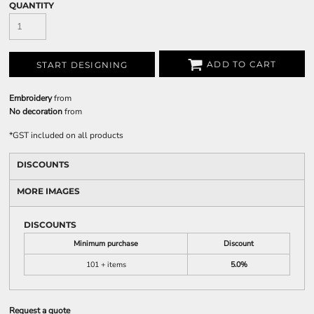
QUANTITY
ADD TO CART
START DESIGNING
Embroidery
from
No decoration
from
*
GST included on all products
DISCOUNTS
MORE IMAGES
DISCOUNTS
Minimum purchase
Discount
101 + items
5.0%
Request a quote