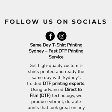
FOLLOW US ON SOCIALS
Same Day T-Shirt Printing
Sydney – Fast DTF Printing
Service
Get high-quality custom t-
shirts printed and ready the
same day with Sydney’s
trusted
DTF printing experts
.
Using advanced
Direct to
Film (DTF)
technology, we
produce vibrant, durable
prints that look great on any