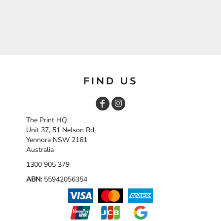
FIND US
The Print HQ
Unit 37, 51 Nelson Rd,
Yennora NSW 2161
Australia
1300 905 379
ABN:
55942056354