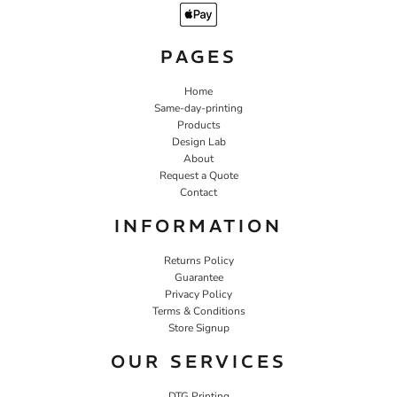
PAGES
Home
Same-day-printing
Products
Design Lab
About
Request a Quote
Contact
INFORMATION
Returns Policy
Guarantee
Privacy Policy
Terms & Conditions
Store Signup
OUR SERVICES
DTG Printing