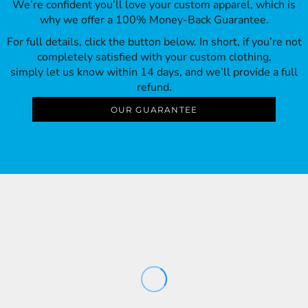
We’re confident you’ll love your custom apparel, which is
why we offer a 100% Money-Back Guarantee.
For full details, click the button below. In short, if you’re not
completely satisfied with your custom clothing,
simply let us know within 14 days, and we’ll provide a full
refund.
OUR GUARANTEE