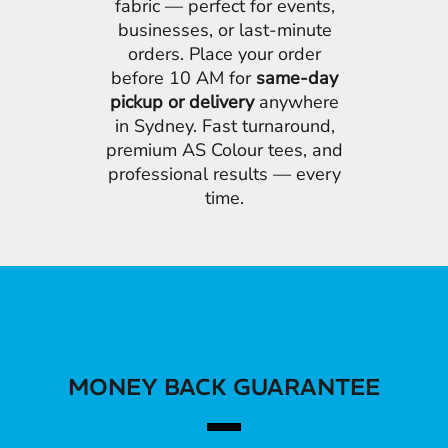
fabric — perfect for events,
businesses, or last-minute
orders. Place your order
before 10 AM for
same-day
pickup or delivery
anywhere
in Sydney. Fast turnaround,
premium AS Colour tees, and
professional results — every
time.
MONEY BACK GUARANTEE