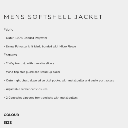
MENS SOFTSHELL JACKET
Fabric
-
Outer: 100% Bonded Polyester
-
Lining: Polyester knit fabric bonded with Micro Fleece
Features
-
2 Way front zip with movable sliders
-
Wind flap chin guard and stand up collar
-
Outer right chest zippered vertical pocket with metal puller and audio port access
-
Adjustable rubber cuff closures
-
2 Concealed zippered front pockets with metal pullers
COLOUR
SIZE