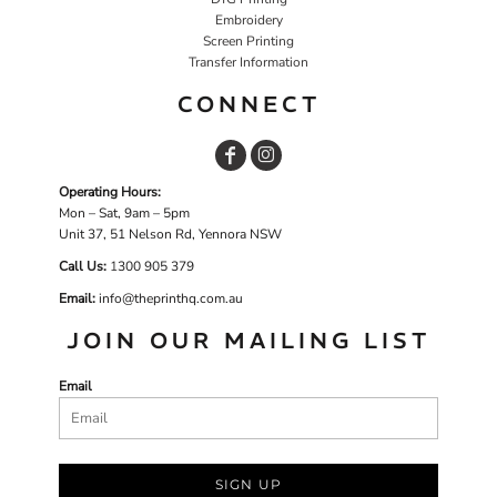
Embroidery
Screen Printing
Transfer Information
CONNECT
Operating Hours:
Mon – Sat, 9am – 5pm
Unit 37, 51 Nelson Rd, Yennora NSW
Call Us:
1
300 905 379
Email:
info@theprinthq.com.au
JOIN OUR MAILING LIST
Email
SIGN UP