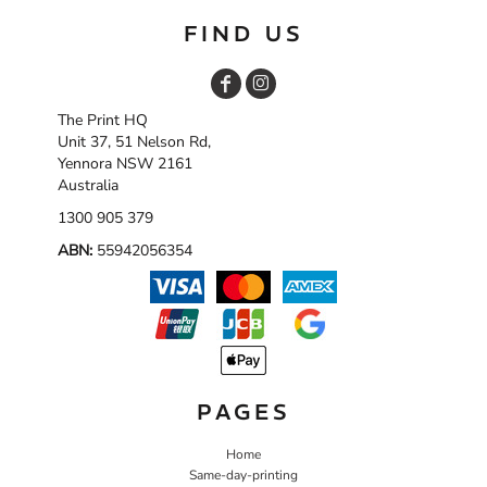
FIND US
The Print HQ
Unit 37, 51 Nelson Rd,
Yennora NSW 2161
Australia
1300 905 379
ABN:
55942056354
PAGES
Home
Same-day-printing