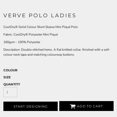
VERVE POLO LADIES
CoolDry® Solid Colour Short Sleeve Mini Piqué
Polo
Fabric:
CoolDry® Polyester Mini Piqué
160gsm - 100% Polyester
Description:
Double stitched hems. A flat knitted collar, finished with a self-
colour neck tape and matching colourway buttons.
COLOUR
SIZE
QUANTITY
ADD TO CART
START DESIGNING