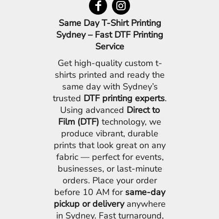
Same Day T-Shirt Printing
Sydney – Fast DTF Printing
Service
Get high-quality custom t-
shirts printed and ready the
same day with Sydney’s
trusted
DTF printing experts
.
Using advanced
Direct to
Film (DTF)
technology, we
produce vibrant, durable
prints that look great on any
fabric — perfect for events,
businesses, or last-minute
orders. Place your order
before 10 AM for
same-day
pickup or delivery
anywhere
in Sydney. Fast turnaround,