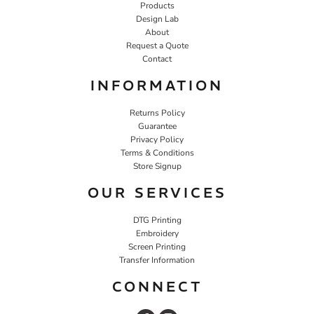
Products
Design Lab
About
Request a Quote
Contact
INFORMATION
Returns Policy
Guarantee
Privacy Policy
Terms & Conditions
Store Signup
OUR SERVICES
DTG Printing
Embroidery
Screen Printing
Transfer Information
CONNECT