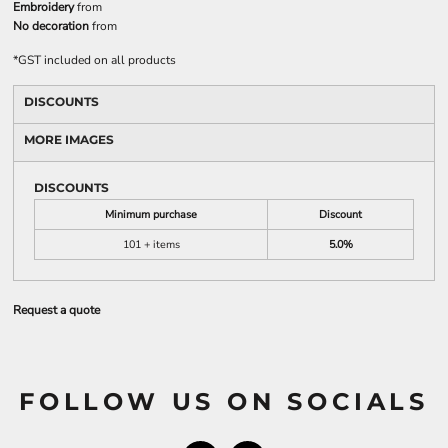
Embroidery
from
No decoration
from
*
GST included on all products
DISCOUNTS
MORE IMAGES
DISCOUNTS
Minimum purchase
Discount
101 + items
5.0%
Request a quote
FOLLOW US ON SOCIALS