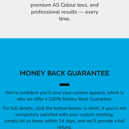
premium AS Colour tees, and
professional results — every
time.
MONEY BACK GUARANTEE
We’re confident you’ll love your custom apparel, which is
why we offer a 100% Money-Back Guarantee.
For full details, click the button below. In short, if you’re not
completely satisfied with your custom clothing,
simply let us know within 14 days, and we’ll provide a full
refund.