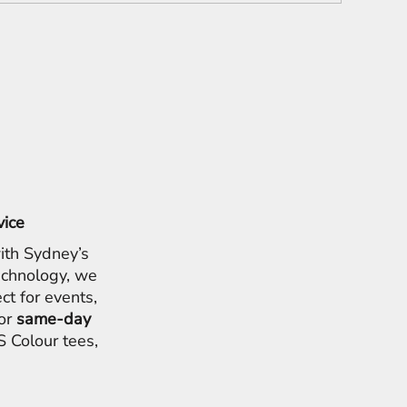
vice
ith Sydney’s
chnology, we
ct for events,
for
same-day
 Colour tees,