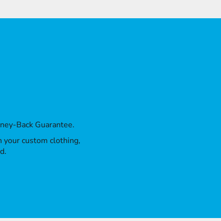
oney-Back Guarantee.
th your custom clothing,
d.