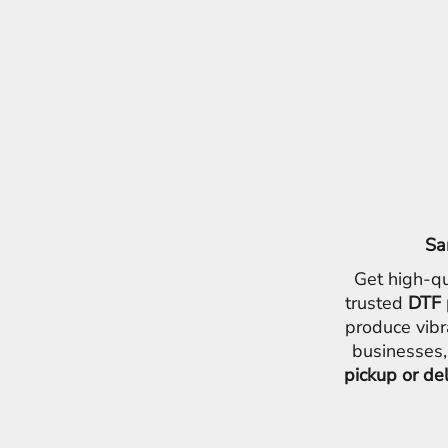
Sa
Get high-qu
trusted
DTF 
produce vibr
businesses,
pickup or de