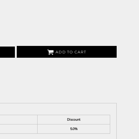
ADD TO CART
Discount
5.0%