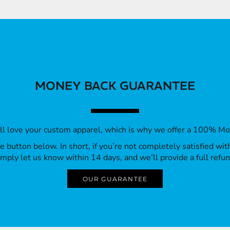
MONEY BACK GUARANTEE
’ll love your custom apparel, which is why we offer a 100% M
 the button below. In short, if you’re not completely satisfied wi
imply let us know within 14 days, and we’ll provide a full refun
OUR GUARANTEE