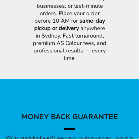
businesses, or last-minute
orders. Place your order
before 10 AM for
same-day
pickup or delivery
anywhere
in Sydney. Fast turnaround,
premium AS Colour tees, and
professional results — every
time.
MONEY BACK GUARANTEE
We’re confident you’ll love your custom apparel, which is