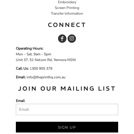
Embroidery
Screen Printing
Transfer Information
CONNECT
Operating Hours:
Mon – Sat, 9am – 5pm
Unit 37, 51 Nelson Rd, Yennora NSW
Call Us:
1
300 905 379
Email:
info@theprinthq.com.au
JOIN OUR MAILING LIST
Email
SIGN UP