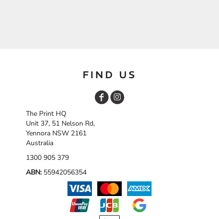
FIND US
The Print HQ
Unit 37, 51 Nelson Rd,
Yennora NSW 2161
Australia
1300 905 379
ABN:
55942056354