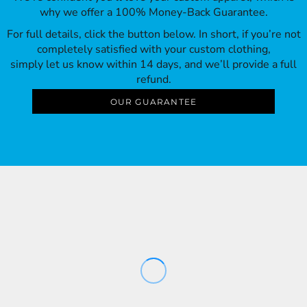
why we offer a 100% Money-Back Guarantee.
For full details, click the button below. In short, if you’re not
completely satisfied with your custom clothing,
simply let us know within 14 days, and we’ll provide a full
refund.
OUR GUARANTEE