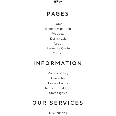
PAGES
Home
Same-day-printing
Products
Design Lab
About
Request a Quote
Contact
INFORMATION
Returns Policy
Guarantee
Privacy Policy
Terms & Conditions
Store Signup
OUR SERVICES
DTG Printing