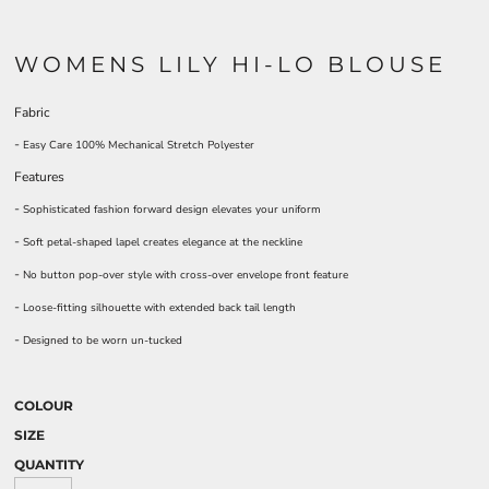
WOMENS LILY HI-LO BLOUSE
Fabric
-
Easy Care 100% Mechanical Stretch Polyester
Features
-
Sophisticated fashion forward design elevates your uniform
-
Soft petal-shaped lapel creates elegance at the neckline
-
No button pop-over style with cross-over envelope front feature
-
Loose-fitting silhouette with extended back tail length
-
Designed to be worn un-tucked
COLOUR
SIZE
QUANTITY