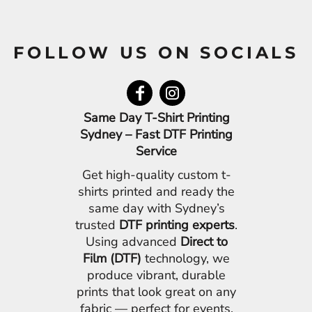
FOLLOW US ON SOCIALS
Same Day T-Shirt Printing
Sydney – Fast DTF Printing
Service
Get high-quality custom t-
shirts printed and ready the
same day with Sydney’s
trusted
DTF printing experts
.
Using advanced
Direct to
Film (DTF)
technology, we
produce vibrant, durable
prints that look great on any
fabric — perfect for events,