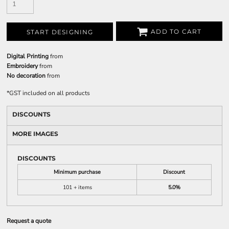
ADD TO CART
START DESIGNING
Digital Printing
from
Embroidery
from
No decoration
from
*
GST included on all products
DISCOUNTS
MORE IMAGES
DISCOUNTS
Minimum purchase
Discount
101 + items
5.0%
Request a quote