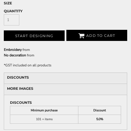
SIZE
QUANTITY
ADD TO CART
START DESIGNING
Embroidery
from
No decoration
from
*
GST included on all products
DISCOUNTS
MORE IMAGES
DISCOUNTS
Minimum purchase
Discount
101 + items
5.0%