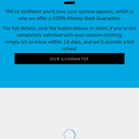
We’re confident you’ll love your custom apparel, which is
why we offer a 100% Money-Back Guarantee.
For full details, click the button below. In short, if you’re not
completely satisfied with your custom clothing,
simply let us know within 14 days, and we’ll provide a full
refund.
OUR GUARANTEE