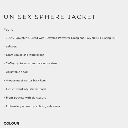
UNISEX SPHERE JACKET
Fabric
-
100% Polyester; Quilted with Recycled Polyester Lining and Poly-fil; UPF Rating 50+
Features
-
Seam-sealed and waterproof
-
2-Way zip to accommodate more sizes
-
Adjustable hood
-
V-opening at center back hem
-
Hidden waist adjustment cord
-
Front pockets with zip closure
-
Embroidery access zip in lining side seam
COLOUR