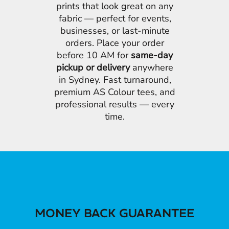
prints that look great on any
fabric — perfect for events,
businesses, or last-minute
orders. Place your order
before 10 AM for
same-day
pickup or delivery
anywhere
in Sydney. Fast turnaround,
premium AS Colour tees, and
professional results — every
time.
MONEY BACK GUARANTEE