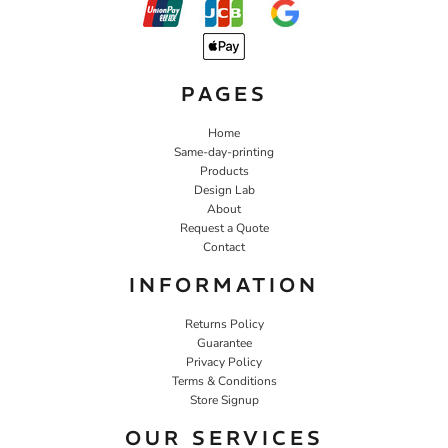
PAGES
Home
Same-day-printing
Products
Design Lab
About
Request a Quote
Contact
INFORMATION
Returns Policy
Guarantee
Privacy Policy
Terms & Conditions
Store Signup
OUR SERVICES