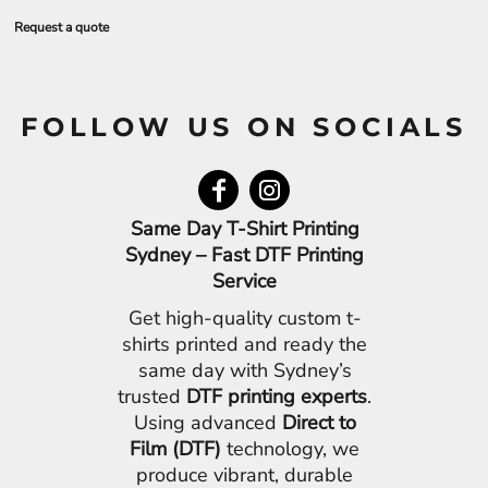
Request a quote
FOLLOW US ON SOCIALS
Same Day T-Shirt Printing
Sydney – Fast DTF Printing
Service
Get high-quality custom t-
shirts printed and ready the
same day with Sydney’s
trusted
DTF printing experts
.
Using advanced
Direct to
Film (DTF)
technology, we
produce vibrant, durable