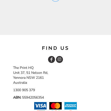
FIND US
The Print HQ
Unit 37, 51 Nelson Rd,
Yennora NSW 2161
Australia
1300 905 379
ABN:
55942056354