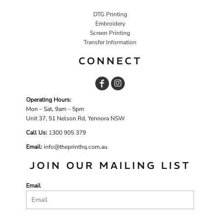
DTG Printing
Embroidery
Screen Printing
Transfer Information
CONNECT
Operating Hours:
Mon – Sat, 9am – 5pm
Unit 37, 51 Nelson Rd, Yennora NSW
Call Us:
1
300 905 379
Email:
info@theprinthq.com.au
JOIN OUR MAILING LIST
Email