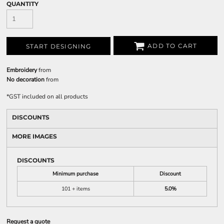
QUANTITY
ADD TO CART
START DESIGNING
Embroidery
from
No decoration
from
*
GST included on all products
DISCOUNTS
MORE IMAGES
DISCOUNTS
Minimum purchase
Discount
101 + items
5.0%
Request a quote