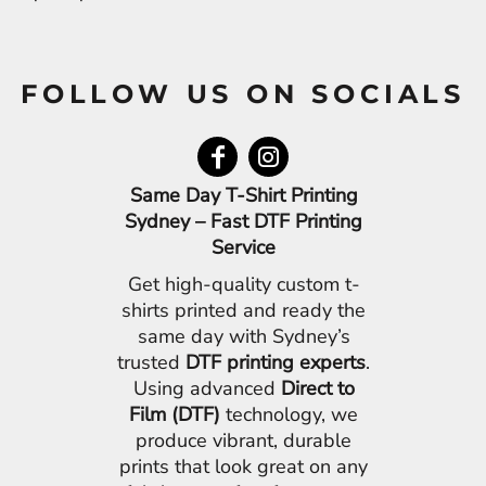
FOLLOW US ON SOCIALS
Same Day T-Shirt Printing
Sydney – Fast DTF Printing
Service
Get high-quality custom t-
shirts printed and ready the
same day with Sydney’s
trusted
DTF printing experts
.
Using advanced
Direct to
Film (DTF)
technology, we
produce vibrant, durable
prints that look great on any