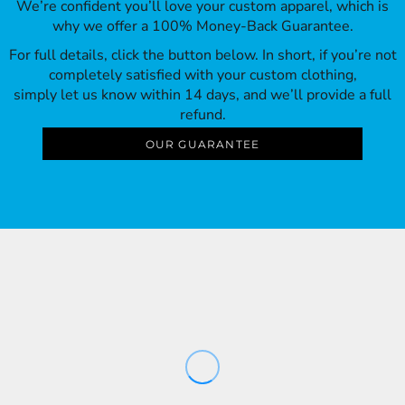
We’re confident you’ll love your custom apparel, which is
why we offer a 100% Money-Back Guarantee.
For full details, click the button below. In short, if you’re not
completely satisfied with your custom clothing,
simply let us know within 14 days, and we’ll provide a full
refund.
OUR GUARANTEE