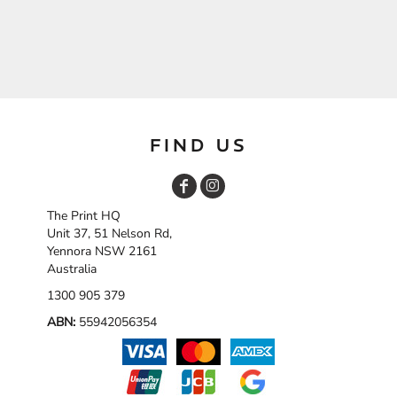
FIND US
The Print HQ
Unit 37, 51 Nelson Rd,
Yennora NSW 2161
Australia
1300 905 379
ABN:
55942056354