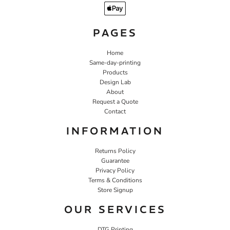
PAGES
Home
Same-day-printing
Products
Design Lab
About
Request a Quote
Contact
INFORMATION
Returns Policy
Guarantee
Privacy Policy
Terms & Conditions
Store Signup
OUR SERVICES
DTG Printing