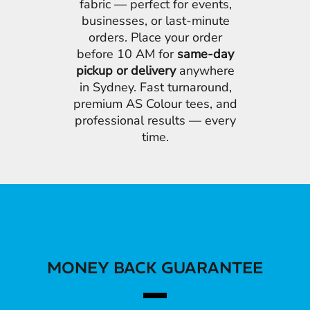
fabric — perfect for events,
businesses, or last-minute
orders. Place your order
before 10 AM for
same-day
pickup or delivery
anywhere
in Sydney. Fast turnaround,
premium AS Colour tees, and
professional results — every
time.
MONEY BACK GUARANTEE