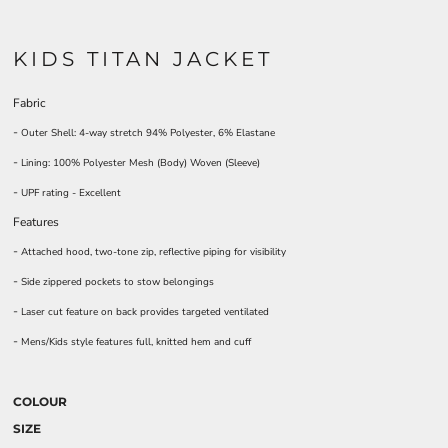
KIDS TITAN JACKET
Fabric
-
Outer Shell: 4-way stretch 94% Polyester, 6% Elastane
-
Lining: 100% Polyester Mesh (Body) Woven (Sleeve)
-
UPF rating - Excellent
Features
-
Attached hood, two-tone zip, reflective piping for visibility
-
Side zippered pockets to stow belongings
-
Laser cut feature on back provides targeted ventilated
-
Mens/Kids style features full, knitted hem and cuff
COLOUR
SIZE