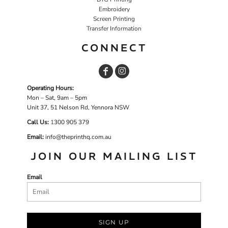
Embroidery
Screen Printing
Transfer Information
CONNECT
Operating Hours:
Mon – Sat, 9am – 5pm
Unit 37, 51 Nelson Rd, Yennora NSW
Call Us:
1
300 905 379
Email:
info@theprinthq.com.au
JOIN OUR MAILING LIST
Email
SIGN UP