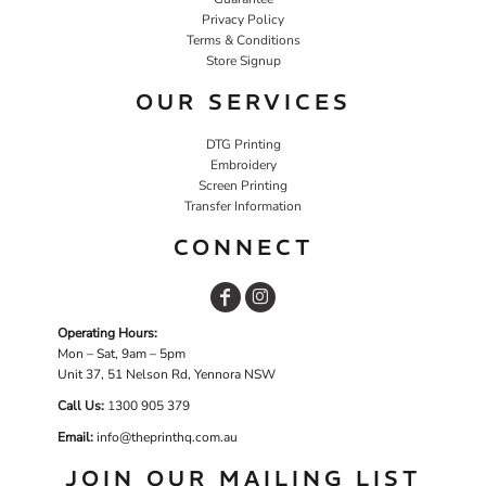
Privacy Policy
Terms & Conditions
Store Signup
OUR SERVICES
DTG Printing
Embroidery
Screen Printing
Transfer Information
CONNECT
Operating Hours:
Mon – Sat, 9am – 5pm
Unit 37, 51 Nelson Rd, Yennora NSW
Call Us:
1
300 905 379
Email:
info@theprinthq.com.au
JOIN OUR MAILING LIST