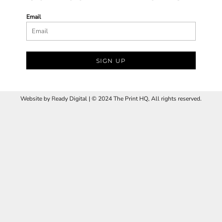
Email
SIGN UP
Website by
R
eady Digital | © 2024 The Print HQ, All rights reserved.