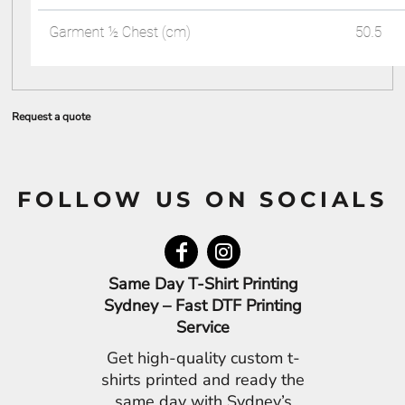
Request a quote
FOLLOW US ON SOCIALS
Same Day T-Shirt Printing
Sydney – Fast DTF Printing
Service
Get high-quality custom t-
shirts printed and ready the
same day with Sydney’s