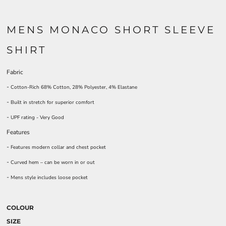
MENS MONACO SHORT SLEEVE
SHIRT
Fabric
-
Cotton-Rich 68% Cotton, 28% Polyester, 4% Elastane
-
Built in stretch for superior comfort
-
UPF rating - Very Good
Features
-
Features modern collar and chest pocket
-
Curved hem – can be worn in or out
-
Mens style includes loose pocket
COLOUR
SIZE