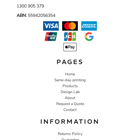
1300 905 379
ABN:
55942056354
PAGES
Home
Same-day-printing
Products
Design Lab
About
Request a Quote
Contact
INFORMATION
Returns Policy
Guarantee