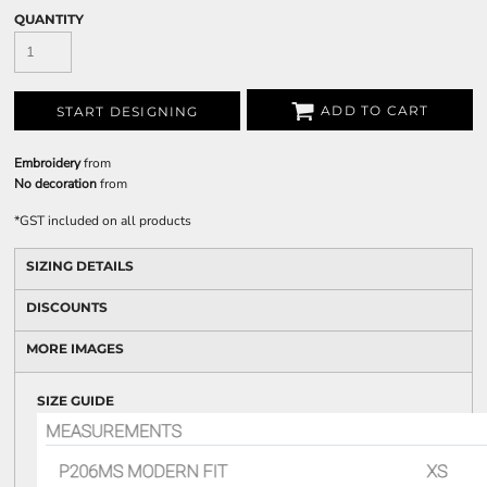
QUANTITY
ADD TO CART
START DESIGNING
Embroidery
from
No decoration
from
*
GST included on all products
SIZING DETAILS
DISCOUNTS
MORE IMAGES
SIZE GUIDE