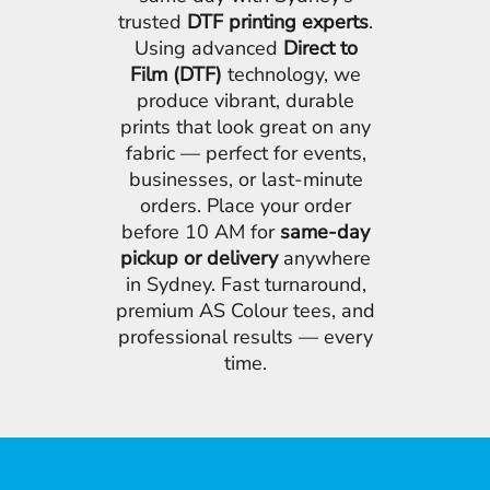
trusted
DTF printing experts
.
Using advanced
Direct to
Film (DTF)
technology, we
produce vibrant, durable
prints that look great on any
fabric — perfect for events,
businesses, or last-minute
orders. Place your order
before 10 AM for
same-day
pickup or delivery
anywhere
in Sydney. Fast turnaround,
premium AS Colour tees, and
professional results — every
time.