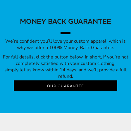
MONEY BACK GUARANTEE
We’re confident you’ll love your custom apparel, which is
why we offer a 100% Money-Back Guarantee.
For full details, click the button below. In short, if you’re not
completely satisfied with your custom clothing,
simply let us know within 14 days, and we’ll provide a full
refund.
OUR GUARANTEE