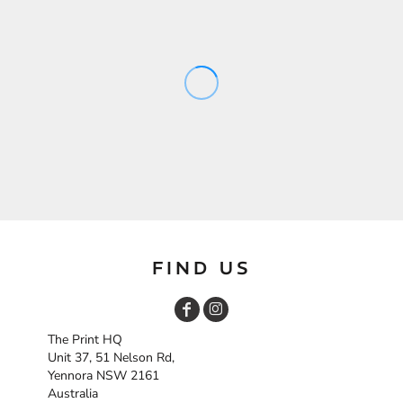
FIND US
The Print HQ
Unit 37, 51 Nelson Rd,
Yennora NSW 2161
Australia