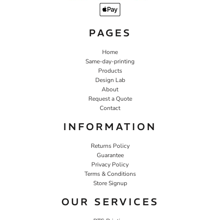
PAGES
Home
Same-day-printing
Products
Design Lab
About
Request a Quote
Contact
INFORMATION
Returns Policy
Guarantee
Privacy Policy
Terms & Conditions
Store Signup
OUR SERVICES