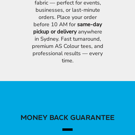
fabric — perfect for events,
businesses, or last-minute
orders. Place your order
before 10 AM for
same-day
pickup or delivery
anywhere
in Sydney. Fast turnaround,
premium AS Colour tees, and
professional results — every
time.
MONEY BACK GUARANTEE