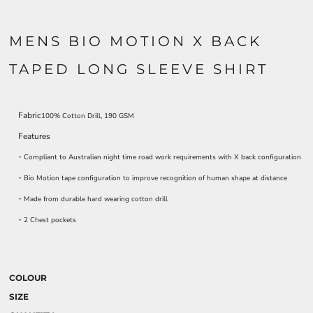
MENS BIO MOTION X BACK
TAPED LONG SLEEVE SHIRT
Fabric
100% Cotton Drill, 190 GSM
Features
-
Compliant to Australian night time road work requirements with X back configuration
-
Bio Motion tape configuration to improve recognition of human shape at distance
-
Made from durable hard wearing cotton drill
-
2 Chest pockets
COLOUR
SIZE