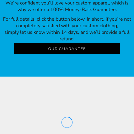
We’re confident you’ll love your custom apparel, which is
why we offer a 100% Money-Back Guarantee.
For full details, click the button below. In short, if you’re not
completely satisfied with your custom clothing,
simply let us know within 14 days, and we’ll provide a full
refund.
OUR GUARANTEE