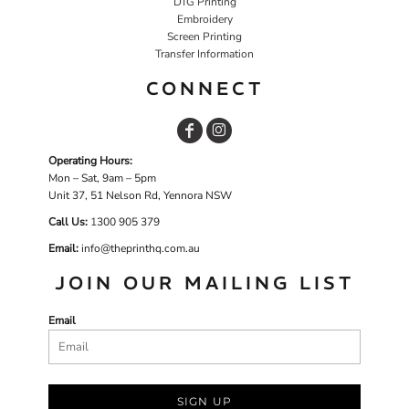
DTG Printing
Embroidery
Screen Printing
Transfer Information
CONNECT
Operating Hours:
Mon – Sat, 9am – 5pm
Unit 37, 51 Nelson Rd, Yennora NSW
Call Us:
1
300 905 379
Email:
info@theprinthq.com.au
JOIN OUR MAILING LIST
Email
SIGN UP