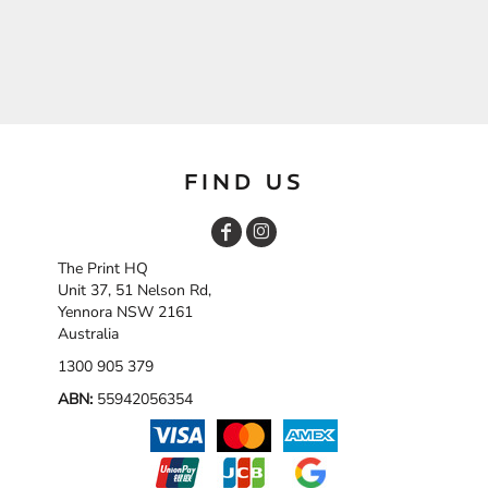
FIND US
The Print HQ
Unit 37, 51 Nelson Rd,
Yennora NSW 2161
Australia
1300 905 379
ABN:
55942056354