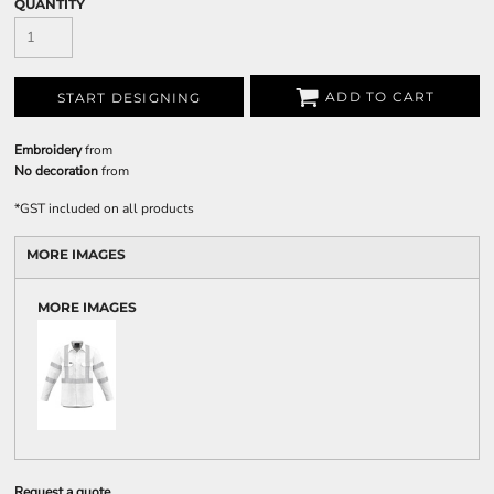
QUANTITY
ADD TO CART
START DESIGNING
Embroidery
from
No decoration
from
*
GST included on all products
MORE IMAGES
MORE IMAGES
Request a quote