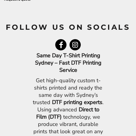
FOLLOW US ON SOCIALS
Same Day T-Shirt Printing
Sydney – Fast DTF Printing
Service
Get high-quality custom t-
shirts printed and ready the
same day with Sydney’s
trusted
DTF printing experts
.
Using advanced
Direct to
Film (DTF)
technology, we
produce vibrant, durable
prints that look great on any