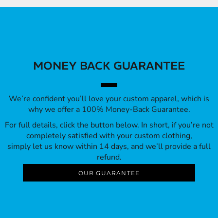
MONEY BACK GUARANTEE
We’re confident you’ll love your custom apparel, which is
why we offer a 100% Money-Back Guarantee.
For full details, click the button below. In short, if you’re not
completely satisfied with your custom clothing,
simply let us know within 14 days, and we’ll provide a full
refund.
OUR GUARANTEE