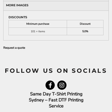
MORE IMAGES
DISCOUNTS
Minimum purchase
Discount
101 + items
5.0%
Request a quote
FOLLOW US ON SOCIALS
Same Day T-Shirt Printing
Sydney – Fast DTF Printing
Service