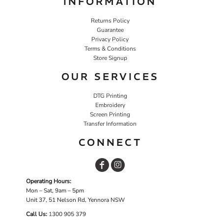
INFORMATION
Returns Policy
Guarantee
Privacy Policy
Terms & Conditions
Store Signup
OUR SERVICES
DTG Printing
Embroidery
Screen Printing
Transfer Information
CONNECT
Operating Hours:
Mon – Sat, 9am – 5pm
Unit 37, 51 Nelson Rd, Yennora NSW
Call Us:
1
300 905 379