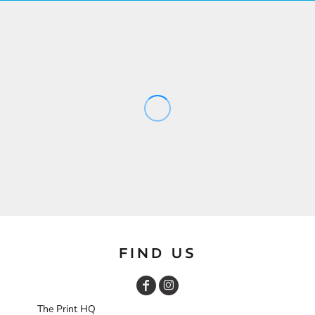
FIND US
The Print HQ