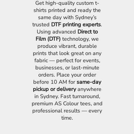
Get high-quality custom t-
shirts printed and ready the
same day with Sydney’s
trusted
DTF printing experts
.
Using advanced
Direct to
Film (DTF)
technology, we
produce vibrant, durable
prints that look great on any
fabric — perfect for events,
businesses, or last-minute
orders. Place your order
before 10 AM for
same-day
pickup or delivery
anywhere
in Sydney. Fast turnaround,
premium AS Colour tees, and
professional results — every
time.