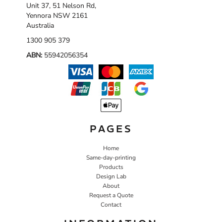
Unit 37, 51 Nelson Rd,
Yennora NSW 2161
Australia
1300 905 379
ABN:
55942056354
PAGES
Home
Same-day-printing
Products
Design Lab
About
Request a Quote
Contact