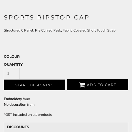
SPORTS RIPSTOP CAP
Structured 6 Panel, Pre Curved Peak, Fabric Covered Short Touch Strap
COLOUR
QUANTITY
ADD TO CART
START DESIGNING
Embroidery
from
No decoration
from
*
GST included on all products
DISCOUNTS