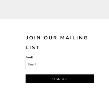
JOIN OUR MAILING
LIST
Email
SIGN UP