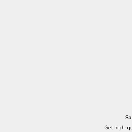
Sa
Get high-qu