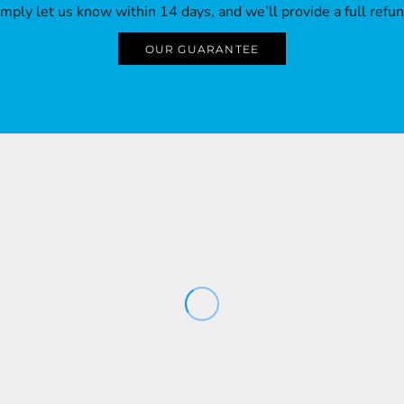
imply let us know within 14 days, and we’ll provide a full refun
OUR GUARANTEE