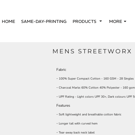
HOME
SAME-DAY-PRINTING
PRODUCTS
MORE
MENS STREETWORX 
Fabric
-
100% Super Compact Cotton - 160 GSM - 28 Singles
-
Charcoal Marle: 60% Cotton 40% Polyester - 160 gsm 
-
UPF Rating - Light colors UPF 30+, Dark colours UPF 
Features
-
Soft lightweight and breathable cotton fabric
-
Longer tail with curved hem
-
Tear-away back neck label