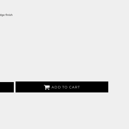
dge finish
ADD TO CART