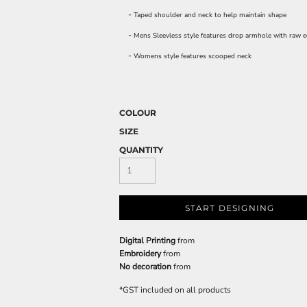
-
Taped shoulder and neck to help maintain shape
-
Mens Sleevless style features drop armhole with raw e
-
Womens style features scooped neck
COLOUR
SIZE
QUANTITY
START DESIGNING
Digital Printing
from
Embroidery
from
No decoration
from
*
GST included on all products