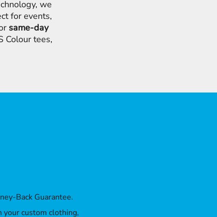
chnology, we
ct for events,
for
same-day
 Colour tees,
oney-Back Guarantee.
th your custom clothing,