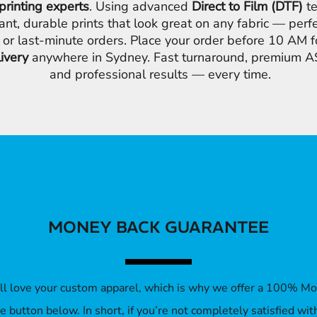
printing experts
. Using advanced
Direct to Film (DTF)
te
ant, durable prints that look great on any fabric — perfe
 or last-minute orders. Place your order before 10 AM 
livery
anywhere in Sydney. Fast turnaround, premium AS
and professional results — every time.
MONEY BACK GUARANTEE
’ll love your custom apparel, which is why we offer a 100% M
 the button below. In short, if you’re not completely satisfied wi