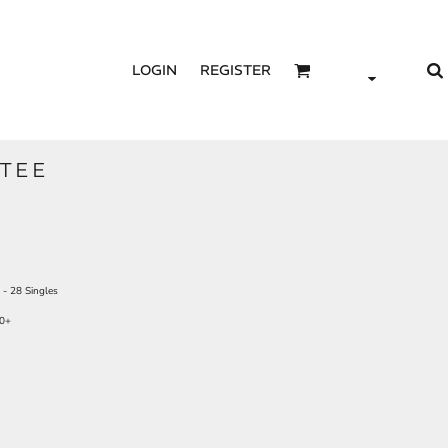
LOGIN
REGISTER
TEE
- 28 Singles
50+