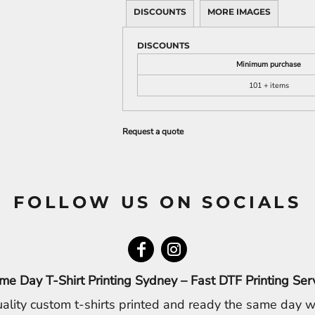
DISCOUNTS
MORE IMAGES
DISCOUNTS
Minimum purchase
101 + items
Request a quote
FOLLOW US ON SOCIALS
me Day T-Shirt Printing Sydney – Fast DTF Printing Ser
ality custom t-shirts printed and ready the same day w