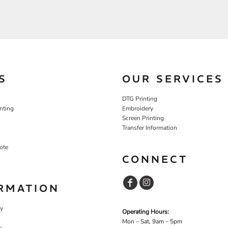
S
OUR SERVICES
DTG Printing
nting
Embroidery
Screen Printing
Transfer Information
ote
CONNECT
RMATION
cy
Operating Hours:
Mon – Sat, 9am – 5pm
y