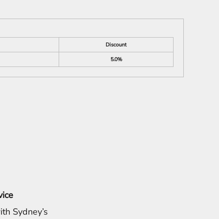
Discount
5.0%
vice
ith Sydney’s