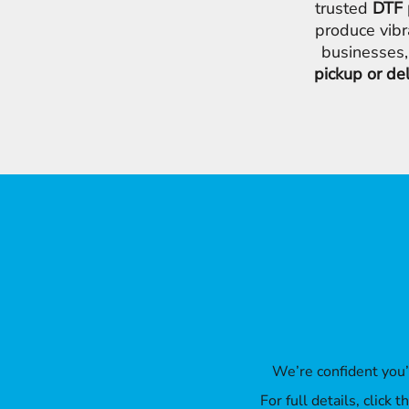
trusted
DTF 
produce vibr
businesses,
pickup or de
We’re confident you
For full details, click