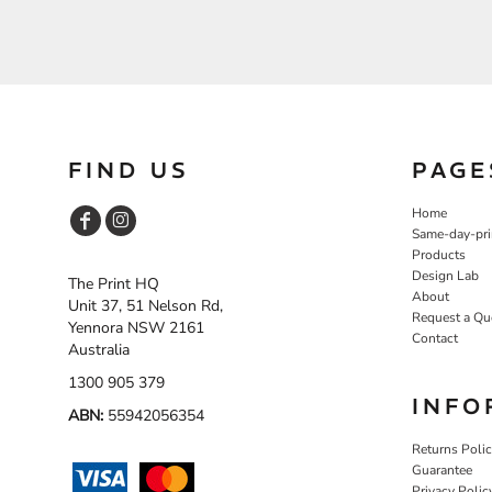
FIND US
PAGE
Home
Same-day-pri
Products
Design Lab
The Print HQ
About
Unit 37, 51 Nelson Rd,
Request a Qu
Yennora NSW 2161
Contact
Australia
1300 905 379
INFO
ABN:
55942056354
Returns Poli
Guarantee
Privacy Polic