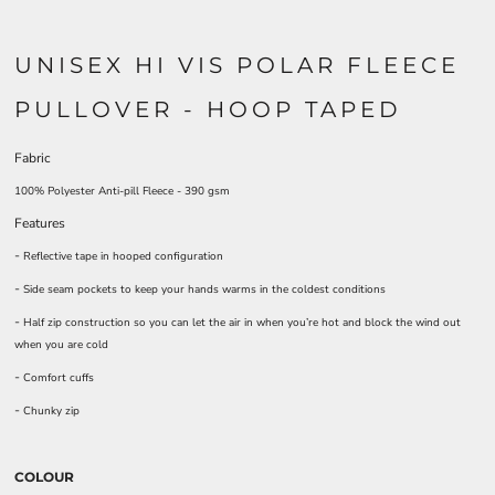
UNISEX HI VIS POLAR FLEECE
PULLOVER - HOOP TAPED
Fabric
100% Polyester Anti-pill Fleece - 390 gsm
Features
-
Reflective tape in hooped configuration
-
Side seam pockets to keep your hands warms in the coldest conditions
-
Half zip construction so you can let the air in when you’re hot and block the wind out
when you are cold
-
Comfort cuffs
-
Chunky zip
COLOUR