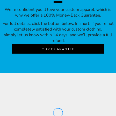
We’re confident you’ll love your custom apparel, which is
why we offer a 100% Money-Back Guarantee.
For full details, click the button below. In short, if you’re not
completely satisfied with your custom clothing,
simply let us know within 14 days, and we’ll provide a full
refund.
OUR GUARANTEE