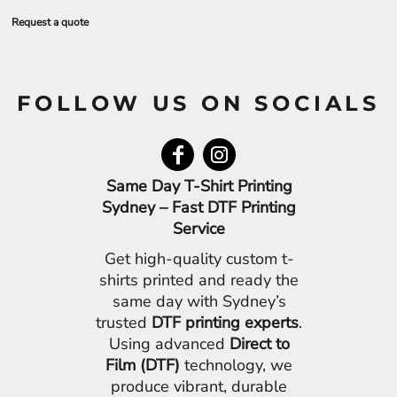
Request a quote
FOLLOW US ON SOCIALS
Same Day T-Shirt Printing
Sydney – Fast DTF Printing
Service
Get high-quality custom t-
shirts printed and ready the
same day with Sydney’s
trusted
DTF printing experts
.
Using advanced
Direct to
Film (DTF)
technology, we
produce vibrant, durable