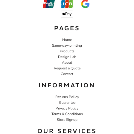
PAGES
Home
Same-day-printing
Products
Design Lab
About
Request a Quote
Contact
INFORMATION
Returns Policy
Guarantee
Privacy Policy
Terms & Conditions
Store Signup
OUR SERVICES