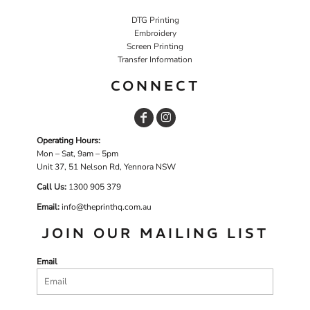
DTG Printing
Embroidery
Screen Printing
Transfer Information
CONNECT
Operating Hours:
Mon – Sat, 9am – 5pm
Unit 37, 51 Nelson Rd, Yennora NSW
Call Us:
1
300 905 379
Email:
info@theprinthq.com.au
JOIN OUR MAILING LIST
Email