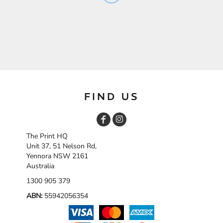
FIND US
The Print HQ
Unit 37, 51 Nelson Rd,
Yennora NSW 2161
Australia
1300 905 379
ABN:
55942056354