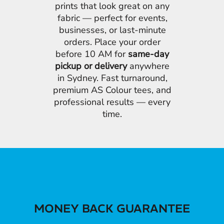
prints that look great on any
fabric — perfect for events,
businesses, or last-minute
orders. Place your order
before 10 AM for
same-day
pickup or delivery
anywhere
in Sydney. Fast turnaround,
premium AS Colour tees, and
professional results — every
time.
MONEY BACK GUARANTEE