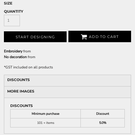
SIZE
QUANTITY
ADD TO CART
START DESIGNING
Embroidery
from
No decoration
from
*
GST included on all products
DISCOUNTS
MORE IMAGES
DISCOUNTS
Minimum purchase
Discount
101 + items
5.0%