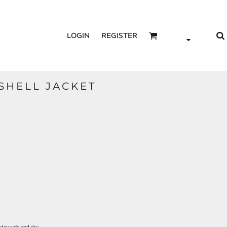
LOGIN
REGISTER
TSHELL JACKET