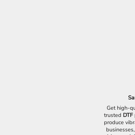
Sa
Get high-qu
trusted
DTF 
produce vibr
businesses,