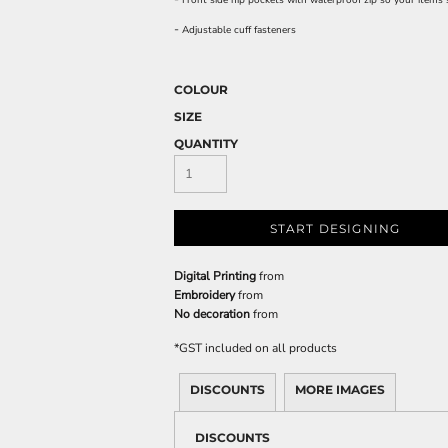
Front side hip pockets with waterproof zip so your items 
-
Adjustable cuff fasteners
COLOUR
SIZE
QUANTITY
START DESIGNING
Digital Printing
from
Embroidery
from
No decoration
from
*
GST included on all products
DISCOUNTS
MORE IMAGES
DISCOUNTS