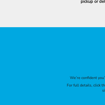
pickup or de
We’re confident you
For full details, click
s