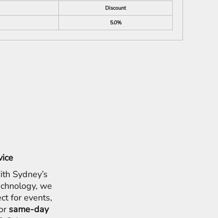
Discount
5.0%
vice
ith Sydney’s
chnology, we
ct for events,
for
same-day