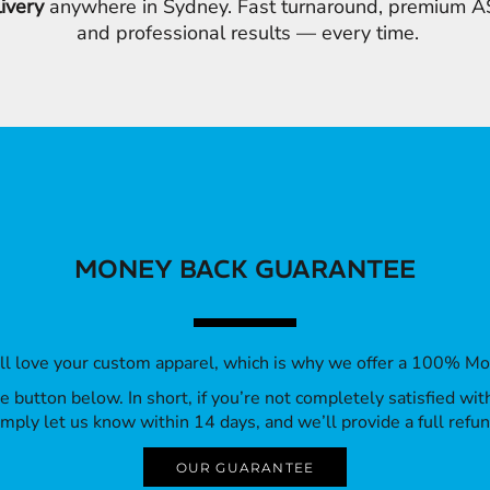
livery
anywhere in Sydney. Fast turnaround, premium AS
and professional results — every time.
MONEY BACK GUARANTEE
’ll love your custom apparel, which is why we offer a 100% M
 the button below. In short, if you’re not completely satisfied wi
imply let us know within 14 days, and we’ll provide a full refun
OUR GUARANTEE