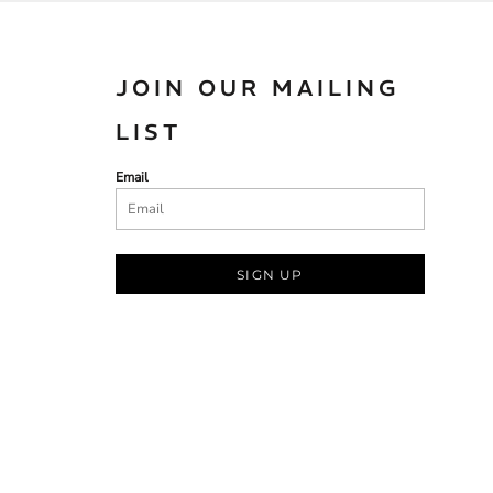
JOIN OUR MAILING
LIST
Email
SIGN UP