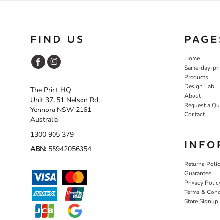
FIND US
PAGE
Home
Same-day-pri
Products
Design Lab
The Print HQ
About
Unit 37, 51 Nelson Rd,
Request a Qu
Yennora NSW 2161
Contact
Australia
1300 905 379
INFO
ABN:
55942056354
Returns Poli
Guarantee
Privacy Polic
Terms & Cond
Store Signup