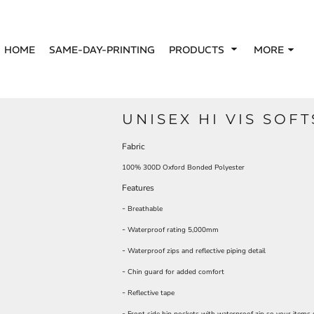
HOME
SAME-DAY-PRINTING
PRODUCTS
MORE
UNISEX HI VIS SOF
Fabric
100% 300D Oxford Bonded Polyester
Features
-
Breathable
-
Waterproof rating 5,000mm
-
Waterproof zips and reflective piping detail
-
Chin guard for added comfort
-
Reflective tape
-