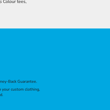
 Colour tees,
oney-Back Guarantee.
th your custom clothing,
d.