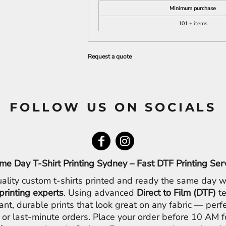
Minimum purchase
101 + items
Request a quote
FOLLOW US ON SOCIALS
me Day T-Shirt Printing Sydney – Fast DTF Printing Ser
ality custom t-shirts printed and ready the same day w
printing experts
. Using advanced
Direct to Film (DTF)
te
ant, durable prints that look great on any fabric — perfe
 or last-minute orders. Place your order before 10 AM 