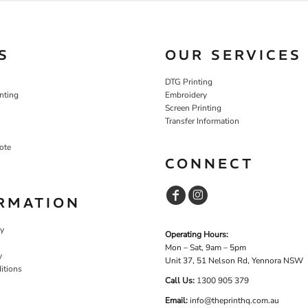
S
OUR SERVICES
DTG Printing
nting
Embroidery
Screen Printing
Transfer Information
ote
CONNECT
RMATION
cy
Operating Hours:
Mon – Sat, 9am – 5pm
y
Unit 37, 51 Nelson Rd, Yennora NSW
itions
Call Us:
1
300 905 379
Email:
info@theprinthq.com.au