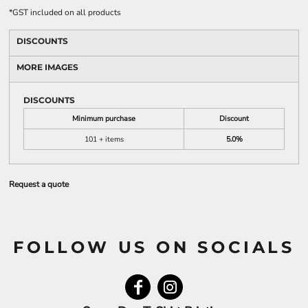
*
GST included on all products
DISCOUNTS
MORE IMAGES
DISCOUNTS
Minimum purchase
Discount
101 + items
5.0%
Request a quote
FOLLOW US ON SOCIALS