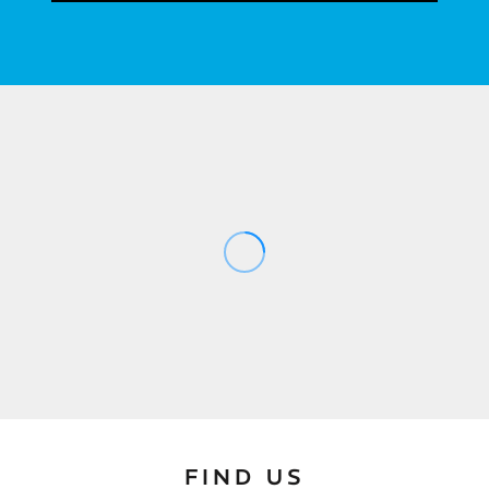
FIND US