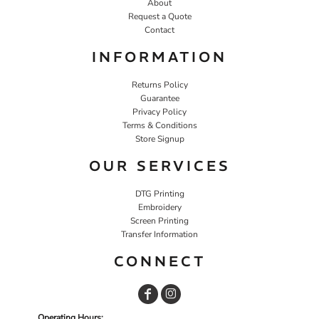
About
Request a Quote
Contact
INFORMATION
Returns Policy
Guarantee
Privacy Policy
Terms & Conditions
Store Signup
OUR SERVICES
DTG Printing
Embroidery
Screen Printing
Transfer Information
CONNECT
Operating Hours: