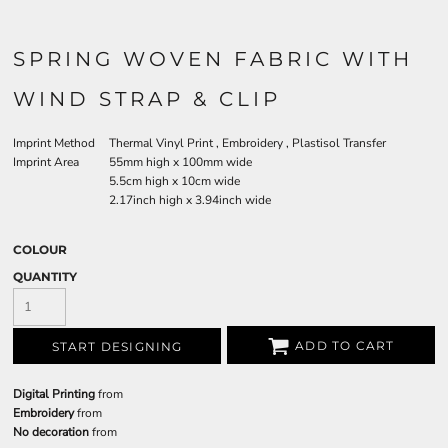
SPRING WOVEN FABRIC WITH
WIND STRAP & CLIP
Imprint Method
Thermal Vinyl Print , Embroidery , Plastisol Transfer
Imprint Area
55mm high x 100mm wide
5.5cm high x 10cm wide
2.17inch high x 3.94inch wide
COLOUR
QUANTITY
ADD TO CART
START DESIGNING
Digital Printing
from
Embroidery
from
No decoration
from