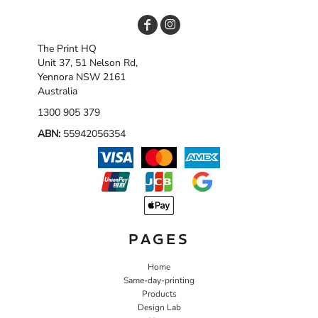
The Print HQ
Unit 37, 51 Nelson Rd,
Yennora NSW 2161
Australia
1300 905 379
ABN:
55942056354
PAGES
Home
Same-day-printing
Products
Design Lab