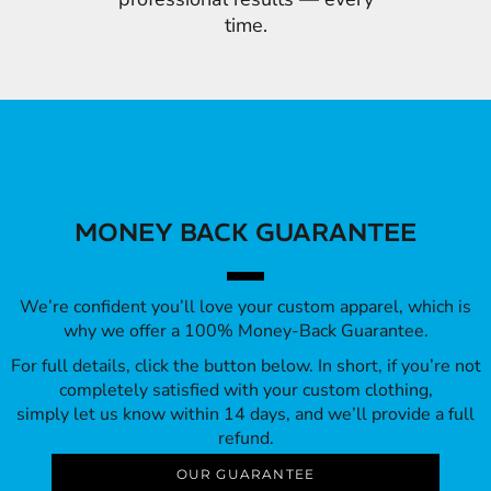
time.
MONEY BACK GUARANTEE
We’re confident you’ll love your custom apparel, which is
why we offer a 100% Money-Back Guarantee.
For full details, click the button below. In short, if you’re not
completely satisfied with your custom clothing,
simply let us know within 14 days, and we’ll provide a full
refund.
OUR GUARANTEE