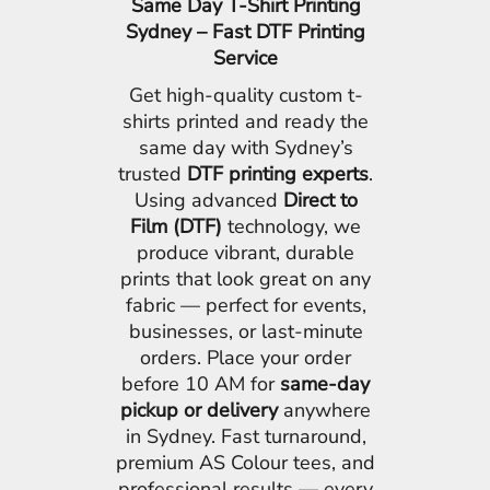
Same Day T-Shirt Printing
Sydney – Fast DTF Printing
Service
Get high-quality custom t-
shirts printed and ready the
same day with Sydney’s
trusted
DTF printing experts
.
Using advanced
Direct to
Film (DTF)
technology, we
produce vibrant, durable
prints that look great on any
fabric — perfect for events,
businesses, or last-minute
orders. Place your order
before 10 AM for
same-day
pickup or delivery
anywhere
in Sydney. Fast turnaround,
premium AS Colour tees, and
professional results — every